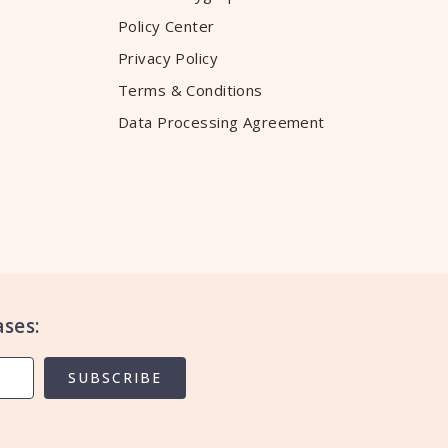
Policy Center
Privacy Policy
Terms & Conditions
Data Processing Agreement
ses:
SUBSCRIBE