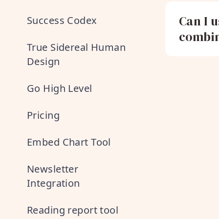
Can I 
Success Codex
combin
True Sidereal Human
Design
Go High Level
Pricing
Embed Chart Tool
Newsletter
Integration
Reading report tool