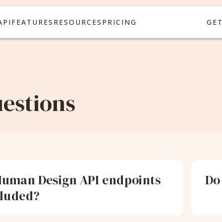
API
FEATURES
RESOURCES
PRICING
GE
estions
uman Design API endpoints
Do
cluded?