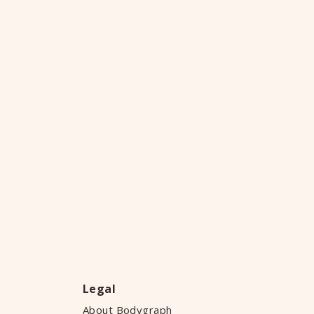
Legal
About Bodygraph