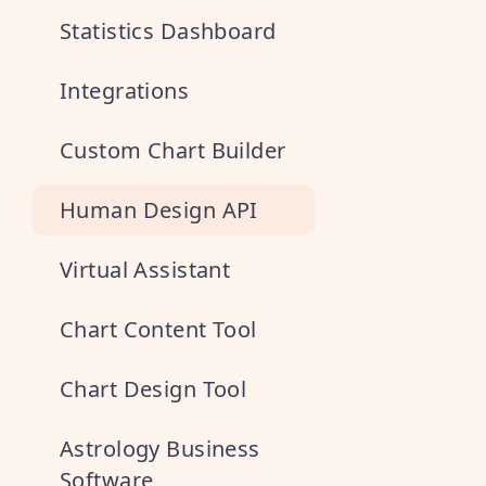
Statistics Dashboard
Integrations
Custom Chart Builder
Human Design API
Virtual Assistant
Chart Content Tool
Chart Design Tool
Astrology Business
Software