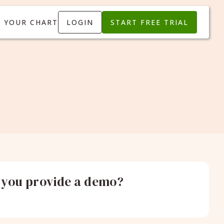
T YOUR CHART
LOGIN
START FREE TRIAL
 you provide a demo?