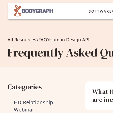
SOFTWARE
All Resources
FAQ
Human Design API
Frequently Asked Qu
Categories
What H
are in
HD Relationship
Webinar