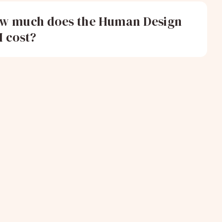
w much does the Human Design
I cost?