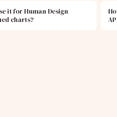
use it for Human Design
Ho
ed charts?
AP