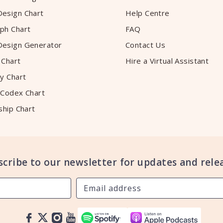
esign Chart
Help Centre
ph Chart
FAQ
esign Generator
Contact Us
 Chart
Hire a Virtual Assistant
y Chart
 Codex Chart
ship Chart
scribe to our newsletter for updates and relea