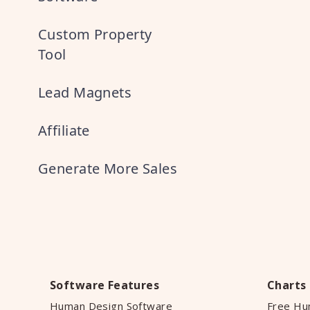
Custom Property
Tool
Lead Magnets
Affiliate
Generate More Sales
Software Features
Charts
Human Design Software
Free Hu