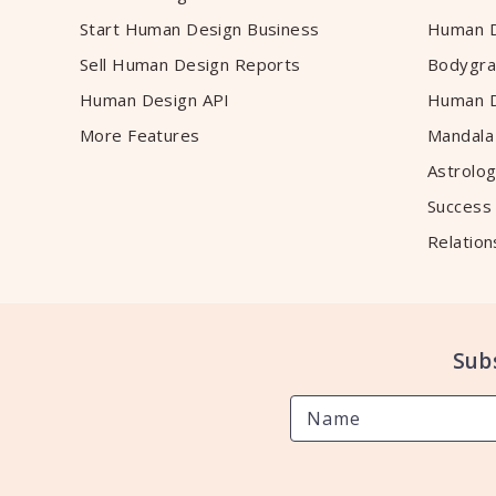
Start Human Design Business
Human D
Sell Human Design Reports
Bodygra
Human Design API
Human D
More Features
Mandala
Astrolog
Success
Relation
Sub