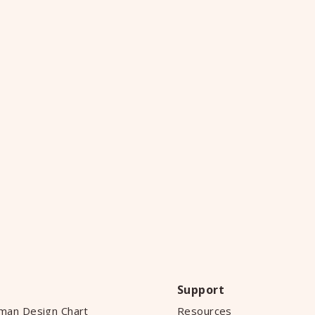
Support
man Design Chart
Resources