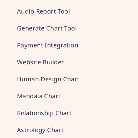
Audio Report Tool
Generate Chart Tool
Payment Integration
Website Builder
Human Design Chart
Mandala Chart
Relationship Chart
Astrology Chart