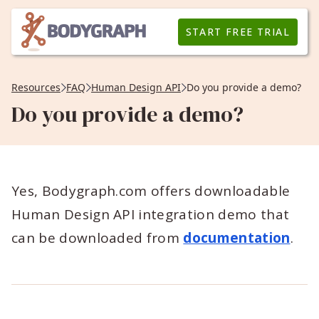
START FREE TRIAL
Resources
FAQ
Human Design API
Do you provide a demo?
Do you provide a demo?
Yes, Bodygraph.com offers downloadable
Human Design API integration demo that
can be downloaded from
documentation
.