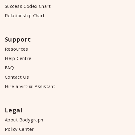
Success Codex Chart
Relationship Chart
Support
Resources
Help Centre
FAQ
Contact Us
Hire a Virtual Assistant
Legal
About Bodygraph
Policy Center