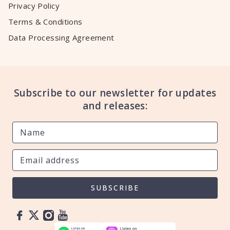
Privacy Policy
Terms & Conditions
Data Processing Agreement
Subscribe to our newsletter for updates
and releases:
SUBSCRIBE