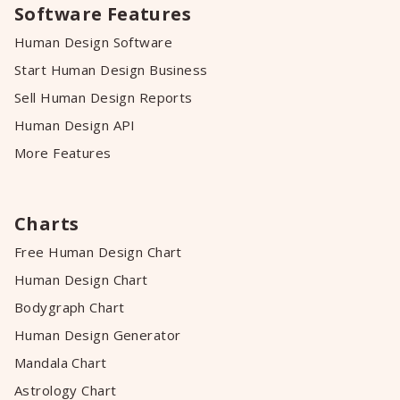
Software Features
Human Design Software
Start Human Design Business
Sell Human Design Reports
Human Design API
More Features
Charts
Free Human Design Chart
Human Design Chart
Bodygraph Chart
Human Design Generator
Mandala Chart
Astrology Chart