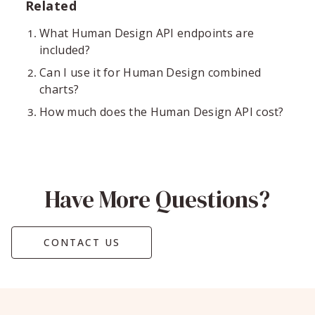
Related
What Human Design API endpoints are
included?
Can I use it for Human Design combined
charts?
How much does the Human Design API cost?
Have More Questions?
CONTACT US