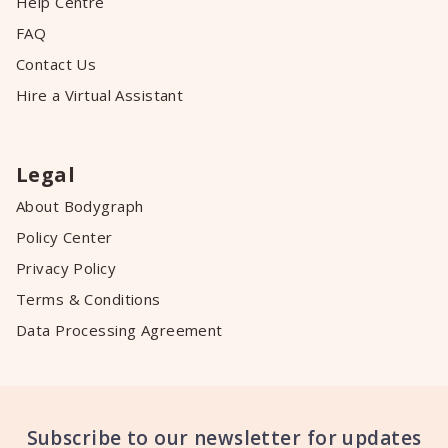
Help Centre
FAQ
Contact Us
Hire a Virtual Assistant
Legal
About Bodygraph
Policy Center
Privacy Policy
Terms & Conditions
Data Processing Agreement
Subscribe to our newsletter for updates