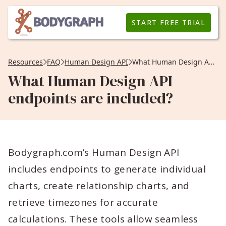
START FREE TRIAL
Resources
FAQ
Human Design API
What Human Design API endpoints are included?
What Human Design API
endpoints are included?
Bodygraph.com’s Human Design API
includes endpoints to generate individual
charts, create relationship charts, and
retrieve timezones for accurate
calculations. These tools allow seamless