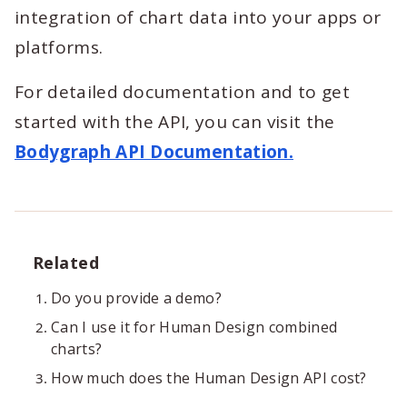
integration of chart data into your apps or
platforms.
For detailed documentation and to get
started with the API, you can visit the
Bodygraph API Documentation.
Related
Do you provide a demo?
Can I use it for Human Design combined
charts?
How much does the Human Design API cost?