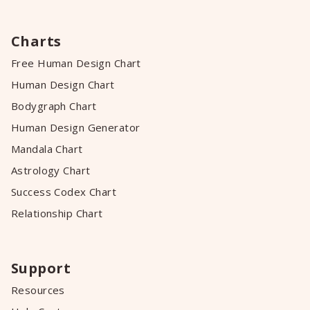
Charts
Free Human Design Chart
Human Design Chart
Bodygraph Chart
Human Design Generator
Mandala Chart
Astrology Chart
Success Codex Chart
Relationship Chart
Support
Resources