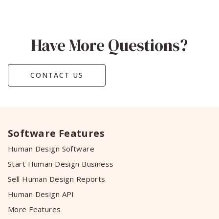
Have More Questions?
CONTACT US
Software Features
Human Design Software
Start Human Design Business
Sell Human Design Reports
Human Design API
More Features