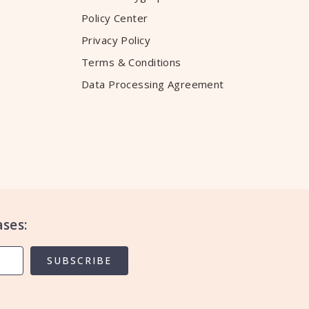
Policy Center
Privacy Policy
Terms & Conditions
Data Processing Agreement
ses:
SUBSCRIBE