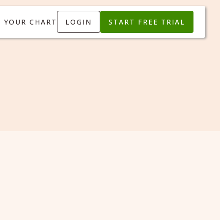
T YOUR CHART
LOGIN
START FREE TRIAL