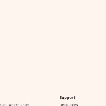
Support
man Design Chart
Resources