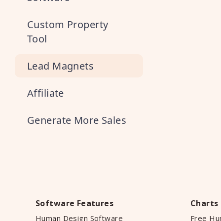
Custom Property
Tool
Lead Magnets
Affiliate
Generate More Sales
Software Features
Charts
Human Design Software
Free Hu