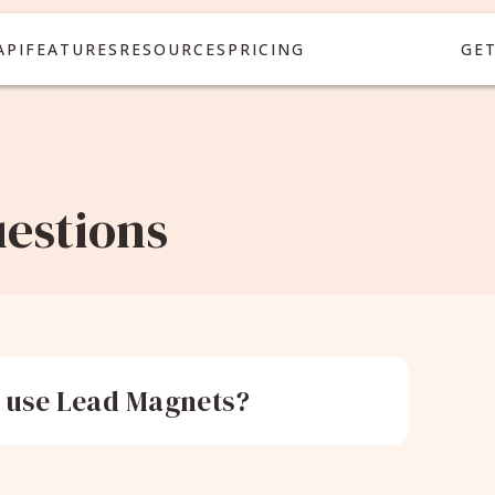
API
FEATURES
RESOURCES
PRICING
GE
estions
 use Lead Magnets?