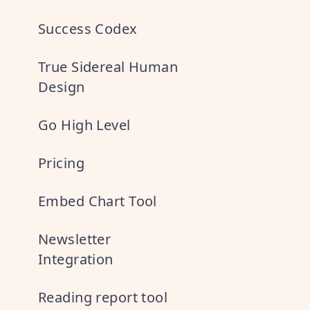
Success Codex
True Sidereal Human
Design
Go High Level
Pricing
Embed Chart Tool
Newsletter
Integration
Reading report tool