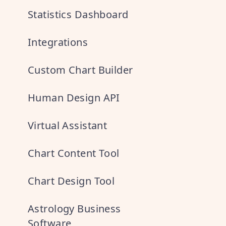
Statistics Dashboard
Integrations
Custom Chart Builder
Human Design API
Virtual Assistant
Chart Content Tool
Chart Design Tool
Astrology Business
Software