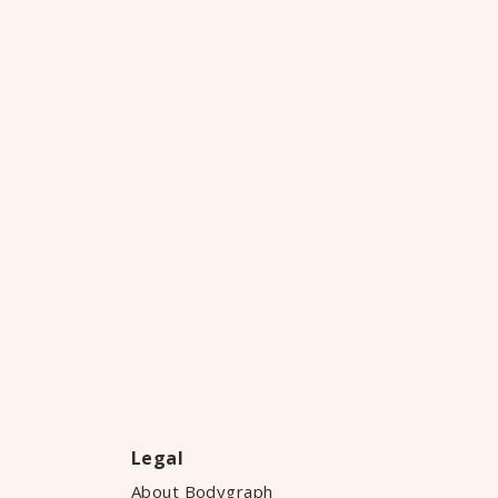
Legal
About Bodygraph