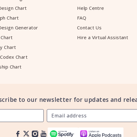
esign Chart
Help Centre
ph Chart
FAQ
esign Generator
Contact Us
 Chart
Hire a Virtual Assistant
y Chart
 Codex Chart
ship Chart
scribe to our newsletter for updates and relea