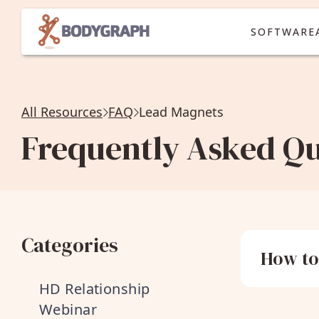
SOFTWARE
All Resources
FAQ
Lead Magnets
Frequently Asked Qu
Categories
How to
HD Relationship
Webinar