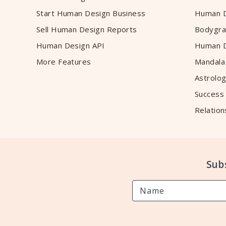
Start Human Design Business
Human D
Sell Human Design Reports
Bodygra
Human Design API
Human D
More Features
Mandala
Astrolog
Success
Relation
Sub