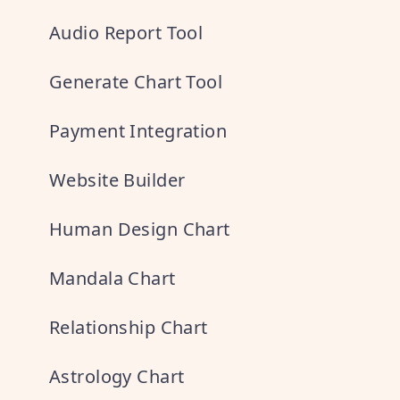
Audio Report Tool
Generate Chart Tool
Payment Integration
Website Builder
Human Design Chart
Mandala Chart
Relationship Chart
Astrology Chart