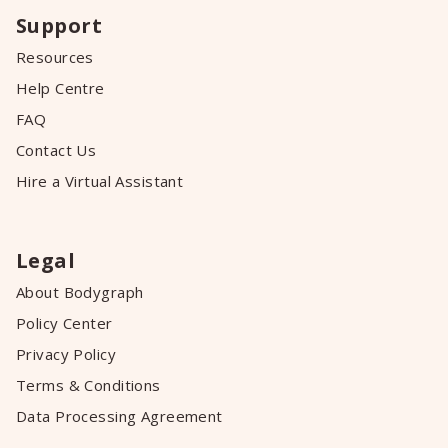
Support
Resources
Help Centre
FAQ
Contact Us
Hire a Virtual Assistant
Legal
About Bodygraph
Policy Center
Privacy Policy
Terms & Conditions
Data Processing Agreement