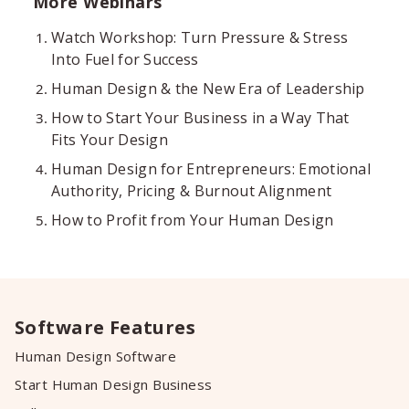
More Webinars
Watch Workshop: Turn Pressure & Stress
Into Fuel for Success
Human Design & the New Era of Leadership
How to Start Your Business in a Way That
Fits Your Design
Human Design for Entrepreneurs: Emotional
Authority, Pricing & Burnout Alignment
How to Profit from Your Human Design
Software Features
Human Design Software
Start Human Design Business