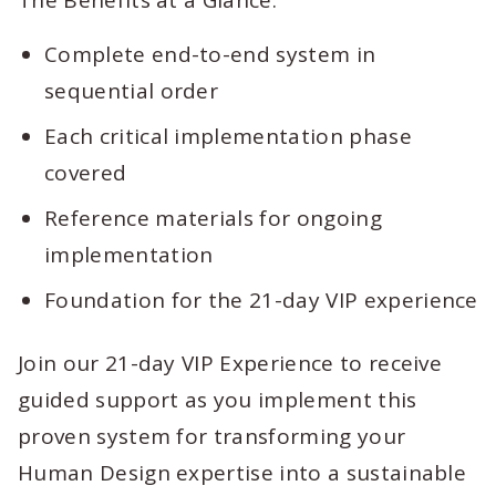
The Benefits at a Glance:
Complete end-to-end system in
sequential order
Each critical implementation phase
covered
Reference materials for ongoing
implementation
Foundation for the 21-day VIP experience
Join our 21-day VIP Experience to receive
guided support as you implement this
proven system for transforming your
Human Design expertise into a sustainable