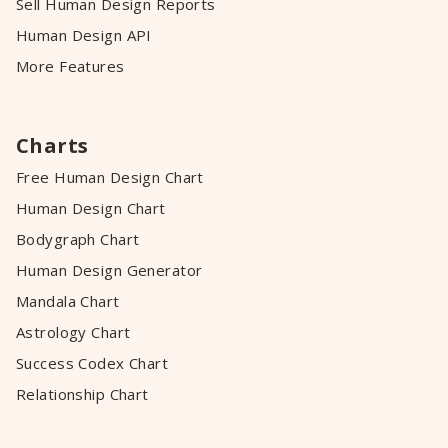
Sell Human Design Reports
Human Design API
More Features
Charts
Free Human Design Chart
Human Design Chart
Bodygraph Chart
Human Design Generator
Mandala Chart
Astrology Chart
Success Codex Chart
Relationship Chart