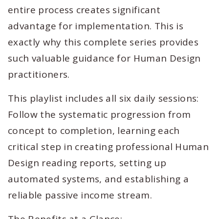
entire process creates significant
advantage for implementation. This is
exactly why this complete series provides
such valuable guidance for Human Design
practitioners.
This playlist includes all six daily sessions:
Follow the systematic progression from
concept to completion, learning each
critical step in creating professional Human
Design reading reports, setting up
automated systems, and establishing a
reliable passive income stream.