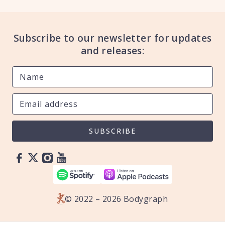
Subscribe to our newsletter for updates
and releases:
SUBSCRIBE
© 2022 – 2026 Bodygraph