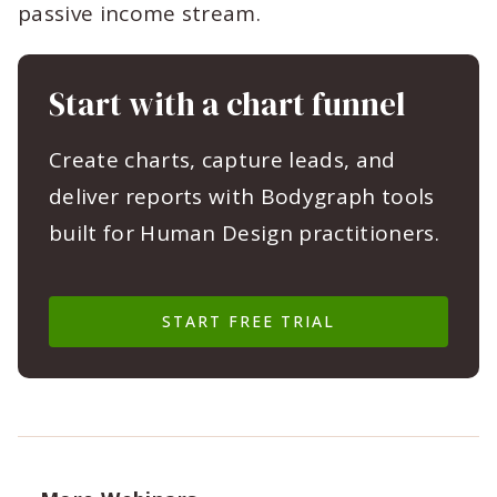
passive income stream.
Start with a chart funnel
Create charts, capture leads, and
deliver reports with Bodygraph tools
built for Human Design practitioners.
START FREE TRIAL