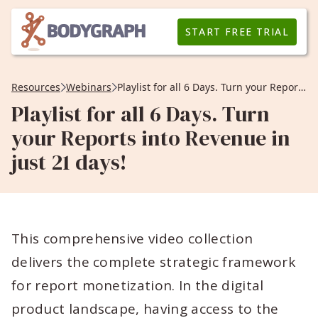
START FREE TRIAL
Resources
Webinars
Playlist for all 6 Days. Turn your Reports into Revenue in just 21 days!
Playlist for all 6 Days. Turn
your Reports into Revenue in
just 21 days!
This comprehensive video collection
delivers the complete strategic framework
for report monetization. In the digital
product landscape, having access to the