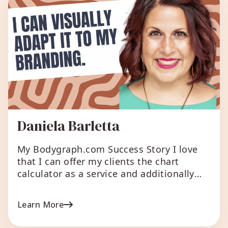
Daniela Barletta
My Bodygraph.com Success Story I love
that I can offer my clients the chart
calculator as a service and additionally
provide small reports as gifts. When
creating the larger reports, I engage with
Learn More
Human Design in a different way and find
it great that I can generate passive