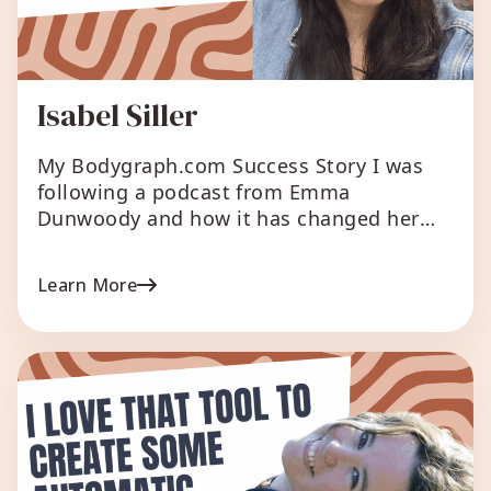
Isabel Siller
My Bodygraph.com Success Story I was
following a podcast from Emma
Dunwoody and how it has changed her
audience and growth her business lighted
me up, and I was decided that the correct
Learn More
move was to have this tool available for
my customers which are seeking a way to
carry their lives Making it my […]