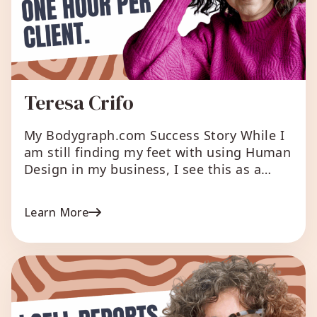
Teresa Crifo
My Bodygraph.com Success Story While I
am still finding my feet with using Human
Design in my business, I see this as a
worth while investment to assist me in
my offerings. What I love about
Learn More
Bodygraph.com I love how simple it is to
use and how I can customize reports and
chart downloads to […]