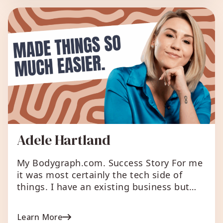
income from it. What I love about […]
Adele Hartland
My Bodygraph.com. Success Story For me
it was most certainly the tech side of
things. I have an existing business but
wanted to integrate Human Design into
the business – but again wasn’t sure – so
Learn More
the business website is allowing me to