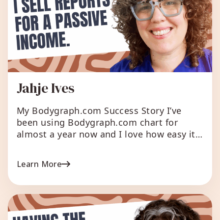
Jahje Ives
My Bodygraph.com Success Story I’ve
been using Bodygraph.com chart for
almost a year now and I love how easy it
is to use for readings (especially with the
pop up summaries). I integrated the chart
Learn More
with my site too and without doing any
advertising I gain at least 1 person a day
to my mailing […]