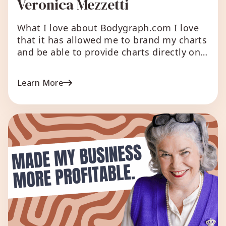
Veronica Mezzetti
What I love about Bodygraph.com I love
that it has allowed me to brand my charts
and be able to provide charts directly on
my website instead of having to send
people to other websites. I love how it
Learn More
has allowed me to automate report
creation and helped segregate my email
list based on different […]