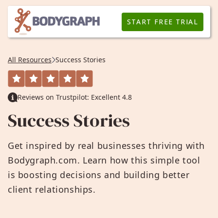
START FREE TRIAL
All Resources
Success Stories
Reviews on Trustpilot: Excellent 4.8
Success Stories
Get inspired by real businesses thriving with
Bodygraph.com. Learn how this simple tool
is boosting decisions and building better
client relationships.