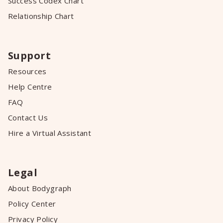
Success Codex Chart
Relationship Chart
Support
Resources
Help Centre
FAQ
Contact Us
Hire a Virtual Assistant
Legal
About Bodygraph
Policy Center
Privacy Policy