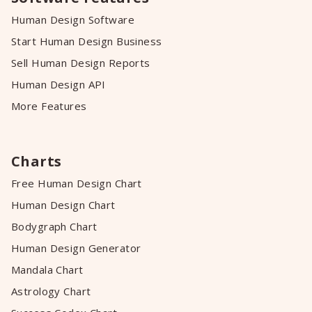
Human Design Software
Start Human Design Business
Sell Human Design Reports
Human Design API
More Features
Charts
Free Human Design Chart
Human Design Chart
Bodygraph Chart
Human Design Generator
Mandala Chart
Astrology Chart