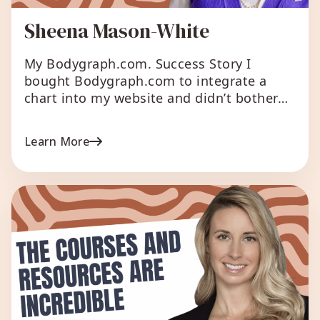
Sheena Mason-White
My Bodygraph.com. Success Story I
bought Bodygraph.com to integrate a
chart into my website and didn’t bother
checking what else it could do. I saw talk
of the reporting system and I thought I’d
Learn More
take a look, just as I had to prepare 8
charts over one weekend by hand. My
head was nearly exploding. […]