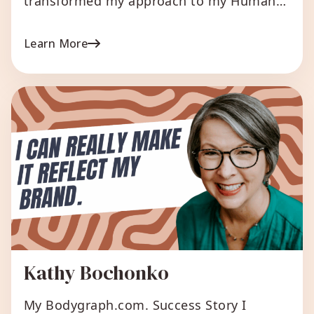
transformed my approach to my Human
Design business. When I first started, I
was overwhelmed and unsure of how to
Learn More
effectively run my business. However,
once I discovered Bodygraph.com,
everything changed. Initially, our plan was
to generate charts and manually create all
the reports. But the unique […]
Kathy Bochonko
My Bodygraph.com. Success Story I