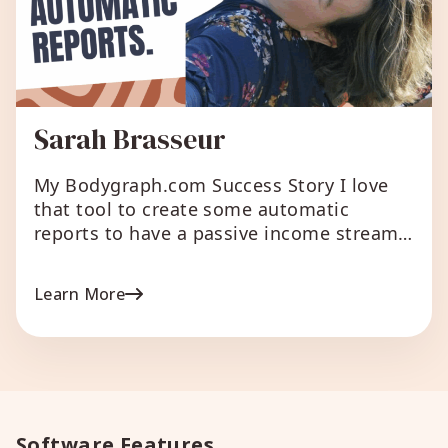
Sarah Brasseur
My Bodygraph.com Success Story I love
that tool to create some automatic
reports to have a passive income stream.
I also love to have a chart tool on my
website for my customers. What I love
Learn More
about Bodygraph.com Everything.
Bodygraph chart is a good way for clients
to receive a report that is easy to […]
Software Features