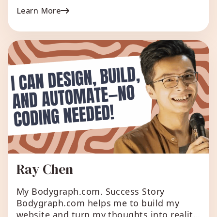
bodygraph and then deliver in person
Learn More
their reading. With BGC once you set up
your content, the chart readings are ready
to deliver in an instant with all […]
Ray Chen
My Bodygraph.com. Success Story
Bodygraph.com helps me to build my
website and turn my thoughts into reality,