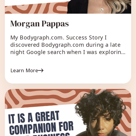
Morgan Pappas
My Bodygraph.com. Success Story I
discovered Bodygraph.com during a late
night Google search when I was exploring
ways to grow my Human Design business.
I registered for the free trial, and was
Learn More
immediately impressed by the seamless
integration process with my existing
website (on Squarespace). The platform
not only offered an intuitive user interface
but […]