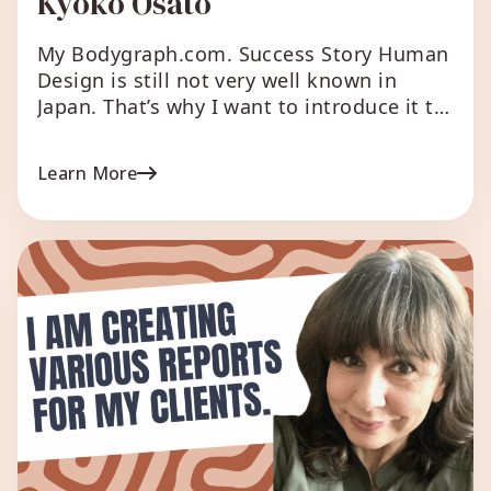
Kyoko Osato
My Bodygraph.com. Success Story Human
Design is still not very well known in
Japan. That’s why I want to introduce it to
the Japanese market right away and
everyone to know. That’s when I came
Learn More
across Bodygraph.com. As a Manifesting
Generator, it’s the perfect tool for me,
allowing me to simultaneously manifest
various ideas for […]