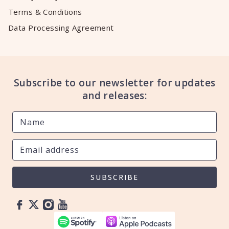
Terms & Conditions
Data Processing Agreement
Subscribe to our newsletter for updates
and releases:
SUBSCRIBE