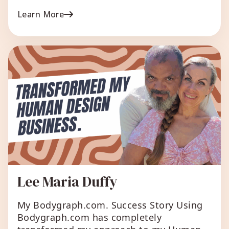
report, the ‘improve your health’ report,
Learn More
creating a free mini report – and in the
end, I chose the free mini report and
people love it. […]
Lee Maria Duffy
My Bodygraph.com. Success Story Using
Bodygraph.com has completely