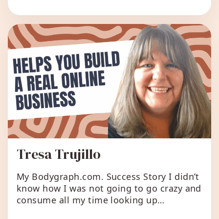
have a separate website and allow the
two to connect. I’m about […]
Tresa Trujillo
My Bodygraph.com. Success Story I didn’t
know how I was not going to go crazy and
consume all my time looking up
information about a person’s unique