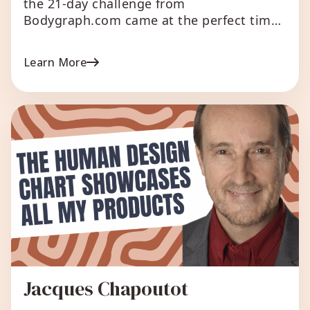
the 21-day challenge from
Bodygraph.com came at the perfect time.
I really wanted to integrate Human
Design into my Holistic practice. But I
Learn More
didn’t get the right response to things
that came my way. And then I fell into the
trap of pushing and initiating myself
again, with the […]
Jacques Chapoutot