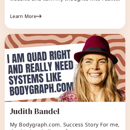
without writing even one line of code! It is
amazing for me, a normal person without
Learn More
any background related to coding skills!
To design my chart style, to generate
high-solution material fitting social
media, to organize my human […]
Judith Bandel
My Bodygraph.com. Success Story For me,