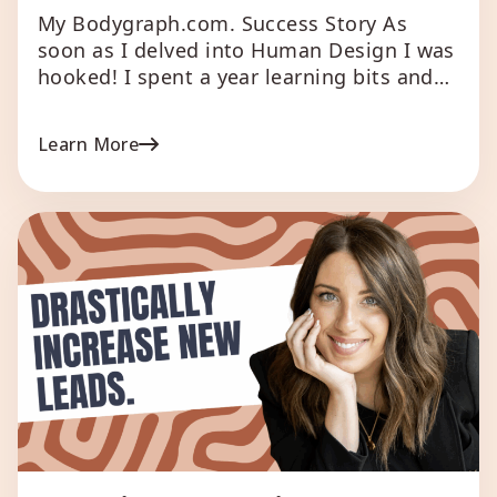
My Bodygraph.com. Success Story As
soon as I delved into Human Design I was
hooked! I spent a year learning bits and
pieces and at the beginning of the year
did a HD reader training. In true
Learn More
Manifestor surge mode I got through the
training in record time and wanted to
implement it all into […]