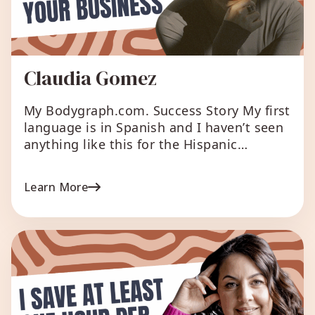
Claudia Gomez
My Bodygraph.com. Success Story My first
language is in Spanish and I haven’t seen
anything like this for the Hispanic
community and I love that we can
translate and import any other languages.
Learn More
We can expand human design wisdom all
over the world. What I love about
Bodygraph.com The automations and the
client support is […]