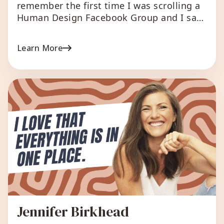
remember the first time I was scrolling a
Human Design Facebook Group and I saw
a person sharing a chart they had ran on
my website. It was my free relationship
Learn More
chart. And someone asked where they ran
it. It was a very new experience for me- yo
have my […]
Jennifer Birkhead