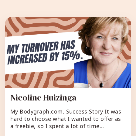
All Success Stories
Nicoline Huizinga
My Bodygraph.com. Success Story It was
hard to choose what I wanted to offer as
a freebie, so I spent a lot of time
adjusting the children’s ‘super talent’