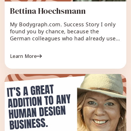
Bettina Hoechsmann
My Bodygraph.com. Success Story I only
found you by chance, because the
German colleagues who had already used
your chart presented it as if they had
programmed it themselves. The
Learn More
conversation came up in an online
exchange and I found out that you exist
and that I have the same opportunities.
Because I like it […]