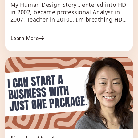
My Human Design Story I entered into HD
in 2002, became professional Analyst in
2007, Teacher in 2010… I’m breathing HD
since the first encounter in Munich;
meanwhile, I’ve gotten quite experienced
Learn More
in reading thousands of charts, with still
the same passion. I as fortunate enough
to follow courses with Ra and believe I
will […]