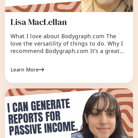
Lisa MacLellan
What I love about Bodygraph.com The
love the versatility of things to do. Why I
recommend Bodygraph.com It’s a great
addition to any HD Business. What were
the reasons for you to start your Human
Learn More
Design business? Because I love human
design and want to share it with many
people. Say it in your own words: Wanting
[…]