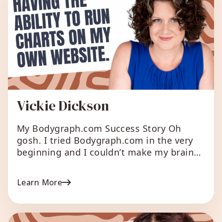
Vickie Dickson
My Bodygraph.com Success Story Oh
gosh. I tried Bodygraph.com in the very
beginning and I couldn’t make my brain
work with the tech side of things. I was
frustrated because I was fairly new in my
Learn More
HD biz and getting all of my systems in
place and I thought this would be easy
(fast forward […]