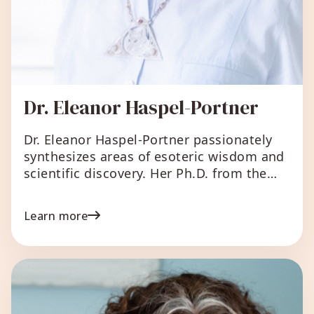
Dr. Eleanor Haspel-Portner
Dr. Eleanor Haspel-Portner passionately
synthesizes areas of esoteric wisdom and
scientific discovery. Her Ph.D. from the
University of Chicago gives her a unique
integrative background and perspective.
Learn more
She has published numerous bestselling
books and helped thousands of
individuals, couples, and groups
synthesize life experiences in practical
ways for living healthy, successful, and
creative lives. Between […]