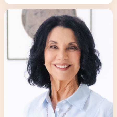
to unlocking individuals’ potential
through the innovative approach of
Quantum Human Design. With her unique
blend of […]