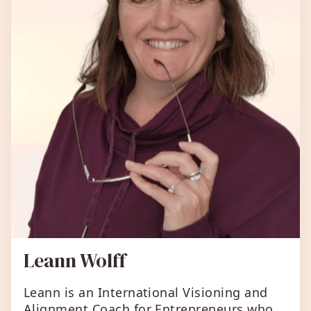
Leann Wolff
Leann is an International Visioning and
Alignment Coach for Entrepreneurs who