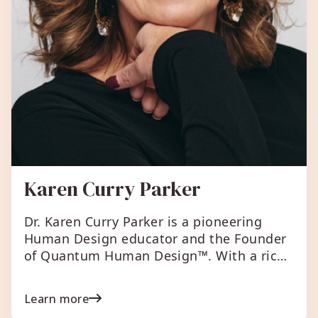
Karen Curry Parker
Dr. Karen Curry Parker is a pioneering
Human Design educator and the Founder
of Quantum Human Design™. With a rich
background spanning over three decades
as a Human Design teacher, TEDx speaker,
Learn more
and bestselling author, Karen is dedicated