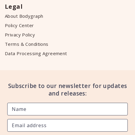
Legal
About Bodygraph
Policy Center
Privacy Policy
Terms & Conditions
Data Processing Agreement
Subscribe to our newsletter for updates
and releases: