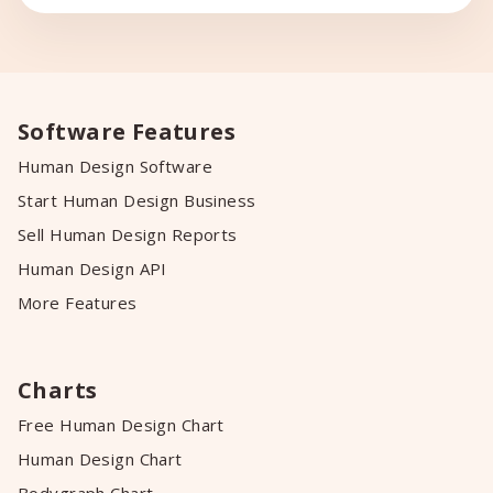
ventas para mujeres emprendedoras lo
que luego fue llevándome hacia el mundo
del Marketing Consciente y más […]
Software Features
Human Design Software
Start Human Design Business
Sell Human Design Reports
Human Design API
More Features
Charts
Free Human Design Chart
Human Design Chart