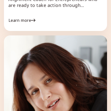
are ready to take action through
alignment to their Human Design. Leann
brings a rich mosaic of expertise to the
Learn more
entrepreneurial world, with 25 years of
coaching experience under her belt and a
decade of specialization in Human
Design. Her unique coaching framework is
[…]