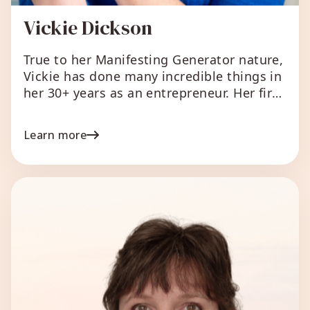
Vickie Dickson
True to her Manifesting Generator nature,
Vickie has done many incredible things in
her 30+ years as an entrepreneur. Her first
‘business’ was sewing kleenexes together
to make Barbie doll dresses at age 5,
Learn more
which was way more than 30 years ago!
Over the course of 3 decades, she’s owned
and operated successful bricks and […]