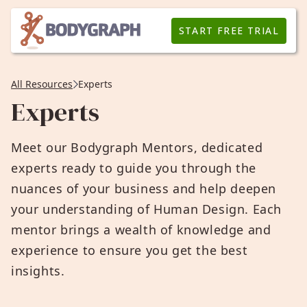
START FREE TRIAL
All Resources
Experts
Experts
Meet our Bodygraph Mentors, dedicated
experts ready to guide you through the
nuances of your business and help deepen
your understanding of Human Design. Each
mentor brings a wealth of knowledge and
experience to ensure you get the best
insights.