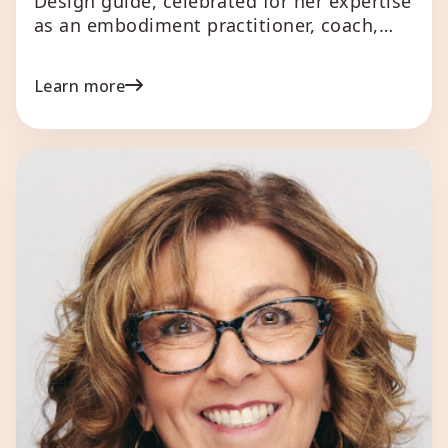
Design guide, celebrated for her expertise
as an embodiment practitioner, coach,
mentor, speaker, writer, and creative. She
specializes in helping business owners,
Learn more
creatives, and leaders unlock their true
potential and align with their most
enriching paths. Her unique approach
combines astrological insights with
Human Design principles, offering a […]