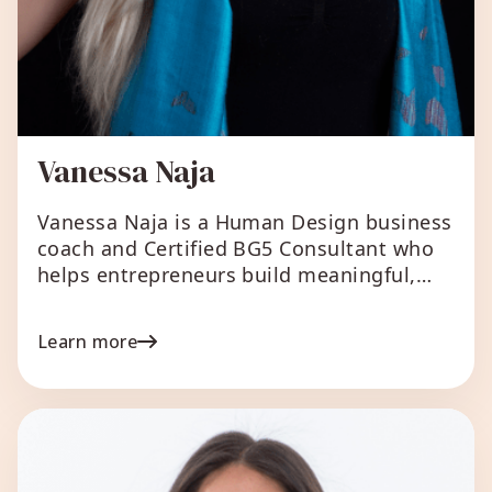
Vanessa Naja
Vanessa Naja is a Human Design business
coach and Certified BG5 Consultant who
helps entrepreneurs build meaningful,
purpose-driven businesses that feel good
to run and make an impact. A lifelong
Learn more
learner and natural investigator, Vanessa’s
5/1 Emotional Manifesting Generator
design shows up in her ability to dive
deeply into complex systems and
translate them into […]