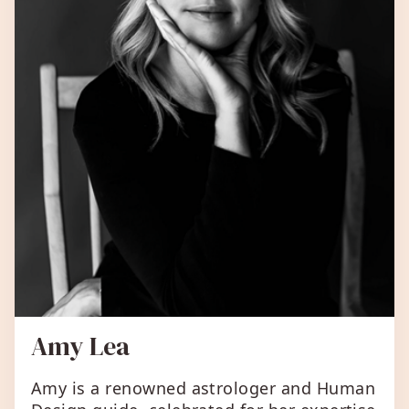
Amy Lea
Amy is a renowned astrologer and Human