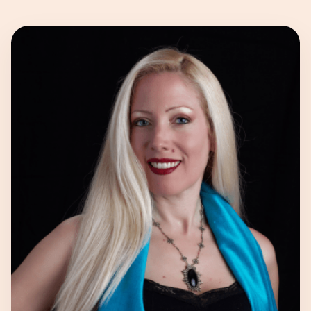
Our Experts