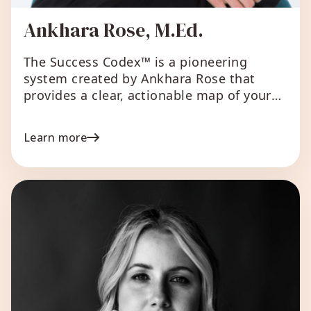
Ankhara Rose, M.Ed.
The Success Codex™ is a pioneering
system created by Ankhara Rose that
provides a clear, actionable map of your
genius in business and leadership,
revealing how you are uniquely designed
Learn more
to create aligned, sustainable success
that is both impactful and lucrative.
Considered the next evolution of Human
Design and astrology for entrepreneurs
and leaders, The […]