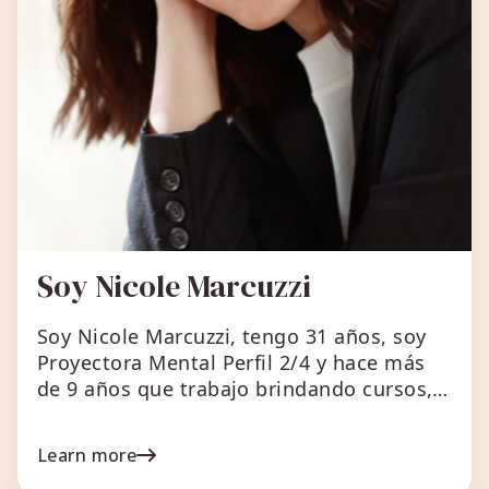
Soy Nicole Marcuzzi
Soy Nicole Marcuzzi, tengo 31 años, soy
Proyectora Mental Perfil 2/4 y hace más
de 9 años que trabajo brindando cursos,
capacitaciones y mentorías. En principio
comenzó como un negocio que hacía foco
Learn more
en Marketing Digital, comunicación y