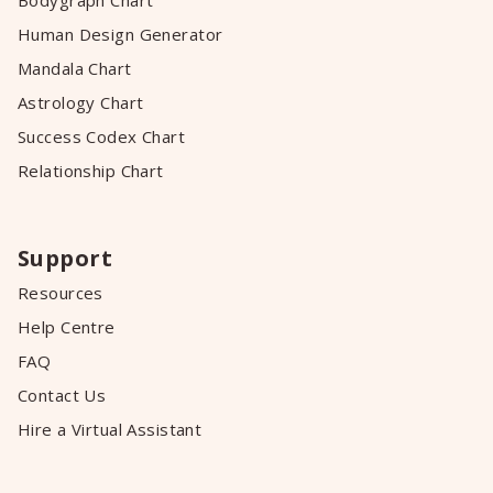
Bodygraph Chart
Human Design Generator
Mandala Chart
Astrology Chart
Success Codex Chart
Relationship Chart
Support
Resources
Help Centre
FAQ
Contact Us
Hire a Virtual Assistant