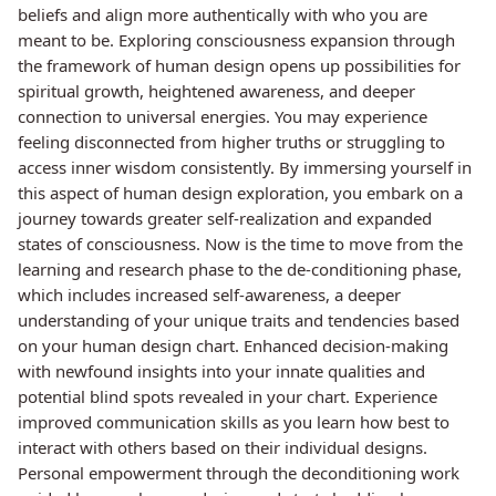
beliefs and align more authentically with who you are
meant to be. Exploring consciousness expansion through
the framework of human design opens up possibilities for
spiritual growth, heightened awareness, and deeper
connection to universal energies. You may experience
feeling disconnected from higher truths or struggling to
access inner wisdom consistently. By immersing yourself in
this aspect of human design exploration, you embark on a
journey towards greater self-realization and expanded
states of consciousness. Now is the time to move from the
learning and research phase to the de-conditioning phase,
which includes increased self-awareness, a deeper
understanding of your unique traits and tendencies based
on your human design chart. Enhanced decision-making
with newfound insights into your innate qualities and
potential blind spots revealed in your chart. Experience
improved communication skills as you learn how best to
interact with others based on their individual designs.
Personal empowerment through the deconditioning work