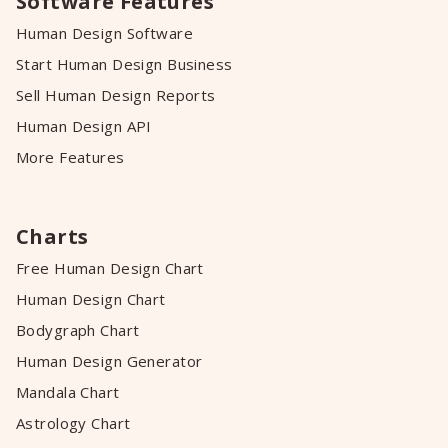
Software Features
Human Design Software
Start Human Design Business
Sell Human Design Reports
Human Design API
More Features
Charts
Free Human Design Chart
Human Design Chart
Bodygraph Chart
Human Design Generator
Mandala Chart
Astrology Chart