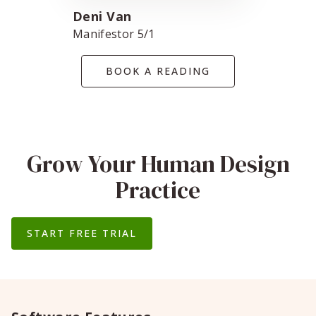
Deni Van
Manifestor 5/1
BOOK A READING
Grow Your Human Design
Practice
START FREE TRIAL