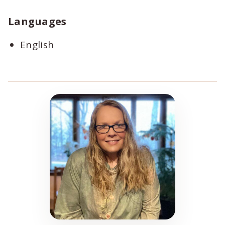
Languages
English