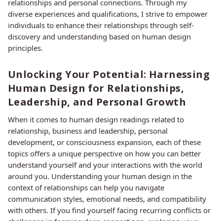
relationships and personal connections. Through my
diverse experiences and qualifications, I strive to empower
individuals to enhance their relationships through self-
discovery and understanding based on human design
principles.
Unlocking Your Potential: Harnessing
Human Design for Relationships,
Leadership, and Personal Growth
When it comes to human design readings related to
relationship, business and leadership, personal
development, or consciousness expansion, each of these
topics offers a unique perspective on how you can better
understand yourself and your interactions with the world
around you. Understanding your human design in the
context of relationships can help you navigate
communication styles, emotional needs, and compatibility
with others. If you find yourself facing recurring conflicts or