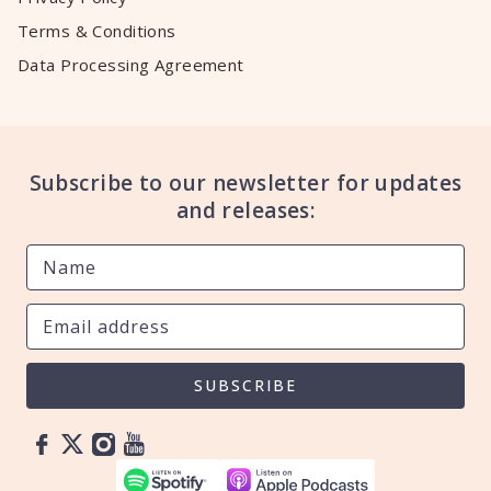
Terms & Conditions
Data Processing Agreement
Subscribe to our newsletter for updates
and releases:
SUBSCRIBE