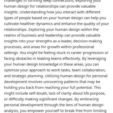
challenges in forming deep connections, exploring your
human design for relationships can provide valuable
insights. Understanding how you interact with different
types of people based on your human design can help you
cultivate healthier dynamics and enhance the quality of your
relationships. Exploring your human design within the
realms of business and leadership can provide valuable
insights into your strengths as a leader, decision-making
processes, and areas for growth within professional
settings. You might be feeling stuck in career progression or
facing obstacles in leading teams effectively. By leveraging
your human design knowledge in these areas, you can
optimize your approach to work tasks, team collaboration,
and strategic planning. Utilizing human design for personal
development involves uncovering patterns that may be
holding you back from reaching your full potential. This
might include self-doubt, lack of clarity about life purpose,
or difficulty making significant changes. By embracing
personal development through the lens of human design
analysis, you empower yourself to break free from limiting