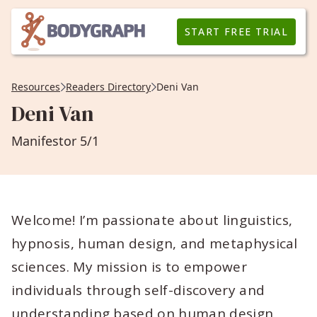
START FREE TRIAL
Resources
Readers Directory
Deni Van
Deni Van
Manifestor 5/1
Welcome! I’m passionate about linguistics,
hypnosis, human design, and metaphysical
sciences. My mission is to empower
individuals through self-discovery and
understanding based on human design