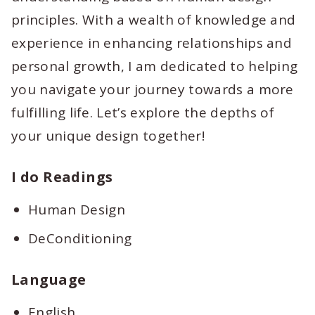
principles. With a wealth of knowledge and
experience in enhancing relationships and
personal growth, I am dedicated to helping
you navigate your journey towards a more
fulfilling life. Let’s explore the depths of
your unique design together!
I do Readings
Human Design
DeConditioning
Language
English