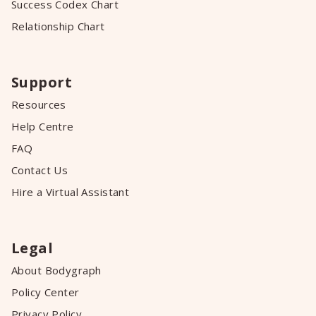
Success Codex Chart
Relationship Chart
Support
Resources
Help Centre
FAQ
Contact Us
Hire a Virtual Assistant
Legal
About Bodygraph
Policy Center
Privacy Policy