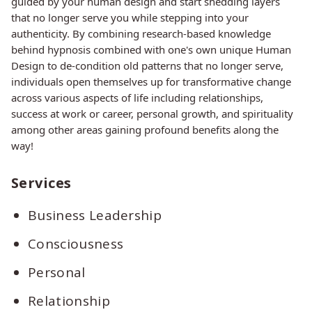
guided by your human design and start shedding layers
that no longer serve you while stepping into your
authenticity. By combining research-based knowledge
behind hypnosis combined with one's own unique Human
Design to de-condition old patterns that no longer serve,
individuals open themselves up for transformative change
across various aspects of life including relationships,
success at work or career, personal growth, and spirituality
among other areas gaining profound benefits along the
way!
Services
Business Leadership
Consciousness
Personal
Relationship