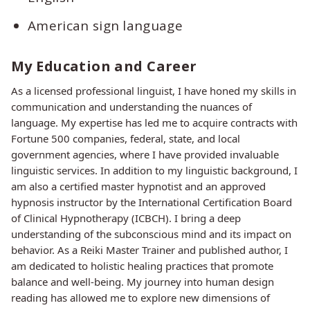
American sign language
My Education and Career
As a licensed professional linguist, I have honed my skills in
communication and understanding the nuances of
language. My expertise has led me to acquire contracts with
Fortune 500 companies, federal, state, and local
government agencies, where I have provided invaluable
linguistic services. In addition to my linguistic background, I
am also a certified master hypnotist and an approved
hypnosis instructor by the International Certification Board
of Clinical Hypnotherapy (ICBCH). I bring a deep
understanding of the subconscious mind and its impact on
behavior. As a Reiki Master Trainer and published author, I
am dedicated to holistic healing practices that promote
balance and well-being. My journey into human design
reading has allowed me to explore new dimensions of