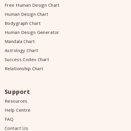
Free Human Design Chart
Human Design Chart
Bodygraph Chart
Human Design Generator
Mandala Chart
Astrology Chart
Success Codex Chart
Relationship Chart
Support
Resources
Help Centre
FAQ
Contact Us