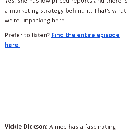
Yes, she has low priced reports and there is
a marketing strategy behind it. That’s what
we’re unpacking here.
Prefer to listen?
Find the entire episode
here.
Vickie Dickson:
Aimee has a fascinating