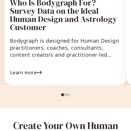
Who Is Bodygraph For?
Survey Data on the Ideal
Human Design and Astrology
Customer
Bodygraph is designed for Human Design
practitioners, coaches, consultants,
content creators and practitioner-led
businesses that
Learn more
Create Your Own Human