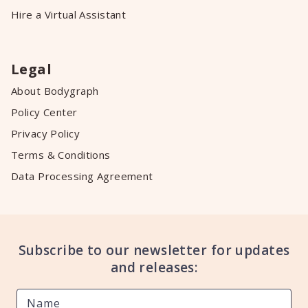
Hire a Virtual Assistant
Legal
About Bodygraph
Policy Center
Privacy Policy
Terms & Conditions
Data Processing Agreement
Subscribe to our newsletter for updates
and releases: