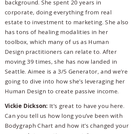
background. She spent 20 years in
corporate, doing everything from real
estate to investment to marketing. She also
has tons of healing modalities in her
toolbox, which many of us as Human
Design practitioners can relate to. After
moving 39 times, she has now landed in
Seattle. Aimee is a 3/5 Generator, and we’re
going to dive into how she’s leveraging her
Human Design to create passive income.
Vickie Dickson:
It’s great to have you here.
Can you tell us how long you’ve been with
Bodygraph Chart and how it’s changed your