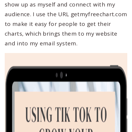
show up as myself and connect with my
audience. I use the URL getmyfreechart.com
to make it easy for people to get their
charts, which brings them to my website
and into my email system.