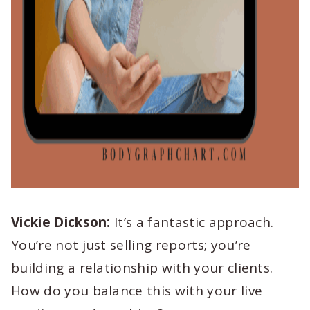
Vickie Dickson:
It’s a fantastic approach.
You’re not just selling reports; you’re
building a relationship with your clients.
How do you balance this with your live