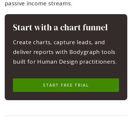
passive income streams.
Start with a chart funnel
Create charts, capture leads, and
deliver reports with Bodygraph tools
built for Human Design practitioners.
START FREE TRIAL