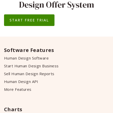
Design Offer System
START FREE TRIAL
Software Features
Human Design Software
Start Human Design Business
Sell Human Design Reports
Human Design API
More Features
Charts