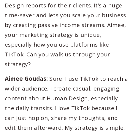
Design reports for their clients. It’s a huge
time-saver and lets you scale your business
by creating passive income streams. Aimee,
your marketing strategy is unique,
especially how you use platforms like
TikTok. Can you walk us through your
strategy?
Aimee Goudas:
Sure! I use TikTok to reach a
wider audience. I create casual, engaging
content about Human Design, especially
the daily transits. I love TikTok because I
can just hop on, share my thoughts, and
edit them afterward. My strategy is simple: