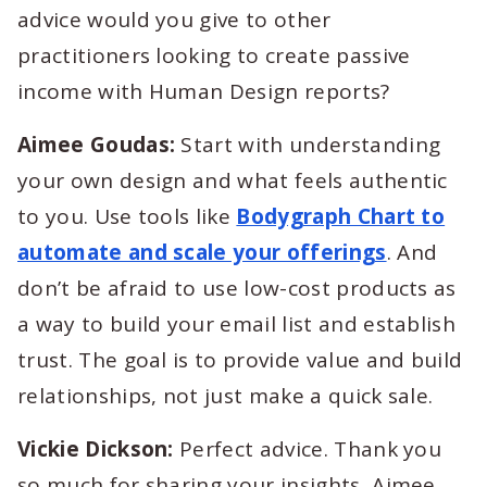
advice would you give to other
practitioners looking to create passive
income with Human Design reports?
Aimee Goudas:
Start with understanding
your own design and what feels authentic
to you. Use tools like
Bodygraph Chart to
automate and scale your offerings
. And
don’t be afraid to use low-cost products as
a way to build your email list and establish
trust. The goal is to provide value and build
relationships, not just make a quick sale.
Vickie Dickson:
Perfect advice. Thank you
so much for sharing your insights, Aimee.