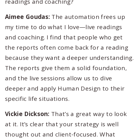
readings and coaching?
Aimee Goudas:
The automation frees up
my time to do what I love—live readings
and coaching. I find that people who get
the reports often come back for a reading
because they want a deeper understanding.
The reports give them a solid foundation,
and the live sessions allow us to dive
deeper and apply Human Design to their
specific life situations.
Vickie Dickson:
That’s a great way to look
at it. It’s clear that your strategy is well
thought out and client-focused. What