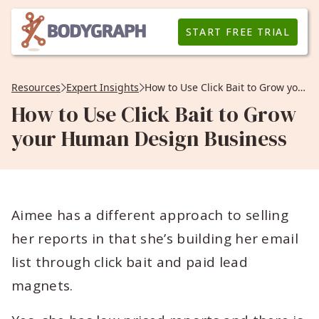
START FREE TRIAL
Resources
Expert Insights
How to Use Click Bait to Grow your Human Design Business
How to Use Click Bait to Grow
your Human Design Business
Aimee has a different approach to selling
her reports in that she’s building her email
list through click bait and paid lead
magnets.