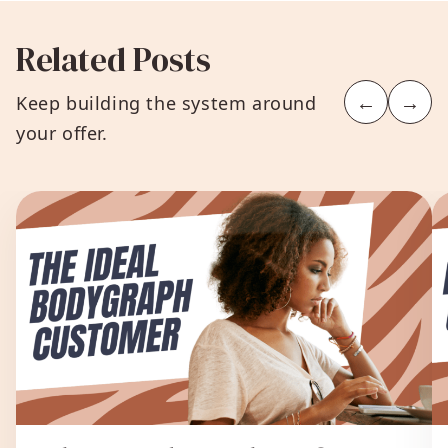
Related Posts
←
→
Keep building the system around
your offer.