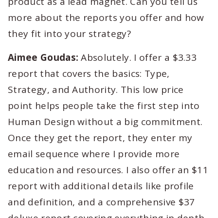
product as a lead magnet. Can you tell us
more about the reports you offer and how
they fit into your strategy?
Aimee Goudas:
Absolutely. I offer a $3.33
report that covers the basics: Type,
Strategy, and Authority. This low price
point helps people take the first step into
Human Design without a big commitment.
Once they get the report, they enter my
email sequence where I provide more
education and resources. I also offer an $11
report with additional details like profile
and definition, and a comprehensive $37