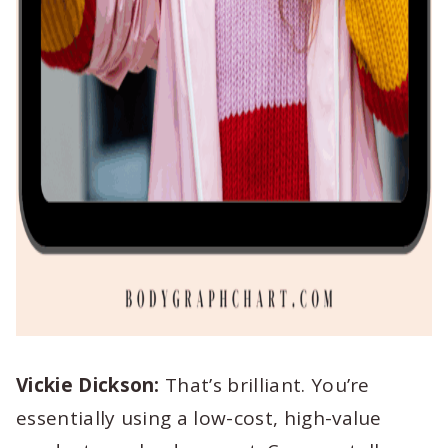
Vickie Dickson:
That’s brilliant. You’re
essentially using a low-cost, high-value