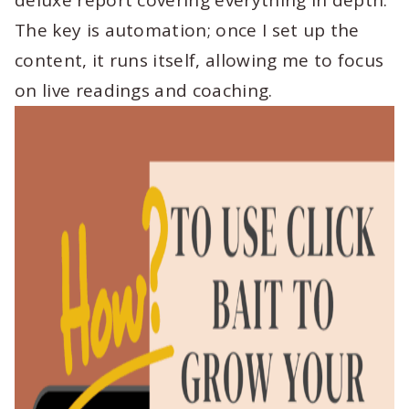
deluxe report covering everything in depth.
The key is automation; once I set up the
content, it runs itself, allowing me to focus
on live readings and coaching.