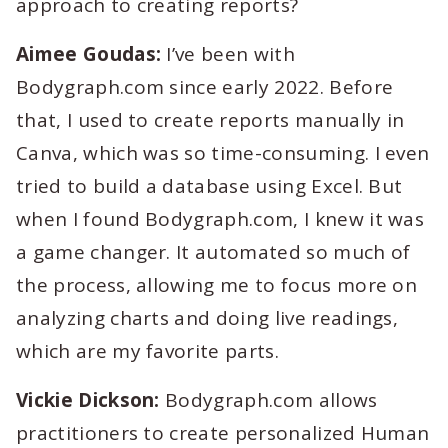
approach to creating reports?
Aimee Goudas:
I’ve been with
Bodygraph.com since early 2022. Before
that, I used to create reports manually in
Canva, which was so time-consuming. I even
tried to build a database using Excel. But
when I found Bodygraph.com, I knew it was
a game changer. It automated so much of
the process, allowing me to focus more on
analyzing charts and doing live readings,
which are my favorite parts.
Vickie Dickson:
Bodygraph.com allows
practitioners to create personalized Human