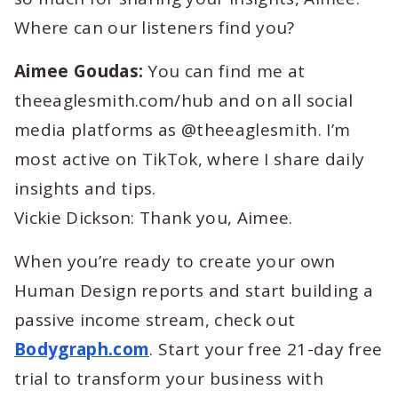
Where can our listeners find you?
Aimee Goudas:
You can find me at
theeaglesmith.com/hub and on all social
media platforms as @theeaglesmith. I’m
most active on TikTok, where I share daily
insights and tips.
Vickie Dickson: Thank you, Aimee.
When you’re ready to create your own
Human Design reports and start building a
passive income stream, check out
Bodygraph.com
. Start your free 21-day free
trial to transform your business with