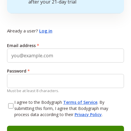
after your 21-day trial
Already a user?
Log in
Email address
*
Password
*
Must be at least 8 characters.
I agree to the Bodygraph
Terms of Service
. By
submitting this form, I agree that Bodygraph may
process data according to their
Privacy Policy
.