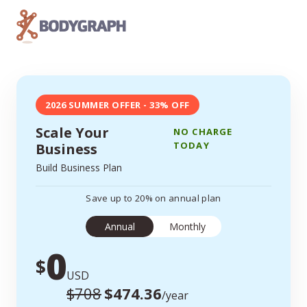
2026 SUMMER OFFER - 33% OFF
Scale Your
NO CHARGE
TODAY
Business
Build Business Plan
Save up to 20% on annual plan
Annual
Monthly
0
$
USD
$708
$474.36
/year