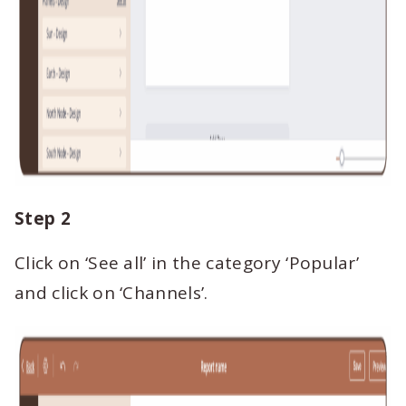
Step 2
Click on ‘See all’ in the category ‘Popular’
and click on ‘Channels’.