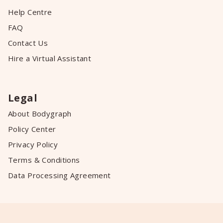
Help Centre
FAQ
Contact Us
Hire a Virtual Assistant
Legal
About Bodygraph
Policy Center
Privacy Policy
Terms & Conditions
Data Processing Agreement