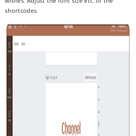
wishes. Adjust the font size etc. of the
shortcodes.