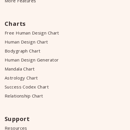
More Features
Charts
Free Human Design Chart
Human Design Chart
Bodygraph Chart
Human Design Generator
Mandala Chart
Astrology Chart
Success Codex Chart
Relationship Chart
Support
Resources