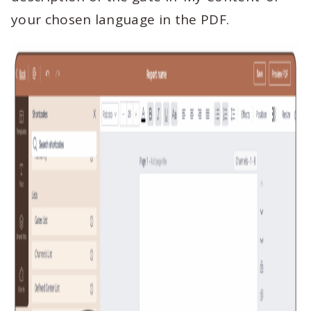
your chosen language in the PDF.