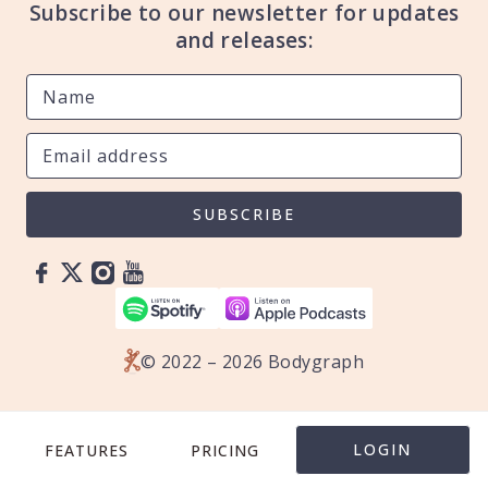
Subscribe to our newsletter for updates
and releases:
SUBSCRIBE
© 2022 – 2026 Bodygraph
LOGIN
FEATURES
PRICING