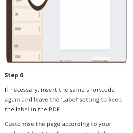
Step 6
If necessary, insert the same shortcode
again and leave the ‘Label’ setting to keep
the label in the PDF.
Customise the page according to your