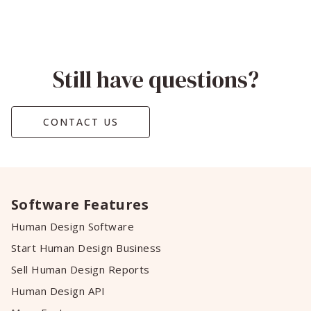
Still have questions?
CONTACT US
Software Features
Human Design Software
Start Human Design Business
Sell Human Design Reports
Human Design API