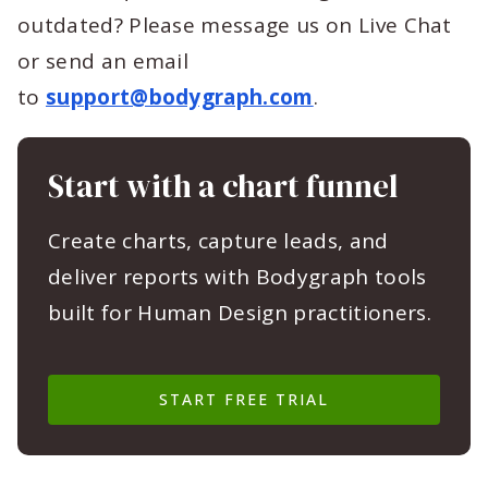
outdated? Please message us on Live Chat
or send an email
to
support@bodygraph.com
.
Start with a chart funnel
Create charts, capture leads, and
deliver reports with Bodygraph tools
built for Human Design practitioners.
START FREE TRIAL