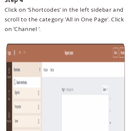
Step 4
Click on ‘Shortcodes’ in the left sidebar and
scroll to the category ‘All in One Page’. Click
on ‘Channel ‘.