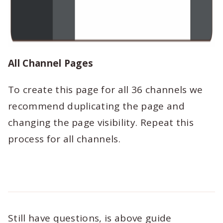
All Channel Pages
To create this page for all 36 channels we
recommend duplicating the page and
changing the page visibility. Repeat this
process for all channels.
Still have questions, is above guide