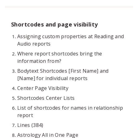
Shortcodes and page visibility
Assigning custom properties at Reading and
Audio reports
Where report shortcodes bring the
information from?
Bodytext Shortcodes [First Name] and
[Name] for individual reports
Center Page Visibility
Shortcodes Center Lists
List of shortcodes for names in relationship
report
Lines (384)
Astrology All in One Page