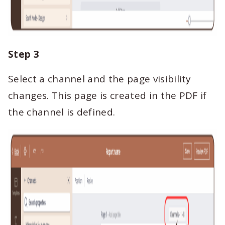
Step 3
Select a channel and the page visibility
changes. This page is created in the PDF if
the channel is defined.