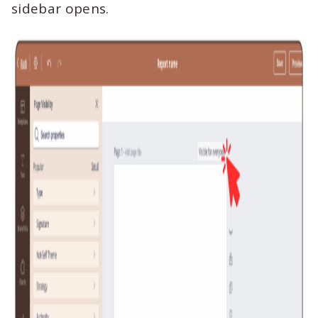
sidebar opens.