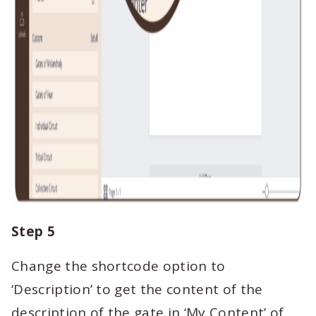
Step 5
Change the shortcode option to
‘Description’ to get the content of the
description of the gate in ‘My Content’ of