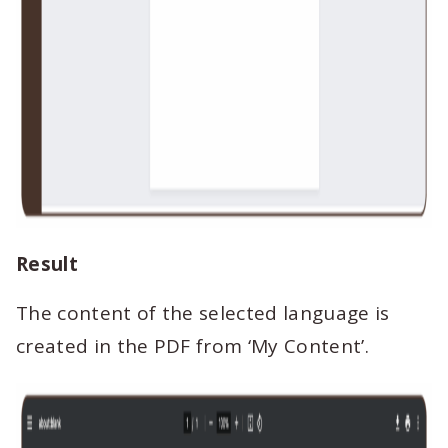
Result
The content of the selected language is
created in the PDF from ‘My Content’.