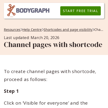
START FREE TRIAL
Resources
Help Centre
Shortcodes and page visibility
Channel pages with shortcode
Last updated: March 20, 2026
Channel pages with shortcode
To create channel pages with shortcode,
proceed as follows:
Step 1
Click on ‘Visible for everyone’ and the