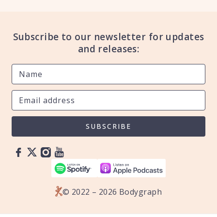
Subscribe to our newsletter for updates
and releases:
SUBSCRIBE
© 2022 – 2026 Bodygraph