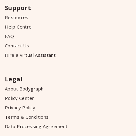
Support
Resources
Help Centre
FAQ
Contact Us
Hire a Virtual Assistant
Legal
About Bodygraph
Policy Center
Privacy Policy
Terms & Conditions
Data Processing Agreement