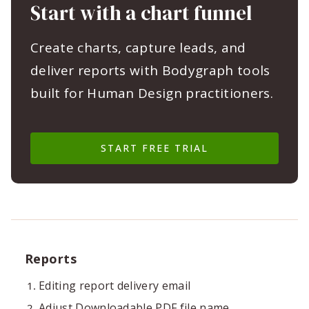
Start with a chart funnel
Create charts, capture leads, and
deliver reports with Bodygraph tools
built for Human Design practitioners.
START FREE TRIAL
Reports
Editing report delivery email
Adjust Downloadable PDF file name