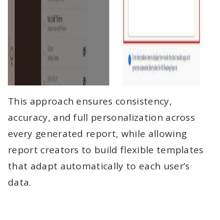
This approach ensures consistency,
accuracy, and full personalization across
every generated report, while allowing
report creators to build flexible templates
that adapt automatically to each user’s
data.