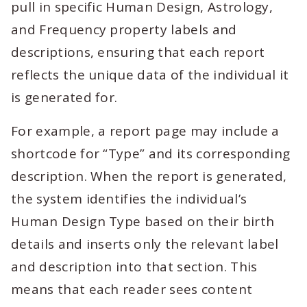
pull in specific Human Design, Astrology,
and Frequency property labels and
descriptions, ensuring that each report
reflects the unique data of the individual it
is generated for.
For example, a report page may include a
shortcode for “Type” and its corresponding
description. When the report is generated,
the system identifies the individual’s
Human Design Type based on their birth
details and inserts only the relevant label
and description into that section. This
means that each reader sees content