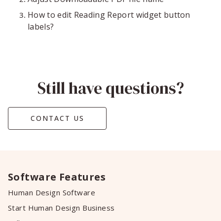
How to edit Reading Report widget button
labels?
Still have questions?
CONTACT US
Software Features
Human Design Software
Start Human Design Business