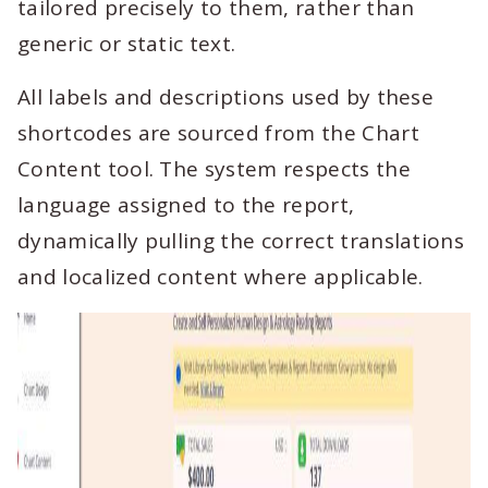
tailored precisely to them, rather than
generic or static text.
All labels and descriptions used by these
shortcodes are sourced from the Chart
Content tool. The system respects the
language assigned to the report,
dynamically pulling the correct translations
and localized content where applicable.