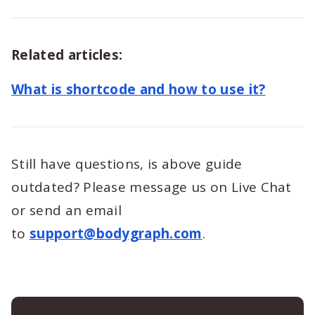
Related articles:
What is shortcode and how to use it?
Still have questions, is above guide
outdated? Please message us on Live Chat
or send an email
to
support@bodygraph.com
.