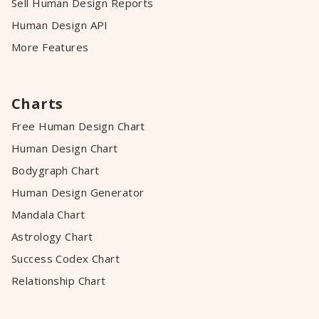
Sell Human Design Reports
Human Design API
More Features
Charts
Free Human Design Chart
Human Design Chart
Bodygraph Chart
Human Design Generator
Mandala Chart
Astrology Chart
Success Codex Chart
Relationship Chart