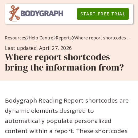
START FREE TRIAL
Resources
Help Centre
Reports
Where report shortcodes bring the information from?
Last updated: April 27, 2026
Where report shortcodes
bring the information from?
Bodygraph Reading Report shortcodes are
dynamic elements designed to
automatically populate personalized
content within a report. These shortcodes