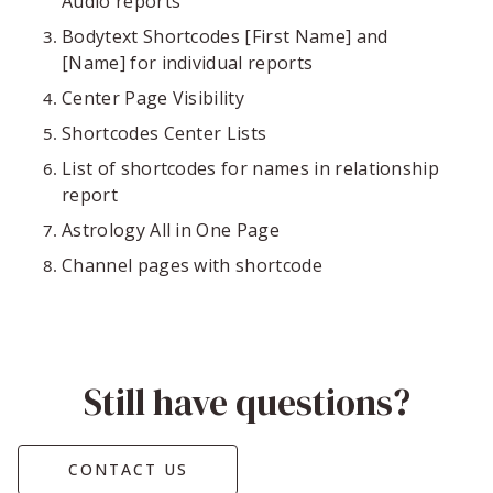
Audio reports
Bodytext Shortcodes [First Name] and
[Name] for individual reports
Center Page Visibility
Shortcodes Center Lists
List of shortcodes for names in relationship
report
Astrology All in One Page
Channel pages with shortcode
Still have questions?
CONTACT US