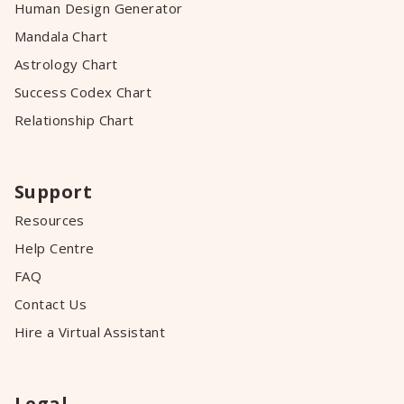
Human Design Generator
Mandala Chart
Astrology Chart
Success Codex Chart
Relationship Chart
Support
Resources
Help Centre
FAQ
Contact Us
Hire a Virtual Assistant
Legal