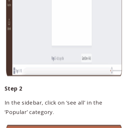
Step 2
In the sidebar, click on ‘see all’ in the
‘Popular’ category.