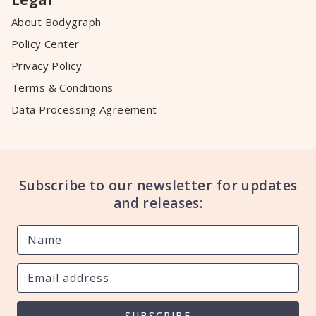
About Bodygraph
Policy Center
Privacy Policy
Terms & Conditions
Data Processing Agreement
Subscribe to our newsletter for updates
and releases:
SUBSCRIBE