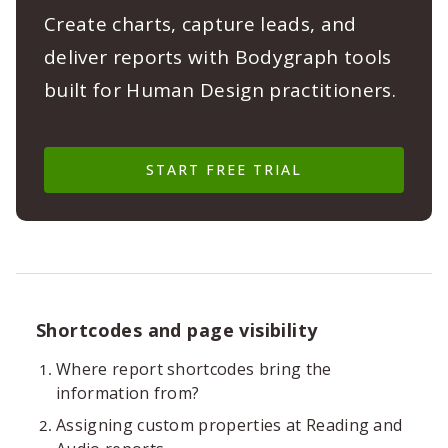
Create charts, capture leads, and
deliver reports with Bodygraph tools
built for Human Design practitioners.
START FREE TRIAL
Shortcodes and page visibility
Where report shortcodes bring the
information from?
Assigning custom properties at Reading and