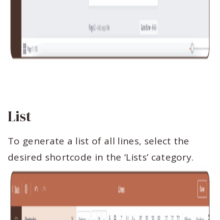
List
To generate a list of all lines, select the
desired shortcode in the ‘Lists’ category.