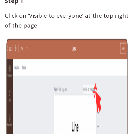
Step 1
Click on ‘Visible to everyone’ at the top right
of the page.