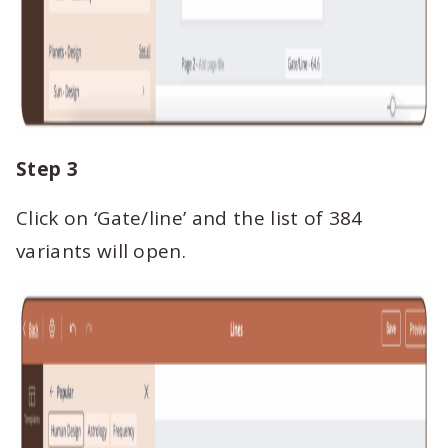
Step 3
Click on ‘Gate/line’ and the list of 384
variants will open.