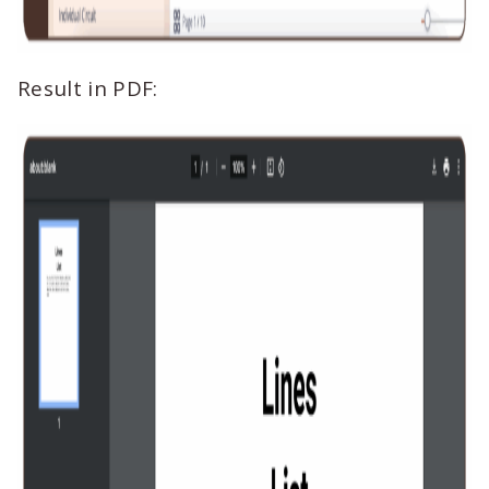
Result in PDF: