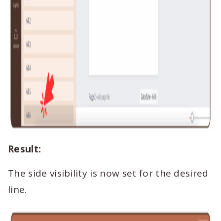
Result:
The side visibility is now set for the desired
line.