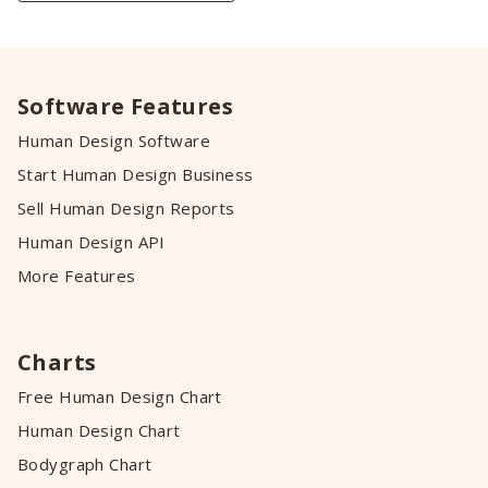
Software Features
Human Design Software
Start Human Design Business
Sell Human Design Reports
Human Design API
More Features
Charts
Free Human Design Chart
Human Design Chart
Bodygraph Chart