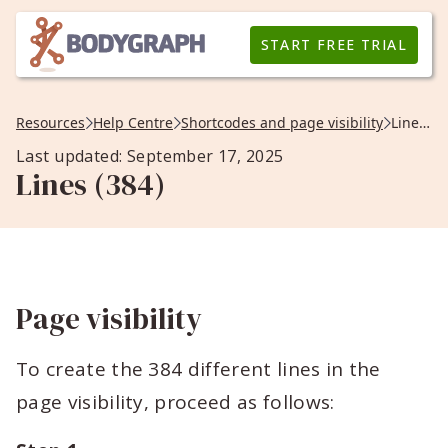
START FREE TRIAL
Resources
Help Centre
Shortcodes and page visibility
Lines (384)
Last updated: September 17, 2025
Lines (384)
Page visibility
To create the 384 different lines in the
page visibility, proceed as follows: