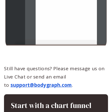
Still have questions? Please message us on
Live Chat or send an email
to
support@bodygraph.com
.
Start with a chart funnel