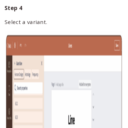
Step 4
Select a variant.