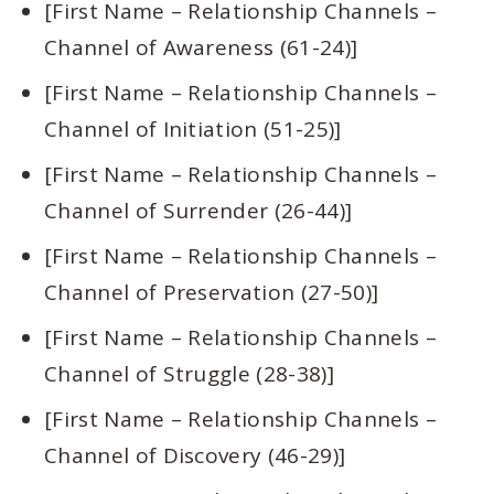
[First Name – Relationship Channels –
Channel of Awareness (61-24)]
[First Name – Relationship Channels –
Channel of Initiation (51-25)]
[First Name – Relationship Channels –
Channel of Surrender (26-44)]
[First Name – Relationship Channels –
Channel of Preservation (27-50)]
[First Name – Relationship Channels –
Channel of Struggle (28-38)]
[First Name – Relationship Channels –
Channel of Discovery (46-29)]