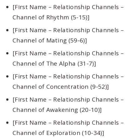
[First Name – Relationship Channels –
Channel of Rhythm (5-15)]
[First Name – Relationship Channels –
Channel of Mating (59-6)]
[First Name – Relationship Channels –
Channel of The Alpha (31-7)]
[First Name – Relationship Channels –
Channel of Concentration (9-52)]
[First Name – Relationship Channels –
Channel of Awakening (20-10)]
[First Name – Relationship Channels –
Channel of Exploration (10-34)]