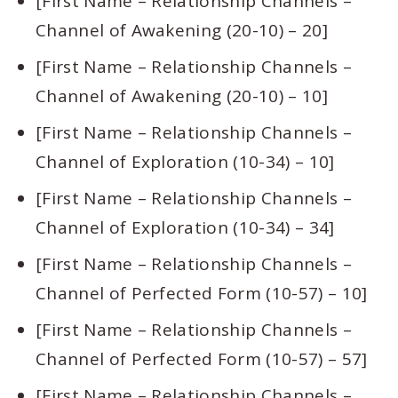
[First Name – Relationship Channels –
Channel of Awakening (20-10) – 20]
[First Name – Relationship Channels –
Channel of Awakening (20-10) – 10]
[First Name – Relationship Channels –
Channel of Exploration (10-34) – 10]
[First Name – Relationship Channels –
Channel of Exploration (10-34) – 34]
[First Name – Relationship Channels –
Channel of Perfected Form (10-57) – 10]
[First Name – Relationship Channels –
Channel of Perfected Form (10-57) – 57]
[First Name – Relationship Channels –