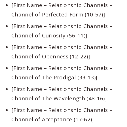
[First Name – Relationship Channels –
Channel of Perfected Form (10-57)]
[First Name – Relationship Channels –
Channel of Curiosity (56-11)]
[First Name – Relationship Channels –
Channel of Openness (12-22)]
[First Name – Relationship Channels –
Channel of The Prodigal (33-13)]
[First Name – Relationship Channels –
Channel of The Wavelength (48-16)]
[First Name – Relationship Channels –
Channel of Acceptance (17-62)]