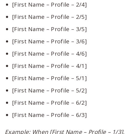
[First Name – Profile – 2/4]
[First Name – Profile – 2/5]
[First Name – Profile – 3/5]
[First Name – Profile – 3/6]
[First Name – Profile – 4/6]
[First Name – Profile – 4/1]
[First Name – Profile – 5/1]
[First Name – Profile – 5/2]
[First Name – Profile – 6/2]
[First Name – Profile – 6/3]
Example: When [First Name – Profile – 1/3],