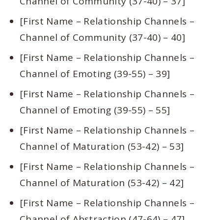
Channel of Community (37-40) – 37]
[First Name – Relationship Channels –
Channel of Community (37-40) – 40]
[First Name – Relationship Channels –
Channel of Emoting (39-55) – 39]
[First Name – Relationship Channels –
Channel of Emoting (39-55) – 55]
[First Name – Relationship Channels –
Channel of Maturation (53-42) – 53]
[First Name – Relationship Channels –
Channel of Maturation (53-42) – 42]
[First Name – Relationship Channels –
Channel of Abstraction (47-64) – 47]