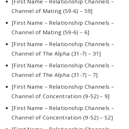
[First Name – Relationship Channels –
Channel of Mating (59-6) – 59]
[First Name – Relationship Channels –
Channel of Mating (59-6) – 6]
[First Name – Relationship Channels –
Channel of The Alpha (31-7) – 31]
[First Name – Relationship Channels –
Channel of The Alpha (31-7) – 7]
[First Name – Relationship Channels –
Channel of Concentration (9-52) – 9]
[First Name – Relationship Channels –
Channel of Concentration (9-52) – 52]