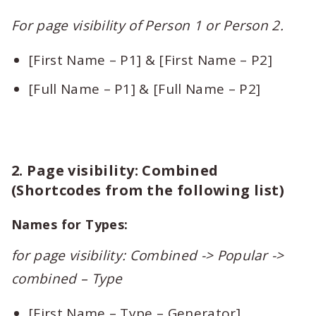
For page visibility of Person 1 or Person 2.
[First Name – P1] & [First Name – P2]
[Full Name – P1] & [Full Name – P2]
2. Page visibility: Combined
(Shortcodes from the following list)
Names for Types:
for page visibility: Combined -> Popular ->
combined – Type
[First Name – Type – Generator]