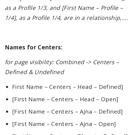
as a Profile 1/3, and [First Name – Profile –
1/4], as a Profile 1/4, are in a relationship,….
Names for Centers:
for page visibility: Combined -> Centers –
Defined & Undefined
First Name – Centers – Head – Defined]
[First Name – Centers – Head – Open]
[First Name – Centers – Ajna – Defined]
[First Name – Centers – Ajna – Open]