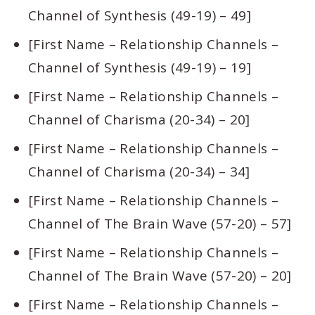
Channel of Synthesis (49-19) – 49]
[First Name – Relationship Channels –
Channel of Synthesis (49-19) – 19]
[First Name – Relationship Channels –
Channel of Charisma (20-34) – 20]
[First Name – Relationship Channels –
Channel of Charisma (20-34) – 34]
[First Name – Relationship Channels –
Channel of The Brain Wave (57-20) – 57]
[First Name – Relationship Channels –
Channel of The Brain Wave (57-20) – 20]
[First Name – Relationship Channels –