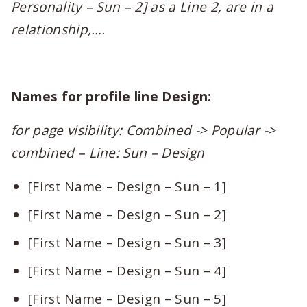
Personality – Sun – 2] as a Line 2, are in a
relationship,….
Names for profile line Design:
for page visibility: Combined -> Popular ->
combined – Line: Sun – Design
[First Name – Design – Sun – 1]
[First Name – Design – Sun – 2]
[First Name – Design – Sun – 3]
[First Name – Design – Sun – 4]
[First Name – Design – Sun – 5]