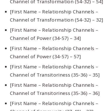
Channel of Transformation (54-32) – 54]
[First Name – Relationship Channels –
Channel of Transformation (54-32) – 32]
[First Name – Relationship Channels –
Channel of Power (34-57) – 34]
[First Name – Relationship Channels –
Channel of Power (34-57) – 57]
[First Name – Relationship Channels –
Channel of Transitoriness (35-36) – 35]
[First Name – Relationship Channels –
Channel of Transitoriness (35-36) – 36]
[First Name – Relationship Channels –