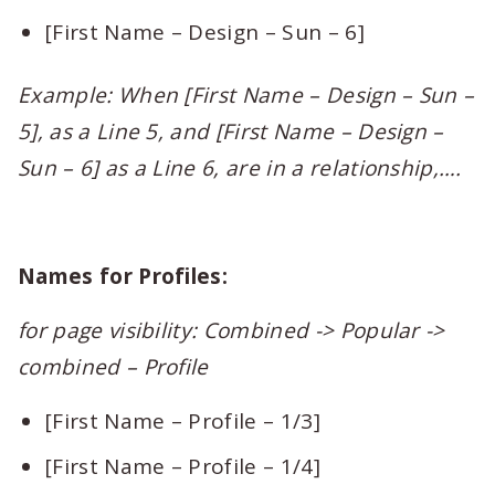
[First Name – Design – Sun – 6]
Example: When [First Name – Design – Sun –
5], as a Line 5, and [First Name – Design –
Sun – 6] as a Line 6, are in a relationship,….
Names for Profiles:
for page visibility: Combined -> Popular ->
combined – Profile
[First Name – Profile – 1/3]
[First Name – Profile – 1/4]