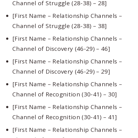
Channel of Struggle (28-38) – 28]
[First Name – Relationship Channels –
Channel of Struggle (28-38) – 38]
[First Name – Relationship Channels –
Channel of Discovery (46-29) – 46]
[First Name – Relationship Channels –
Channel of Discovery (46-29) – 29]
[First Name – Relationship Channels –
Channel of Recognition (30-41) – 30]
[First Name – Relationship Channels –
Channel of Recognition (30-41) – 41]
[First Name – Relationship Channels –