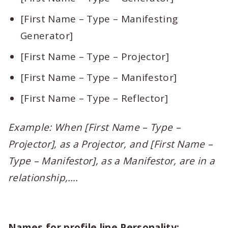
[First Name – Type – Manifesting
Generator]
[First Name – Type – Projector]
[First Name – Type – Manifestor]
[First Name – Type – Reflector]
Example: When [First Name – Type –
Projector], as a Projector, and [First Name –
Type – Manifestor], as a Manifestor, are in a
relationship,….
Names for profile line Personality: