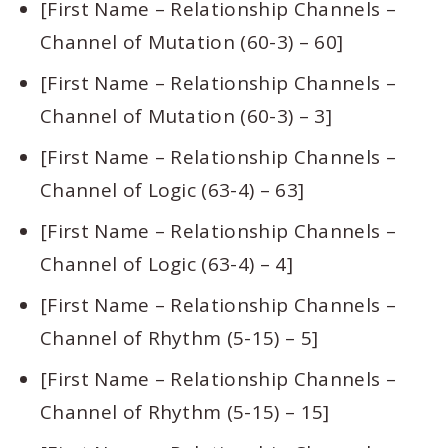
[First Name – Relationship Channels –
Channel of Mutation (60-3) – 60]
[First Name – Relationship Channels –
Channel of Mutation (60-3) – 3]
[First Name – Relationship Channels –
Channel of Logic (63-4) – 63]
[First Name – Relationship Channels –
Channel of Logic (63-4) – 4]
[First Name – Relationship Channels –
Channel of Rhythm (5-15) – 5]
[First Name – Relationship Channels –
Channel of Rhythm (5-15) – 15]