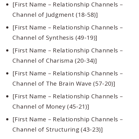
[First Name – Relationship Channels –
Channel of Judgment (18-58)]
[First Name – Relationship Channels –
Channel of Synthesis (49-19)]
[First Name – Relationship Channels –
Channel of Charisma (20-34)]
[First Name – Relationship Channels –
Channel of The Brain Wave (57-20)]
[First Name – Relationship Channels –
Channel of Money (45-21)]
[First Name – Relationship Channels –
Channel of Structuring (43-23)]