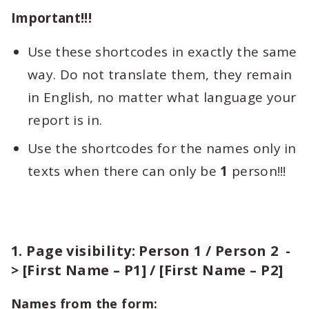
Important!!!
Use these shortcodes in exactly the same
way. Do not translate them, they remain
in English, no matter what language your
report is in.
Use the shortcodes for the names only in
texts when there can only be
1
person!!!
1. Page visibility: Person 1 / Person 2 -
> [First Name – P1] / [First Name – P2]
Names from the form: