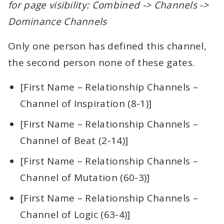
for page visibility: Combined -> Channels ->
Dominance Channels
Only one person has defined this channel,
the second person none of these gates.
[First Name – Relationship Channels –
Channel of Inspiration (8-1)]
[First Name – Relationship Channels –
Channel of Beat (2-14)]
[First Name – Relationship Channels –
Channel of Mutation (60-3)]
[First Name – Relationship Channels –
Channel of Logic (63-4)]