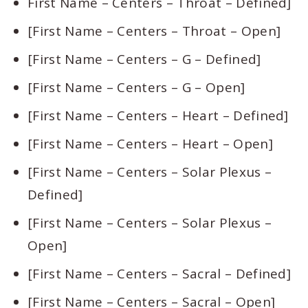
First Name – Centers – Throat – Defined]
[First Name – Centers – Throat – Open]
[First Name – Centers – G – Defined]
[First Name – Centers – G – Open]
[First Name – Centers – Heart – Defined]
[First Name – Centers – Heart – Open]
[First Name – Centers – Solar Plexus –
Defined]
[First Name – Centers – Solar Plexus –
Open]
[First Name – Centers – Sacral – Defined]
[First Name – Centers – Sacral – Open]