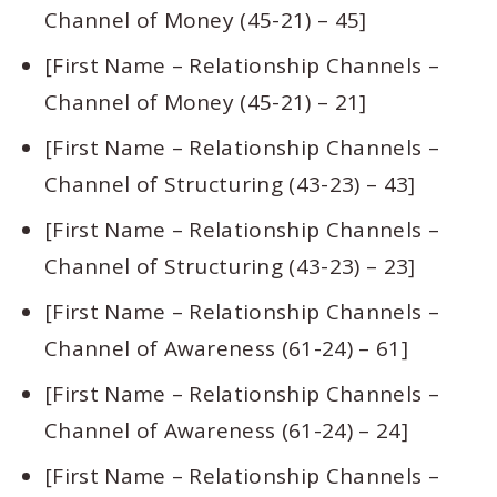
Channel of Money (45-21) – 45]
[First Name – Relationship Channels –
Channel of Money (45-21) – 21]
[First Name – Relationship Channels –
Channel of Structuring (43-23) – 43]
[First Name – Relationship Channels –
Channel of Structuring (43-23) – 23]
[First Name – Relationship Channels –
Channel of Awareness (61-24) – 61]
[First Name – Relationship Channels –
Channel of Awareness (61-24) – 24]
[First Name – Relationship Channels –