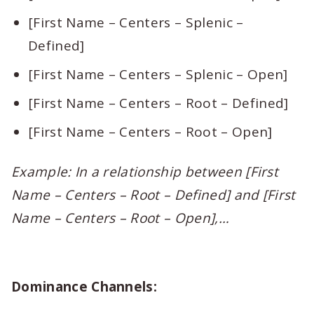
[First Name – Centers – Splenic –
Defined]
[First Name – Centers – Splenic – Open]
[First Name – Centers – Root – Defined]
[First Name – Centers – Root – Open]
Example: In a relationship between [First
Name – Centers – Root – Defined] and [First
Name – Centers – Root – Open],…
Dominance Channels: