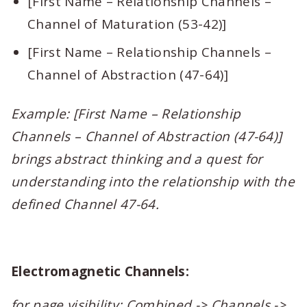
[First Name – Relationship Channels –
Channel of Maturation (53-42)]
[First Name – Relationship Channels –
Channel of Abstraction (47-64)]
Example: [First Name – Relationship
Channels – Channel of Abstraction (47-64)]
brings abstract thinking and a quest for
understanding into the relationship with the
defined Channel 47-64.
Electromagnetic Channels:
for page visibility: Combined -> Channels ->