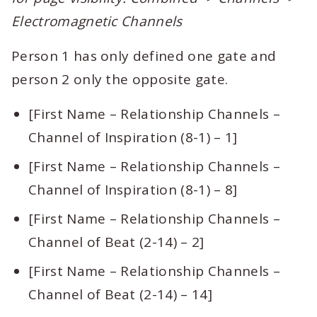
Electromagnetic Channels
Person 1 has only defined one gate and
person 2 only the opposite gate.
[First Name – Relationship Channels –
Channel of Inspiration (8-1) – 1]
[First Name – Relationship Channels –
Channel of Inspiration (8-1) – 8]
[First Name – Relationship Channels –
Channel of Beat (2-14) – 2]
[First Name – Relationship Channels –
Channel of Beat (2-14) – 14]