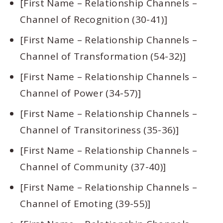
[First Name – Relationship Channels –
Channel of Recognition (30-41)]
[First Name – Relationship Channels –
Channel of Transformation (54-32)]
[First Name – Relationship Channels –
Channel of Power (34-57)]
[First Name – Relationship Channels –
Channel of Transitoriness (35-36)]
[First Name – Relationship Channels –
Channel of Community (37-40)]
[First Name – Relationship Channels –
Channel of Emoting (39-55)]