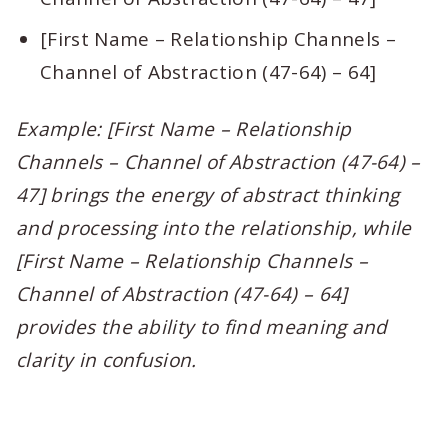
[First Name – Relationship Channels –
Channel of Abstraction (47-64) – 64]
Example: [First Name – Relationship
Channels – Channel of Abstraction (47-64) –
47] brings the energy of abstract thinking
and processing into the relationship, while
[First Name – Relationship Channels –
Channel of Abstraction (47-64) – 64]
provides the ability to find meaning and
clarity in confusion.