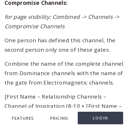
Compromise Channels:
for page visibility: Combined -> Channels ->
Compromise Channels
One person has defined this channel, the
second person only one of these gates.
Combine the name of the complete channel
from Dominance channels with the name of
the gate from Electromagnetic channels.
[First Name – Relationship Channels –
Channel of Inspiration (8-1)] + [First Name –
Relationship Channels – Channel of
LOGIN
FEATURES
PRICING
Inspiration (8-1) – 1]