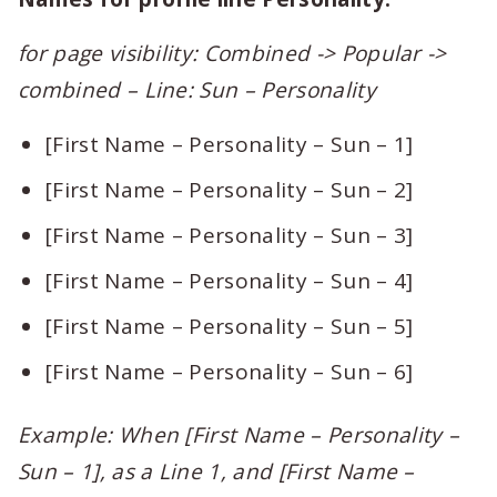
for page visibility: Combined -> Popular ->
combined – Line: Sun – Personality
[First Name – Personality – Sun – 1]
[First Name – Personality – Sun – 2]
[First Name – Personality – Sun – 3]
[First Name – Personality – Sun – 4]
[First Name – Personality – Sun – 5]
[First Name – Personality – Sun – 6]
Example: When [First Name – Personality –
Sun – 1], as a Line 1, and [First Name –