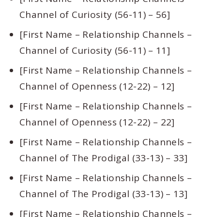
Channel of Curiosity (56-11) – 56]
[First Name – Relationship Channels –
Channel of Curiosity (56-11) – 11]
[First Name – Relationship Channels –
Channel of Openness (12-22) – 12]
[First Name – Relationship Channels –
Channel of Openness (12-22) – 22]
[First Name – Relationship Channels –
Channel of The Prodigal (33-13) – 33]
[First Name – Relationship Channels –
Channel of The Prodigal (33-13) – 13]
[First Name – Relationship Channels –