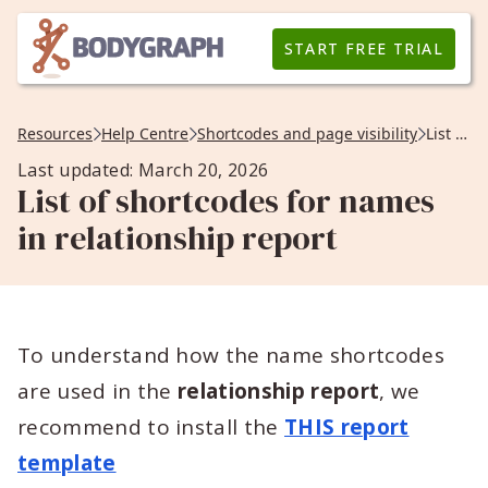
START FREE TRIAL
Resources
Help Centre
Shortcodes and page visibility
List of shortcodes for names in relationship report
Last updated: March 20, 2026
List of shortcodes for names
in relationship report
To understand how the name shortcodes
are used in the
relationship report
, we
recommend to install the
THIS report
template