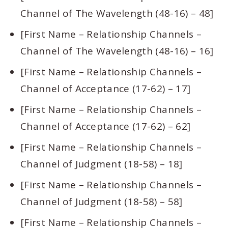
Channel of The Wavelength (48-16) – 48]
[First Name – Relationship Channels –
Channel of The Wavelength (48-16) – 16]
[First Name – Relationship Channels –
Channel of Acceptance (17-62) – 17]
[First Name – Relationship Channels –
Channel of Acceptance (17-62) – 62]
[First Name – Relationship Channels –
Channel of Judgment (18-58) – 18]
[First Name – Relationship Channels –
Channel of Judgment (18-58) – 58]
[First Name – Relationship Channels –