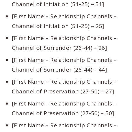
Channel of Initiation (51-25) – 51]
[First Name – Relationship Channels –
Channel of Initiation (51-25) – 25]
[First Name – Relationship Channels –
Channel of Surrender (26-44) – 26]
[First Name – Relationship Channels –
Channel of Surrender (26-44) – 44]
[First Name – Relationship Channels –
Channel of Preservation (27-50) – 27]
[First Name – Relationship Channels –
Channel of Preservation (27-50) – 50]
[First Name – Relationship Channels –