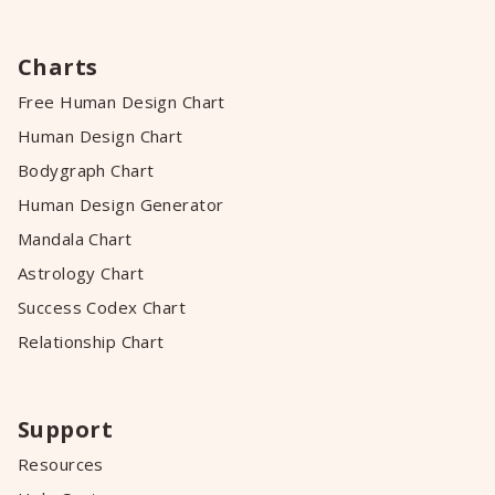
Charts
Free Human Design Chart
Human Design Chart
Bodygraph Chart
Human Design Generator
Mandala Chart
Astrology Chart
Success Codex Chart
Relationship Chart
Support
Resources