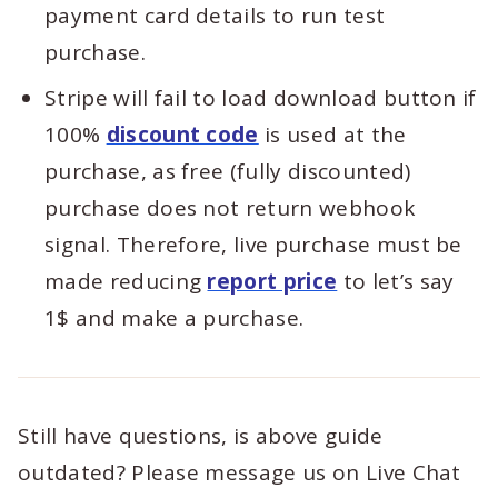
payment card details to run test
purchase.
Stripe will fail to load download button if
100%
discount code
is used at the
purchase, as free (fully discounted)
purchase does not return webhook
signal. Therefore, live purchase must be
made reducing
report price
to let’s say
1$ and make a purchase.
Still have questions, is above guide
outdated? Please message us on Live Chat