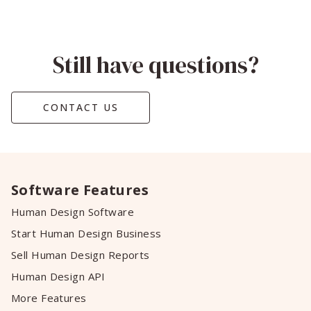
Still have questions?
CONTACT US
Software Features
Human Design Software
Start Human Design Business
Sell Human Design Reports
Human Design API
More Features