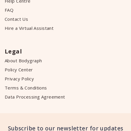
Help Centre
FAQ
Contact Us
Hire a Virtual Assistant
Legal
About Bodygraph
Policy Center
Privacy Policy
Terms & Conditions
Data Processing Agreement
Subscribe to our newsletter for updates