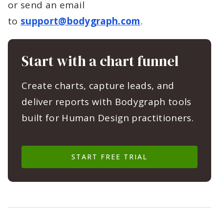
or send an email
to
support@bodygraph.com
.
Start with a chart funnel
Create charts, capture leads, and
deliver reports with Bodygraph tools
built for Human Design practitioners.
START FREE TRIAL