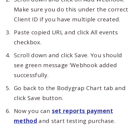
Make sure you do this under the correct
Client ID if you have multiple created.
Paste copied URL and click All events
checkbox.
Scroll down and click Save. You should
see green message ‘Webhook added
successfully.
Go back to the Bodygrap Chart tab and
click Save button.
Now you can
set reports payment
method
and start testing purchase.