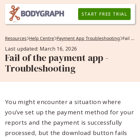
START FREE TRIAL
Resources
Help Centre
Payment App Troubleshooting
Fail of the payment app -Troubleshooting
Last updated: March 16, 2026
Fail of the payment app -
Troubleshooting
You might encounter a situation where
you’ve set up the payment method for your
reports and the payment is successfully
processed, but the download button fails