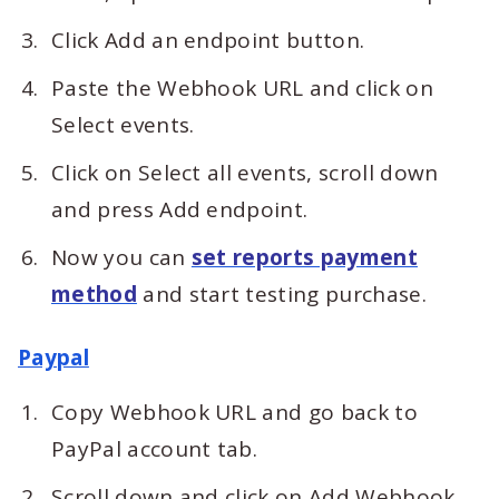
Click Add an endpoint button.
Paste the Webhook URL and click on
Select events.
Click on Select all events, scroll down
and press Add endpoint.
Now you can
set reports payment
method
and start testing purchase.
Paypal
Copy Webhook URL and go back to
PayPal account tab.
Scroll down and click on Add Webhook.