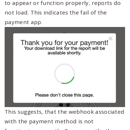
to appear or function properly, reports do
not load. This indicates the fail of the
payment app.
This suggests, that the webhook associated
with the payment method is not