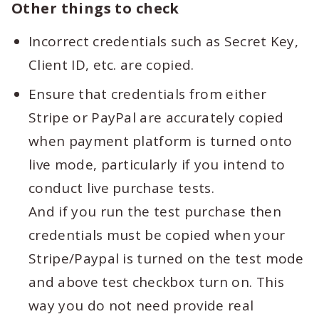
Other things to check
Incorrect credentials such as Secret Key,
Client ID, etc. are copied.
Ensure that credentials from either
Stripe or PayPal are accurately copied
when payment platform is turned onto
live mode, particularly if you intend to
conduct live purchase tests.
And if you run the test purchase then
credentials must be copied when your
Stripe/Paypal is turned on the test mode
and above test checkbox turn on. This
way you do not need provide real