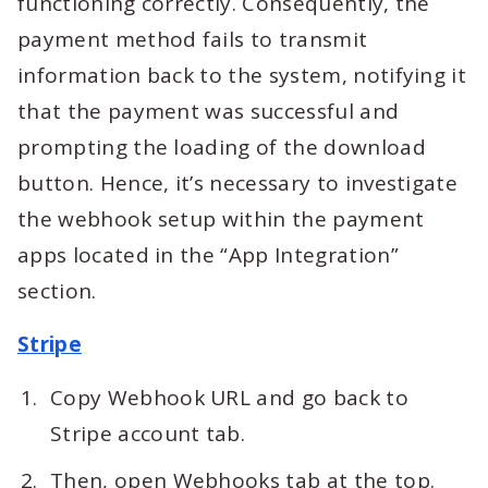
functioning correctly. Consequently, the
payment method fails to transmit
information back to the system, notifying it
that the payment was successful and
prompting the loading of the download
button. Hence, it’s necessary to investigate
the webhook setup within the payment
apps located in the “App Integration”
section.
Stripe
Copy Webhook URL and go back to
Stripe account tab.
Then, open Webhooks tab at the top.