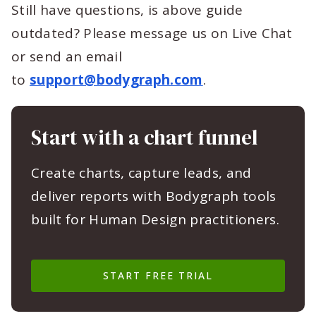
Still have questions, is above guide
outdated? Please message us on Live Chat
or send an email
to
support@bodygraph.com
.
Start with a chart funnel
Create charts, capture leads, and
deliver reports with Bodygraph tools
built for Human Design practitioners.
START FREE TRIAL