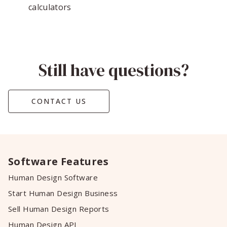
calculators
Still have questions?
CONTACT US
Software Features
Human Design Software
Start Human Design Business
Sell Human Design Reports
Human Design API