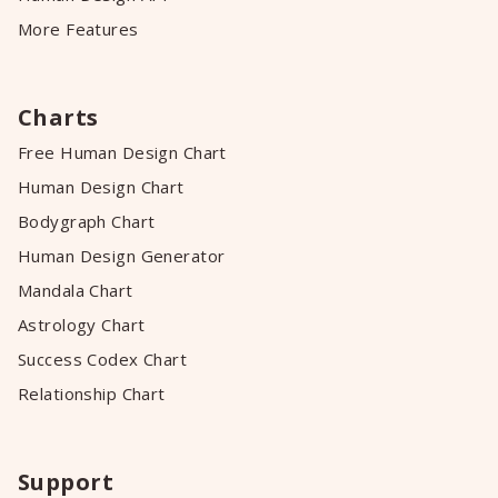
More Features
Charts
Free Human Design Chart
Human Design Chart
Bodygraph Chart
Human Design Generator
Mandala Chart
Astrology Chart
Success Codex Chart
Relationship Chart
Support