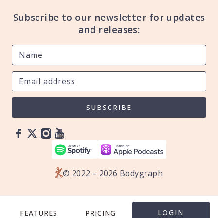
Subscribe to our newsletter for updates
and releases:
SUBSCRIBE
© 2022 – 2026 Bodygraph
LOGIN
FEATURES
PRICING