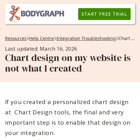
START FREE TRIAL
Resources
Help Centre
Integration Troubleshooting
Chart design on my website is not what I created
Last updated: March 16, 2026
Chart design on my website is
not what I created
If you created a personalized chart design
at Chart Design tools, the final and very
important step is to enable that design on
your integration.