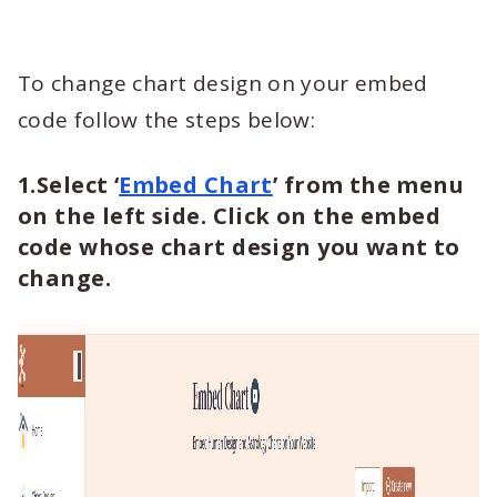
To change chart design on your embed
code follow the steps below:
1.Select ‘
Embed Chart
’ from the menu
on the left side. Click on the embed
code whose chart design you want to
change.