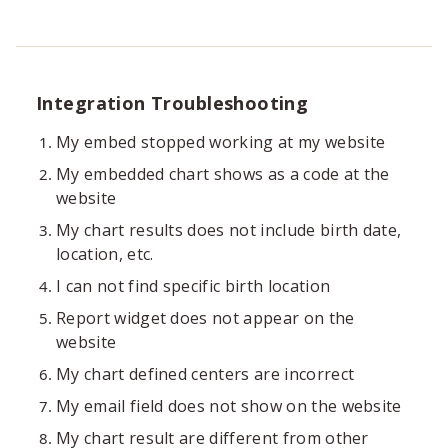
Integration Troubleshooting
My embed stopped working at my website
My embedded chart shows as a code at the
website
My chart results does not include birth date,
location, etc.
I can not find specific birth location
Report widget does not appear on the
website
My chart defined centers are incorrect
My email field does not show on the website
My chart result are different from other