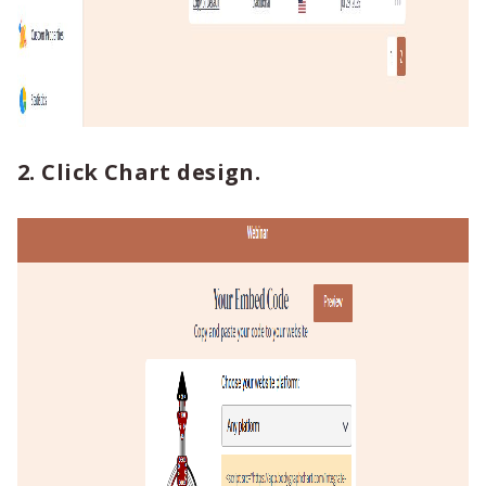
2. Click Chart design.