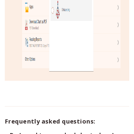
Frequently asked questions: