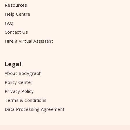
Resources
Help Centre
FAQ
Contact Us
Hire a Virtual Assistant
Legal
About Bodygraph
Policy Center
Privacy Policy
Terms & Conditions
Data Processing Agreement