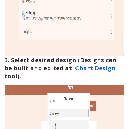
3. Select desired design (Designs can
be built and edited at
Chart Design
tool).