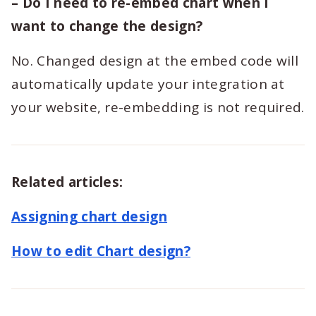
– Do I need to re-embed chart when I
want to change the design?
No. Changed design at the embed code will
automatically update your integration at
your website, re-embedding is not required.
Related articles:
Assigning chart design
How to edit Chart design?