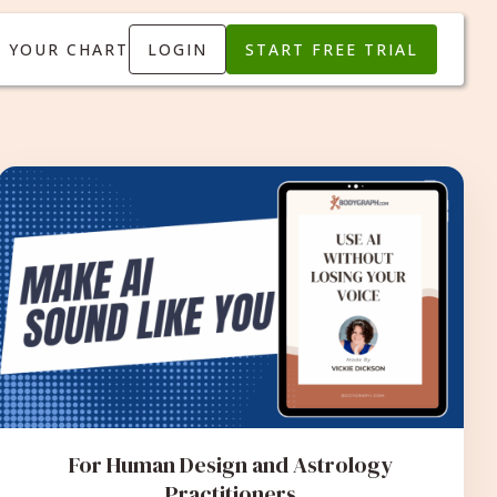
T YOUR CHART
LOGIN
START FREE TRIAL
For Human Design and Astrology
Practitioners