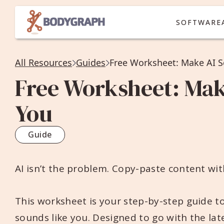
SOFTWARE
All Resources
Guides
Free Worksheet: Make AI S
Free Worksheet: Mak
You
Guide
AI isn’t the problem. Copy-paste content with
This worksheet is your step-by-step guide to
sounds like you. Designed to go with the lat