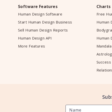
Software Features
Charts
Human Design Software
Free Hu
Start Human Design Business
Human D
Sell Human Design Reports
Bodygra
Human Design API
Human D
More Features
Mandala
Astrolog
Success
Relation
Sub