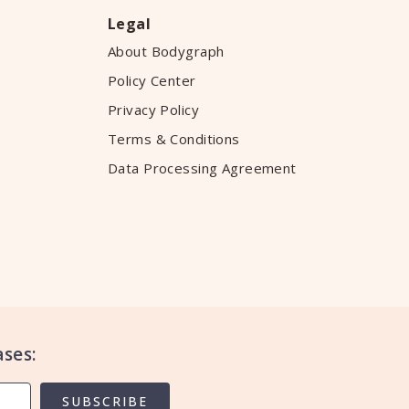
Legal
About Bodygraph
Policy Center
Privacy Policy
Terms & Conditions
Data Processing Agreement
ses:
SUBSCRIBE