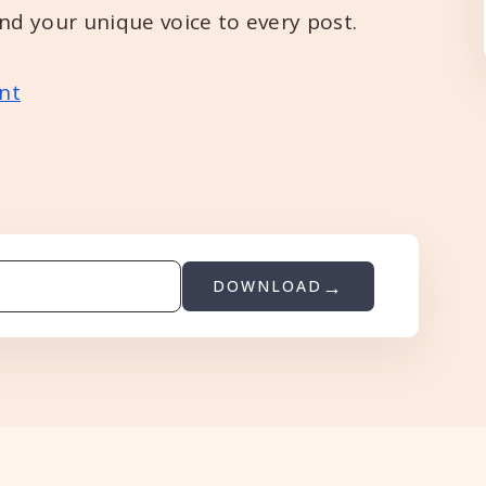
and your unique voice to every post.
nt
DOWNLOAD