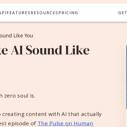
API
FEATURES
RESOURCES
PRICING
GE
ound Like You
e AI Sound Like
 zero soul is.
 creating content with AI that actually
est episode of
The Pulse on Human