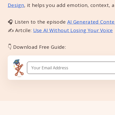
Design
, it helps you add emotion, context, 
🎧 Listen to the episode
AI Generated Conte
✍️ Artcile:
Use AI Without Losing Your Voice
👇 Download Free Guide: