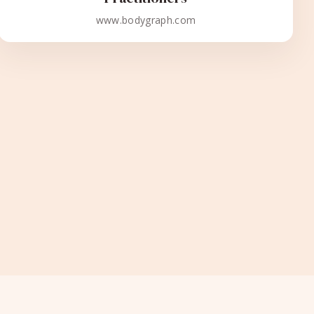
www.bodygraph.com