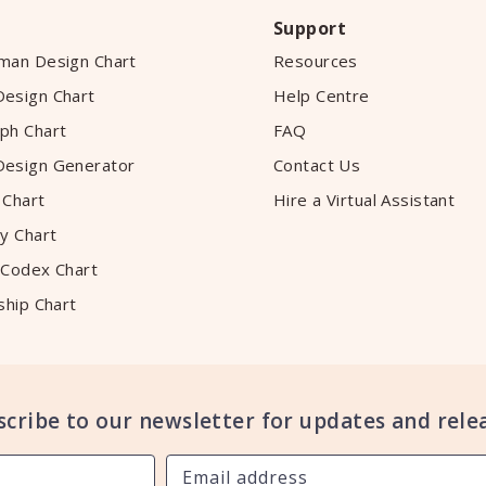
Support
man Design Chart
Resources
esign Chart
Help Centre
ph Chart
FAQ
esign Generator
Contact Us
 Chart
Hire a Virtual Assistant
y Chart
 Codex Chart
ship Chart
scribe to our newsletter for updates and relea