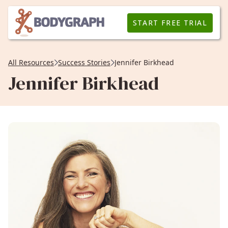
START FREE TRIAL
All Resources
Success Stories
Jennifer Birkhead
Jennifer Birkhead