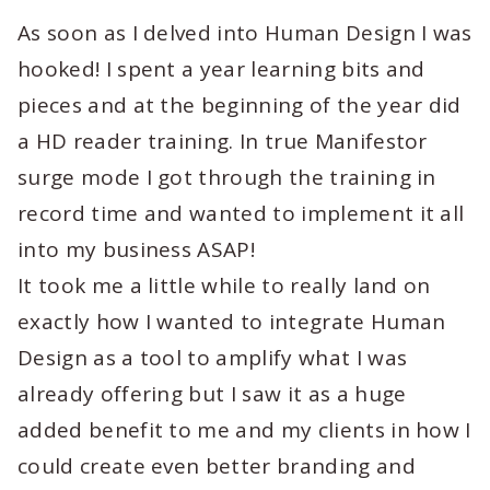
As soon as I delved into Human Design I was
hooked! I spent a year learning bits and
pieces and at the beginning of the year did
a HD reader training. In true Manifestor
surge mode I got through the training in
record time and wanted to implement it all
into my business ASAP!
It took me a little while to really land on
exactly how I wanted to integrate Human
Design as a tool to amplify what I was
already offering but I saw it as a huge
added benefit to me and my clients in how I
could create even better branding and