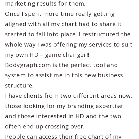
marketing results for them.
Once I spent more time really getting
aligned with all my chart had to share it
started to fall into place. I restructured the
whole way I was offering my services to suit
my own HD – game changer!!
Bodygraph.com is the perfect tool and
system to assist me in this new business
structure.
I have clients from two different areas now,
those looking for my branding expertise
and those interested in HD and the two
often end up crossing over.
People can access their free chart of my