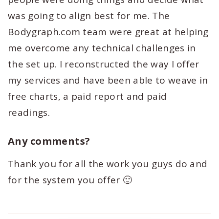
was going to align best for me. The
Bodygraph.com team were great at helping
me overcome any technical challenges in
the set up. I reconstructed the way I offer
my services and have been able to weave in
free charts, a paid report and paid
readings.
Any comments?
Thank you for all the work you guys do and
for the system you offer 🙂