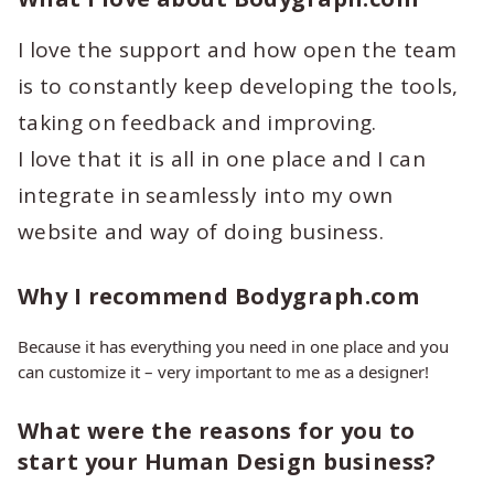
I love the support and how open the team
is to constantly keep developing the tools,
taking on feedback and improving.
I love that it is all in one place and I can
integrate in seamlessly into my own
website and way of doing business.
Why I recommend Bodygraph.com
Because it has everything you need in one place and you
can customize it – very important to me as a designer!
What were the reasons for you to
start your Human Design business?