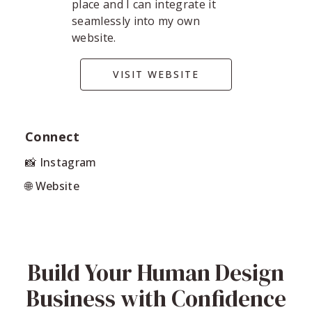
place and I can integrate it
seamlessly into my own
website.
VISIT WEBSITE
Connect
📸 Instagram
🌐 Website
Build Your Human Design
Business with Confidence