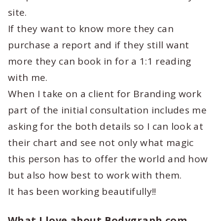
site.
If they want to know more they can
purchase a report and if they still want
more they can book in for a 1:1 reading
with me.
When I take on a client for Branding work
part of the initial consultation includes me
asking for the both details so I can look at
their chart and see not only what magic
this person has to offer the world and how
but also how best to work with them.
It has been working beautifully!!
What I love about Bodygraph.com