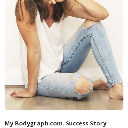
My Bodygraph.com. Success Story