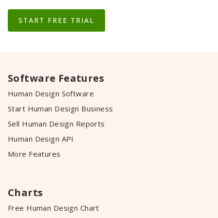
START FREE TRIAL
Software Features
Human Design Software
Start Human Design Business
Sell Human Design Reports
Human Design API
More Features
Charts
Free Human Design Chart