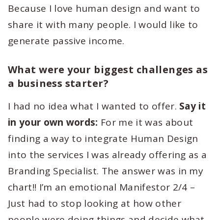
Because I love human design and want to
share it with many people. I would like to
generate passive income.
What were your biggest challenges as
a business starter?
I had no idea what I wanted to offer.
Say it
in your own words:
For me it was about
finding a way to integrate Human Design
into the services I was already offering as a
Branding Specialist. The answer was in my
chart!! I’m an emotional Manifestor 2/4 –
Just had to stop looking at how other
people were doing things and decide what