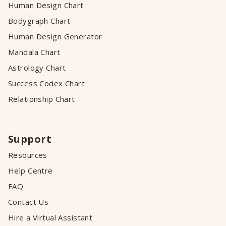
Human Design Chart
Bodygraph Chart
Human Design Generator
Mandala Chart
Astrology Chart
Success Codex Chart
Relationship Chart
Support
Resources
Help Centre
FAQ
Contact Us
Hire a Virtual Assistant