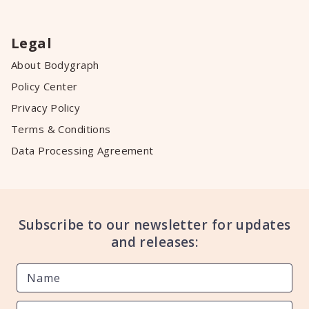
Legal
About Bodygraph
Policy Center
Privacy Policy
Terms & Conditions
Data Processing Agreement
Subscribe to our newsletter for updates
and releases: