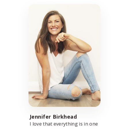
Jennifer Birkhead
I love that everything is in one