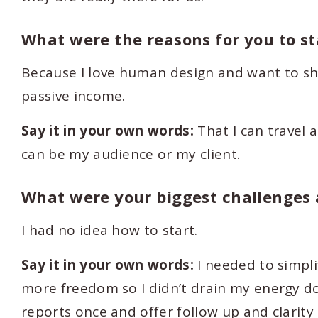
What were the reasons for you to s
Because I love human design and want to sha
passive income.
Say it in your own words:
That I can travel 
can be my audience or my client.
What were your biggest challenges a
I had no idea how to start.
Say it in your own words:
I needed to simpli
more freedom so I didn’t drain my energy d
reports once and offer follow up and clarity