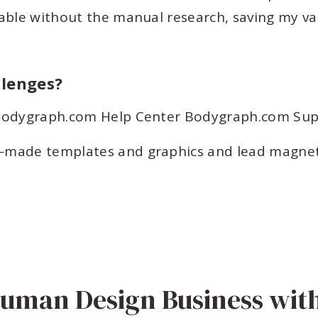
able without the manual research, saving my va
llenges?
s Bodygraph.com Help Center Bodygraph.com Su
-made templates and graphics and lead magnet
Human Design Business wit