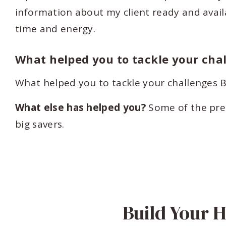
information about my client ready and avail
time and energy.
What helped you to tackle your cha
What helped you to tackle your challenge
What else has helped you?
Some of the pre
big savers.
Build Your 