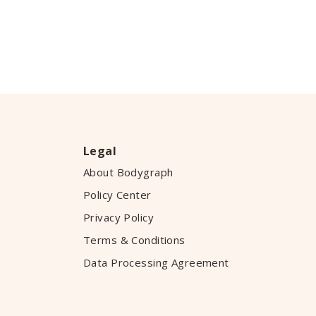
Legal
About Bodygraph
Policy Center
Privacy Policy
Terms & Conditions
Data Processing Agreement