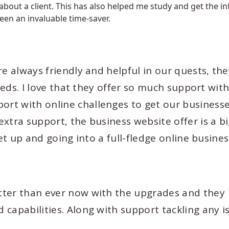
 about a client. This has also helped me study and get the i
een an invaluable time-saver.
re always friendly and helpful in our quests, the
needs. I love that they offer so much support wit
rt with online challenges to get our business
xtra support, the business website offer is a bi
et up and going into a full-fledge online busines
tter than ever now with the upgrades and they
capabilities. Along with support tackling any i