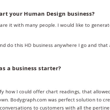
tart your Human Design business?
re it with many people. I would like to generat
and do this HD business anywhere I go and that
s a business starter?
fy how I could offer chart readings, that allow
own. Bodygraph.com was perfect solution to cr
 conversations to customers with all the pertin