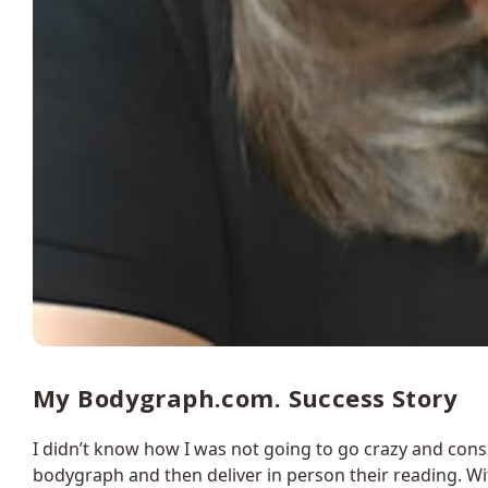
My Bodygraph.com. Success Story
I didn’t know how I was not going to go crazy and con
bodygraph and then deliver in person their reading. Wi