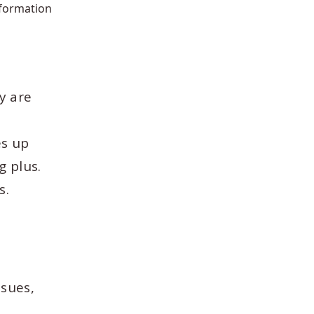
nformation
y are
h
es up
g plus.
s.
ssues,