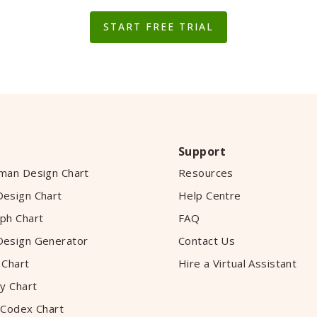
START FREE TRIAL
Support
man Design Chart
Resources
esign Chart
Help Centre
ph Chart
FAQ
esign Generator
Contact Us
 Chart
Hire a Virtual Assistant
y Chart
 Codex Chart