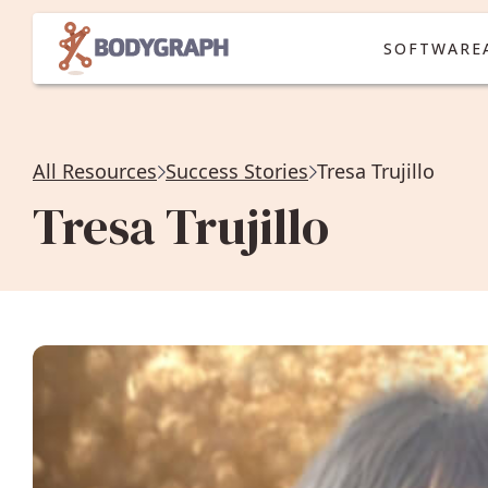
SOFTWARE
All Resources
Success Stories
Tresa Trujillo
Tresa Trujillo