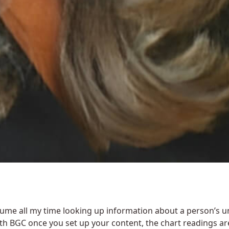
sume all my time looking up information about a person’s u
th BGC once you set up your content, the chart readings ar