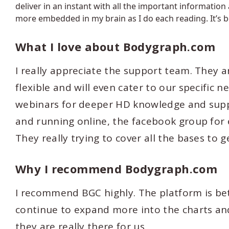
deliver in an instant with all the important information
more embedded in my brain as I do each reading. It’s b
What I love about Bodygraph.com
I really appreciate the support team. They a
flexible and will even cater to our specific 
webinars for deeper HD knowledge and suppo
and running online, the facebook group for e
They really trying to cover all the bases to g
Why I recommend Bodygraph.com
I recommend BGC highly. The platform is be
continue to expand more into the charts and 
they are really there for us.