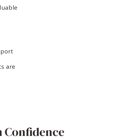
luable
pport
s are
h Confidence