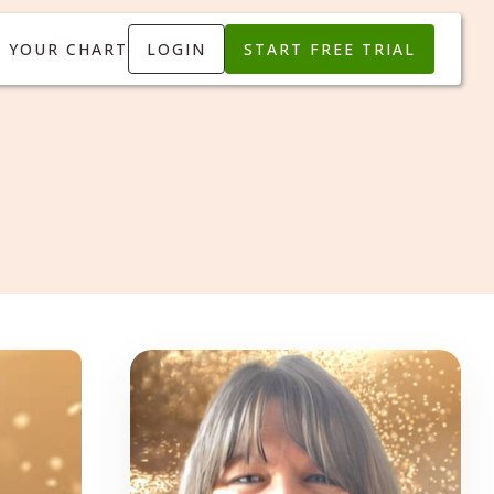
T YOUR CHART
LOGIN
START FREE TRIAL