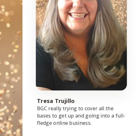
Tresa Trujillo
BGC really trying to cover all the
bases to get up and going into a full-
fledge online business.