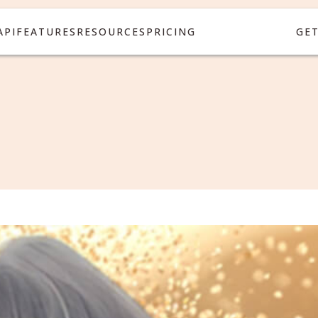
API
FEATURES
RESOURCES
PRICING
GE