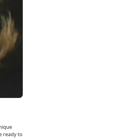
nique
e ready to