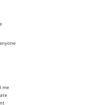
e
 anyone
ed me
eate
ent