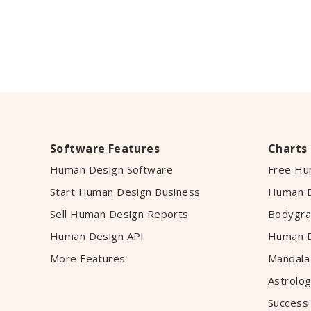
Software Features
Charts
Human Design Software
Free Hu
Start Human Design Business
Human D
Sell Human Design Reports
Bodygra
Human Design API
Human D
More Features
Mandala
Astrolog
Success