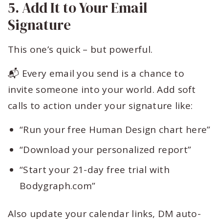
5. Add It to Your Email
Signature
This one’s quick – but powerful.
📬 Every email you send is a chance to
invite someone into your world. Add soft
calls to action under your signature like:
“Run your free Human Design chart here”
“Download your personalized report”
“Start your 21-day free trial with
Bodygraph.com”
Also update your calendar links, DM auto-