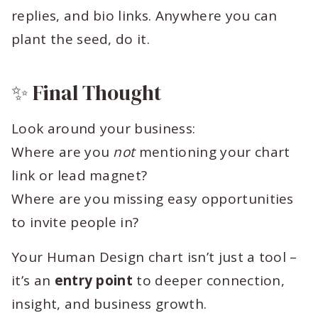
replies, and bio links. Anywhere you can
plant the seed, do it.
✨ Final Thought
Look around your business:
Where are you
not
mentioning your chart
link or lead magnet?
Where are you missing easy opportunities
to invite people in?
Your Human Design chart isn’t just a tool –
it’s an
entry point
to deeper connection,
insight, and business growth.