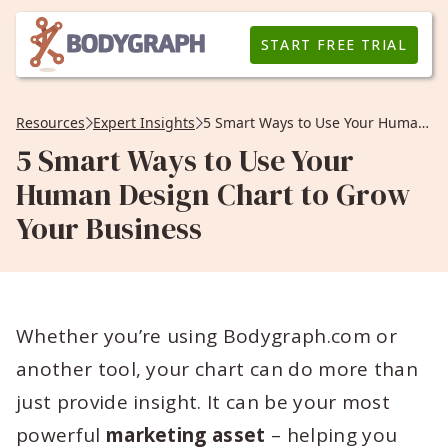
START FREE TRIAL
Resources
Expert Insights
5 Smart Ways to Use Your Human Design Chart to Grow Your Business
5 Smart Ways to Use Your
Human Design Chart to Grow
Your Business
Whether you’re using Bodygraph.com or
another tool, your chart can do more than
just provide insight. It can be your most
powerful
marketing asset
– helping you