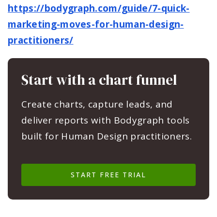
https://bodygraph.com/guide/7-quick-
marketing-moves-for-human-design-
practitioners/
Start with a chart funnel
Create charts, capture leads, and
deliver reports with Bodygraph tools
built for Human Design practitioners.
START FREE TRIAL