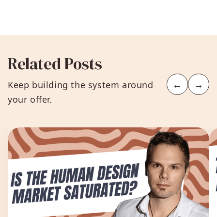
Related Posts
←
→
Keep building the system around
your offer.