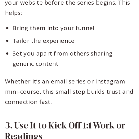
your website before the series begins. This
helps:
Bring them into your funnel
Tailor the experience
Set you apart from others sharing
generic content
Whether it’s an email series or Instagram
mini-course, this small step builds trust and
connection fast.
3. Use It to Kick Off 1:1 Work or
Readings