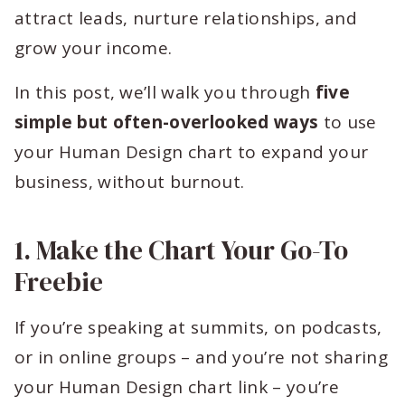
attract leads, nurture relationships, and
grow your income.
In this post, we’ll walk you through
five
simple but often-overlooked ways
to use
your Human Design chart to expand your
business, without burnout.
1. Make the Chart Your Go-To
Freebie
If you’re speaking at summits, on podcasts,
or in online groups – and you’re not sharing
your Human Design chart link – you’re