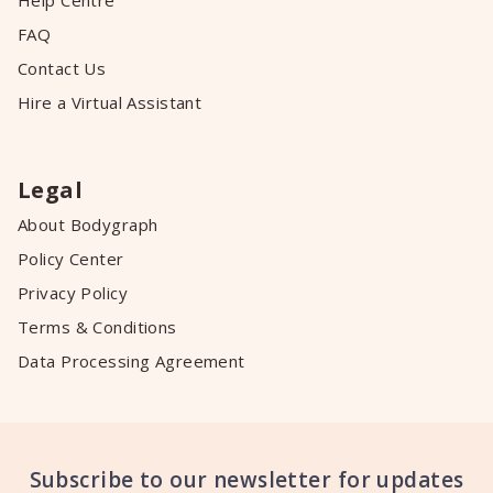
Help Centre
FAQ
Contact Us
Hire a Virtual Assistant
Legal
About Bodygraph
Policy Center
Privacy Policy
Terms & Conditions
Data Processing Agreement
Subscribe to our newsletter for updates