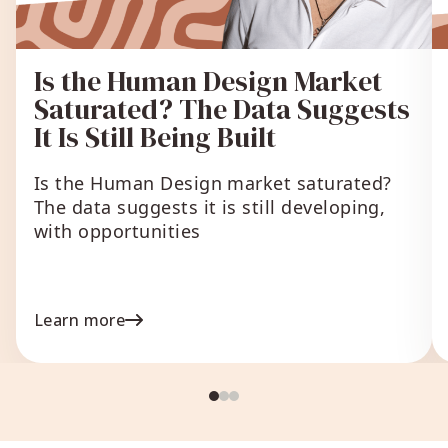
Is the Human Design Market
Saturated? The Data Suggests
It Is Still Being Built
Is the Human Design market saturated?
The data suggests it is still developing,
with opportunities
Learn more