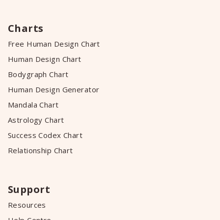
Charts
Free Human Design Chart
Human Design Chart
Bodygraph Chart
Human Design Generator
Mandala Chart
Astrology Chart
Success Codex Chart
Relationship Chart
Support
Resources