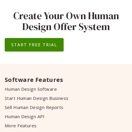
Create Your Own Human
Design Offer System
START FREE TRIAL
Software Features
Human Design Software
Start Human Design Business
Sell Human Design Reports
Human Design API
More Features