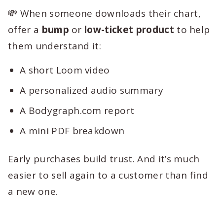
💸 When someone downloads their chart,
offer a
bump
or
low-ticket product
to help
them understand it:
A short Loom video
A personalized audio summary
A Bodygraph.com report
A mini PDF breakdown
Early purchases build trust. And it’s much
easier to sell again to a customer than find
a new one.