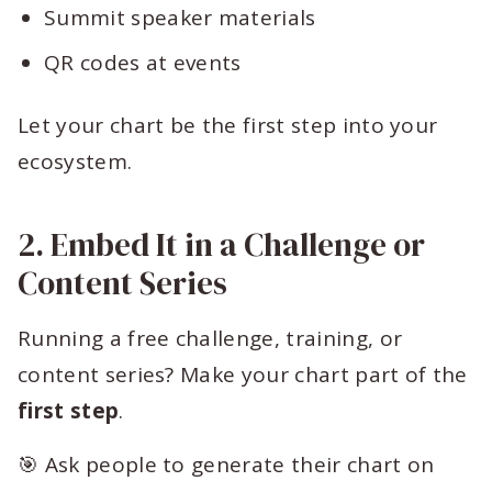
Summit speaker materials
QR codes at events
Let your chart be the first step into your
ecosystem.
2. Embed It in a Challenge or
Content Series
Running a free challenge, training, or
content series? Make your chart part of the
first step
.
🎯 Ask people to generate their chart on