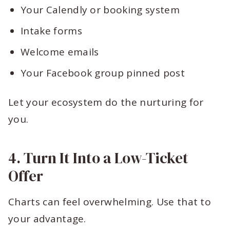
Your Calendly or booking system
Intake forms
Welcome emails
Your Facebook group pinned post
Let your ecosystem do the nurturing for
you.
4. Turn It Into a Low-Ticket
Offer
Charts can feel overwhelming. Use that to
your advantage.