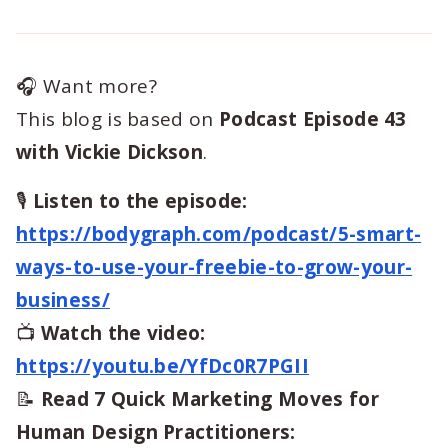
🎧 Want more?
This blog is based on
Podcast Episode 43
with Vickie Dickson
.
🎙️
Listen to the episode:
https://bodygraph.com/podcast/5-smart-
ways-to-use-your-freebie-to-grow-your-
business/
📺
Watch the video:
https://youtu.be/YfDc0R7PGII
📝
Read 7 Quick Marketing Moves for
Human Design Practitioners: