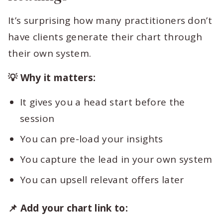
It’s surprising how many practitioners don’t
have clients generate their chart through
their own system.
💡 Why it matters:
It gives you a head start before the
session
You can pre-load your insights
You capture the lead in your own system
You can upsell relevant offers later
📌 Add your chart link to: