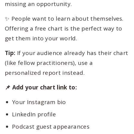
missing an opportunity.
✨ People want to learn about themselves.
Offering a free chart is the perfect way to
get them into your world.
Tip:
If your audience already has their chart
(like fellow practitioners), use a
personalized report instead.
📌 Add your chart link to:
Your Instagram bio
LinkedIn profile
Podcast guest appearances