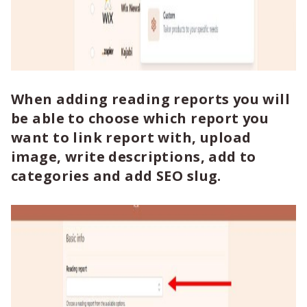
When adding reading reports you will
be able to choose which report you
want to link report with, upload
image, write descriptions, add to
categories and add SEO slug.