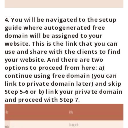
4. You will be navigated to the setup
guide where autogenerated free
domain will be assigned to your
website. This is the link that you can
use and share with the clients to find
your website. And there are two
options to proceed from here: a)
continue using free domain (you can
link to private domain later) and skip
Step 5-6 or b) link your private domain
and proceed with Step 7.