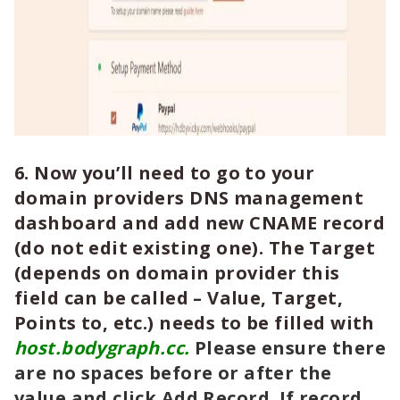
6. Now you’ll need to go to your
domain providers DNS management
dashboard and add new CNAME record
(do not edit existing one). The Target
(depends on domain provider this
field can be called – Value, Target,
Points to, etc.) needs to be filled with
host.bodygraph.cc.
Please ensure there
are no spaces before or after the
value and click Add Record. If record