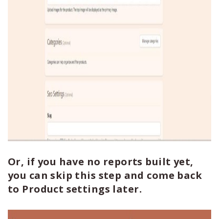
Or, if you have no reports built yet,
you can skip this step and come back
to Product settings later.