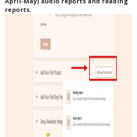
April-May) audio reports and reading
reports.