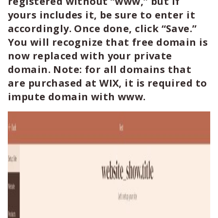
registered without “www,” but if
yours includes it, be sure to enter it
accordingly. Once done, click
“Save.”
You will recognize that free domain is
now replaced with your private
domain. Note: for all domains that
are purchased at WIX, it is required to
impute domain with www.