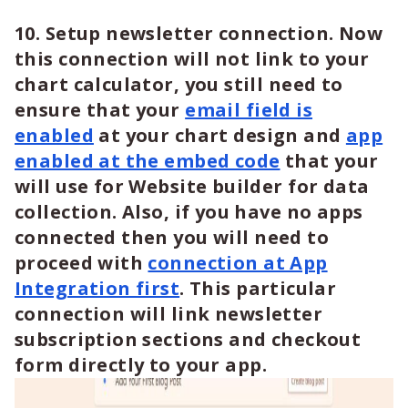
10. Setup newsletter connection. Now
this connection will not link to your
chart calculator, you still need to
ensure that your
email field is
enabled
at your chart design and
app
enabled at the embed code
that your
will use for Website builder for data
collection. Also, if you have no apps
connected then you will need to
proceed with
connection at App
Integration first
. This particular
connection will link newsletter
subscription sections and checkout
form directly to your app.