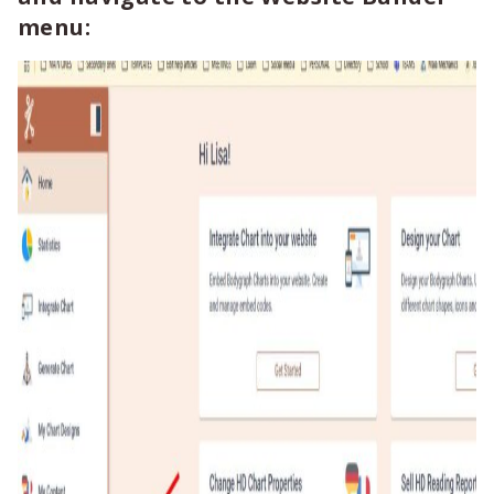
menu: