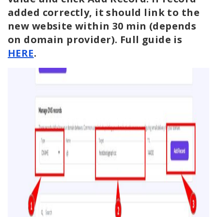
added correctly, it should link to the
new website within 30 min (depends
on domain provider). Full guide is
HERE
.