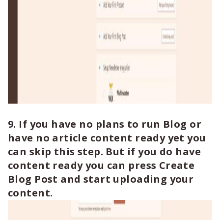
9. If you have no plans to run Blog or
have no article content ready yet you
can skip this step. But if you do have
content ready you can press Create
Blog Post and start uploading your
content.