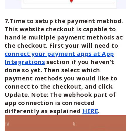
7.Time to setup the payment method.
This website checkout is capable to
handle multiple payment methods at
the checkout. First your will need to
connect your payment apps at App
Integrations
section if you haven’t
done so yet. Then select which
payment methods you would like to
connect to the checkout, and click
Update. Note: The webhook part of
app connection is connected
differently as explained
HERE
.