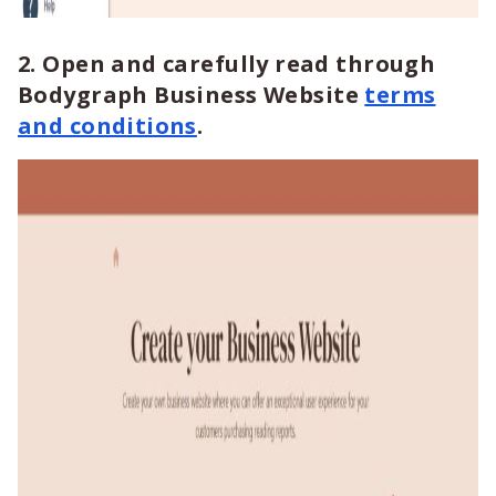
2. Open and carefully read through
Bodygraph Business Website
terms
and conditions
.