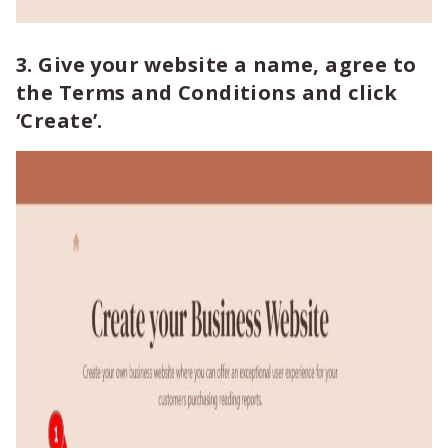
3. Give your website a name, agree to
the Terms and Conditions and click
‘Create’.