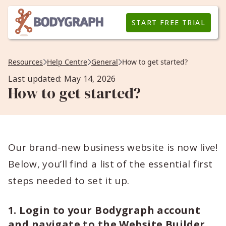
START FREE TRIAL
Resources
Help Centre
General
How to get started?
Last updated: May 14, 2026
How to get started?
Our brand-new business website is now live!
Below, you’ll find a list of the essential first
steps needed to set it up.
1. Login to your Bodygraph account
and navigate to the Website Builder