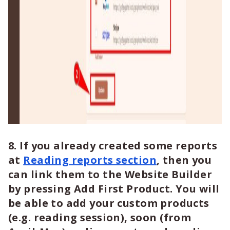
8. If you already created some reports
at
Reading reports section
, then you
can link them to the Website Builder
by pressing Add First Product. You will
be able to add your custom products
(e.g. reading session), soon (from