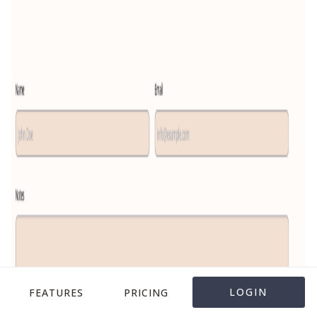
LOGIN
FEATURES
PRICING