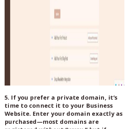
5. If you prefer a private domain, it’s
time to connect it to your Business
Website. Enter your domain exactly as
purchased—most domains are