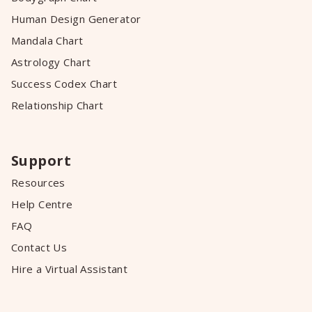
Human Design Generator
Mandala Chart
Astrology Chart
Success Codex Chart
Relationship Chart
Support
Resources
Help Centre
FAQ
Contact Us
Hire a Virtual Assistant