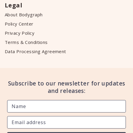
Legal
About Bodygraph
Policy Center
Privacy Policy
Terms & Conditions
Data Processing Agreement
Subscribe to our newsletter for updates
and releases: