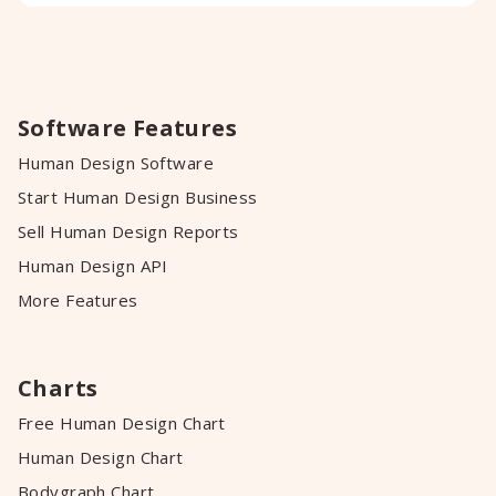
Software Features
Human Design Software
Start Human Design Business
Sell Human Design Reports
Human Design API
More Features
Charts
Free Human Design Chart
Human Design Chart
Bodygraph Chart