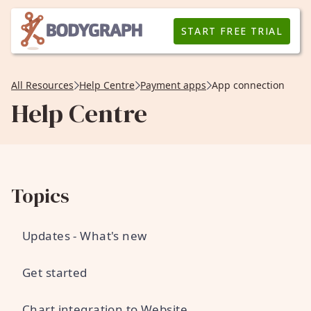
START FREE TRIAL
All Resources
Help Centre
Payment apps
App connection
Help Centre
Topics
Updates - What's new
Get started
Chart integration to Website