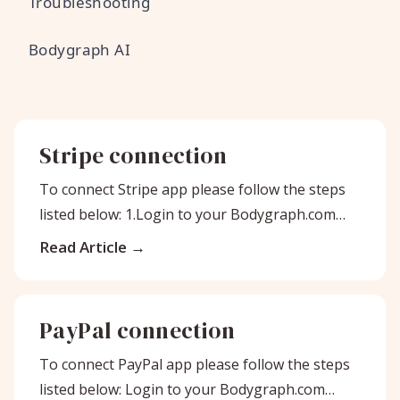
Troubleshooting
Bodygraph AI
Stripe connection
To connect Stripe app please follow the steps
listed below: 1.Login to your Bodygraph.com
account on one tab. And on
Read Article
PayPal connection
To connect PayPal app please follow the steps
listed below: Login to your Bodygraph.com