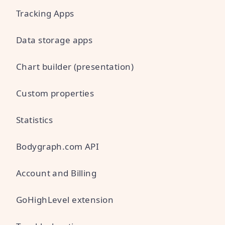
Tracking Apps
Data storage apps
Chart builder (presentation)
Custom properties
Statistics
Bodygraph.com API
Account and Billing
GoHighLevel extension