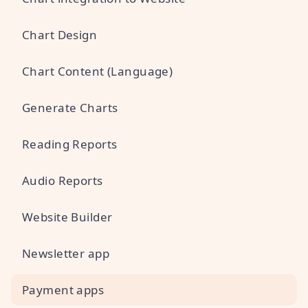
Chart Design
Chart Content (Language)
Generate Charts
Reading Reports
Audio Reports
Website Builder
Newsletter app
Payment apps