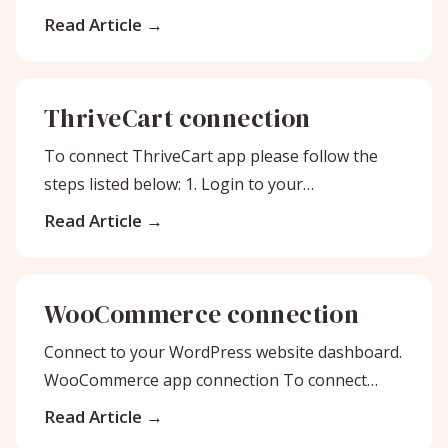
account. Then, click on App Integrations
Read Article
ThriveCart connection
To connect ThriveCart app please follow the
steps listed below: 1. Login to your
Bodygraph.com account and open My Apps
Read Article
WooCommerce connection
Connect to your WordPress website dashboard.
WooCommerce app connection To connect
WooCommerce app please follow the steps
Read Article
listed below: First,