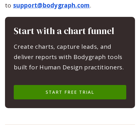
to
support@bodygraph.com
.
Start with a chart funnel
Create charts, capture leads, and
deliver reports with Bodygraph tools
built for Human Design practitioners.
START FREE TRIAL