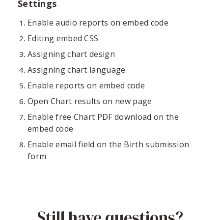
Settings
Enable audio reports on embed code
Editing embed CSS
Assigning chart design
Assigning chart language
Enable reports on embed code
Open Chart results on new page
Enable free Chart PDF download on the
embed code
Enable email field on the Birth submission
form
Still have questions?