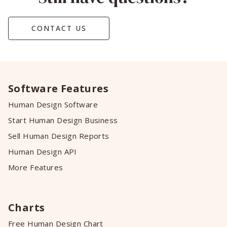
CONTACT US
Software Features
Human Design Software
Start Human Design Business
Sell Human Design Reports
Human Design API
More Features
Charts
Free Human Design Chart