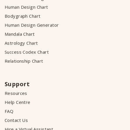
Human Design Chart
Bodygraph Chart
Human Design Generator
Mandala Chart
Astrology Chart
Success Codex Chart
Relationship Chart
Support
Resources
Help Centre
FAQ
Contact Us
Hire a Virtual Assistant