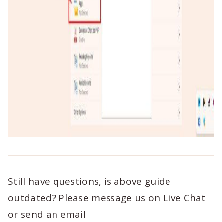
Still have questions, is above guide
outdated? Please message us on Live Chat
or send an email