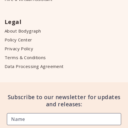
Legal
About Bodygraph
Policy Center
Privacy Policy
Terms & Conditions
Data Processing Agreement
Subscribe to our newsletter for updates
and releases: