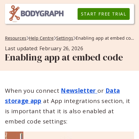
START FREE TRIAL
Resources
Help Centre
Settings
Enabling app at embed code
Last updated: February 26, 2026
Enabling app at embed code
When you connect
Newsletter
or
Data
storage app
at App integrations section, it
is important that it is also enabled at
embed code settings: