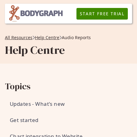
START FREE TRIAL
All Resources
Help Centre
Audio Reports
Help Centre
Topics
Updates - What's new
Get started
Chart integration to Website