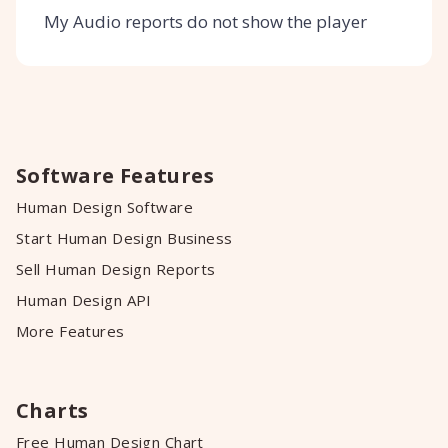
My Audio reports do not show the player
Software Features
Human Design Software
Start Human Design Business
Sell Human Design Reports
Human Design API
More Features
Charts
Free Human Design Chart