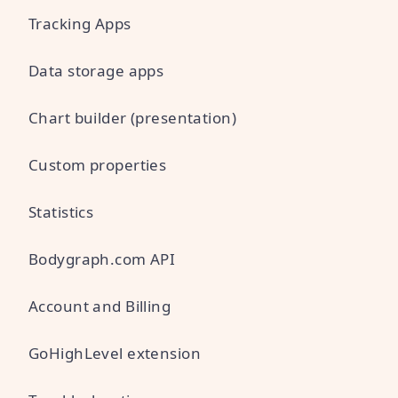
Tracking Apps
Data storage apps
Chart builder (presentation)
Custom properties
Statistics
Bodygraph.com API
Account and Billing
GoHighLevel extension