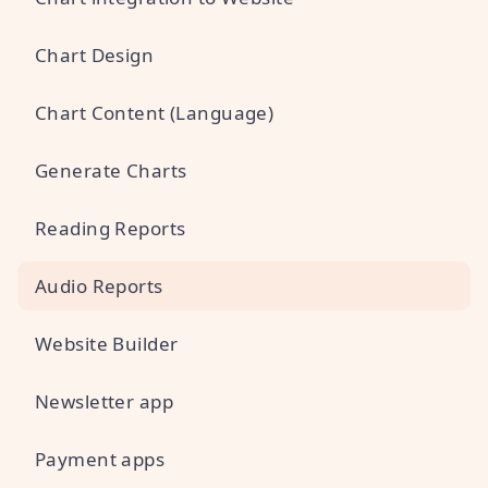
Chart Design
Chart Content (Language)
Generate Charts
Reading Reports
Audio Reports
Website Builder
Newsletter app
Payment apps