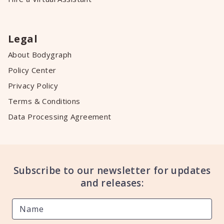
Legal
About Bodygraph
Policy Center
Privacy Policy
Terms & Conditions
Data Processing Agreement
Subscribe to our newsletter for updates
and releases: