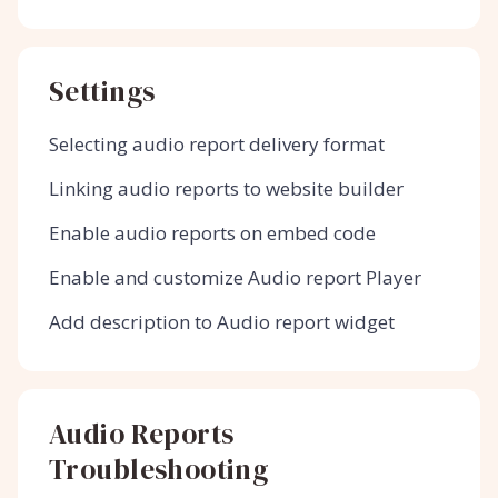
Settings
Selecting audio report delivery format
Linking audio reports to website builder
Enable audio reports on embed code
Enable and customize Audio report Player
Add description to Audio report widget
Audio Reports
Troubleshooting