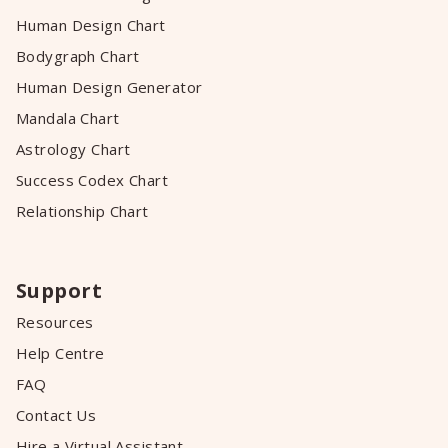
Human Design Chart
Bodygraph Chart
Human Design Generator
Mandala Chart
Astrology Chart
Success Codex Chart
Relationship Chart
Support
Resources
Help Centre
FAQ
Contact Us
Hire a Virtual Assistant