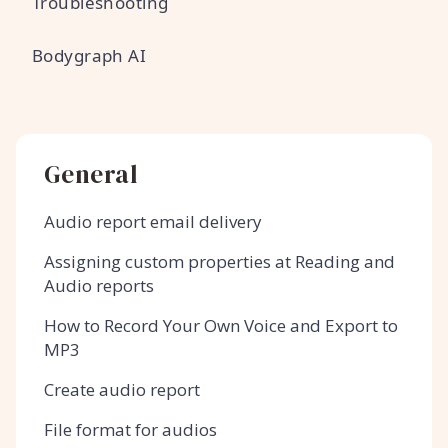
Troubleshooting
Bodygraph AI
General
Audio report email delivery
Assigning custom properties at Reading and
Audio reports
How to Record Your Own Voice and Export to
MP3
Create audio report
File format for audios