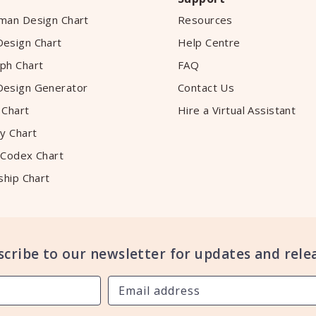
man Design Chart
Resources
esign Chart
Help Centre
ph Chart
FAQ
esign Generator
Contact Us
 Chart
Hire a Virtual Assistant
y Chart
 Codex Chart
ship Chart
scribe to our newsletter for updates and relea