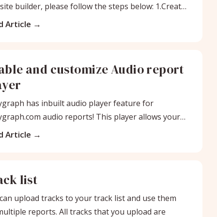
ite builder, please follow the steps below: 1.Create
io
 Article
able and customize Audio report
ayer
graph has inbuilt audio player feature for
graph.com audio reports! This player allows your
nts to instantly stream their audio
 Article
ck list
can upload tracks to your track list and use them
multiple reports. All tracks that you upload are