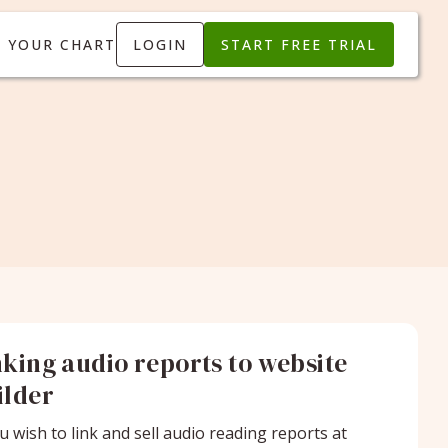
T YOUR CHART
LOGIN
START FREE TRIAL
nking audio reports to website
ilder
ou wish to link and sell audio reading reports at