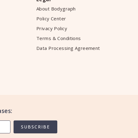
About Bodygraph
Policy Center
Privacy Policy
Terms & Conditions
Data Processing Agreement
ses:
SUBSCRIBE