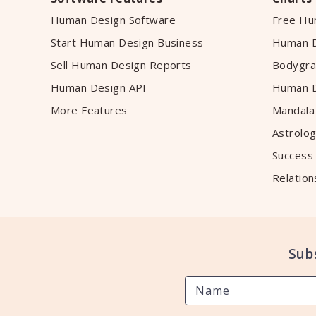
Human Design Software
Free Hu
Start Human Design Business
Human D
Sell Human Design Reports
Bodygra
Human Design API
Human D
More Features
Mandala
Astrolog
Success
Relation
Sub