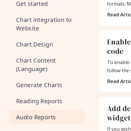
Get started
formats: M
audio trac
Read Artic
Chart integration to
Website
Enable
Chart Design
code
Chart Content
To enable 
(Language)
follow the
the
Read Artic
Generate Charts
Reading Reports
Add de
widget
Audio Reports
If you wish