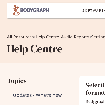
SOFTWARE
All Resources
Help Centre
Audio Reports
Settin
Help Centre
Topics
Select
forma
Updates - What's new
Bodygraph 