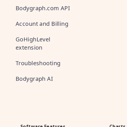
Bodygraph.com API
Account and Billing
GoHighLevel
extension
Troubleshooting
Bodygraph AI
Software Features
Charts