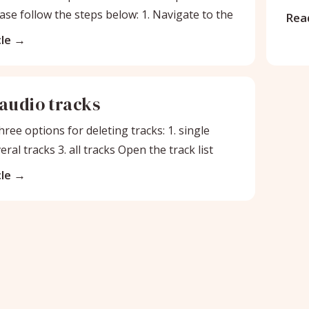
ase follow the steps below: 1. Navigate to the
Read
le
 audio tracks
ree options for deleting tracks: 1. single
veral tracks 3. all tracks Open the track list
le