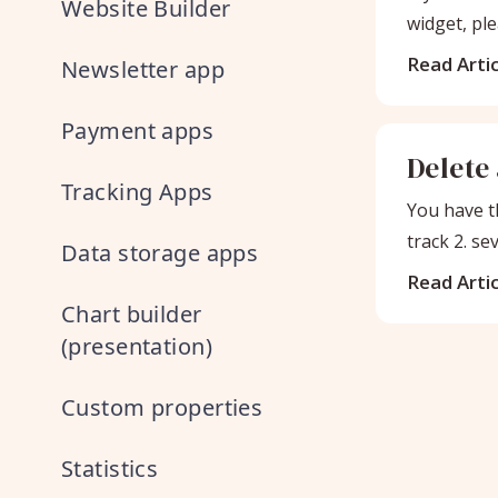
Website Builder
widget, ple
Read Artic
Newsletter app
Payment apps
Delete
Tracking Apps
You have th
track 2. se
Data storage apps
Read Artic
Chart builder
(presentation)
Custom properties
Statistics