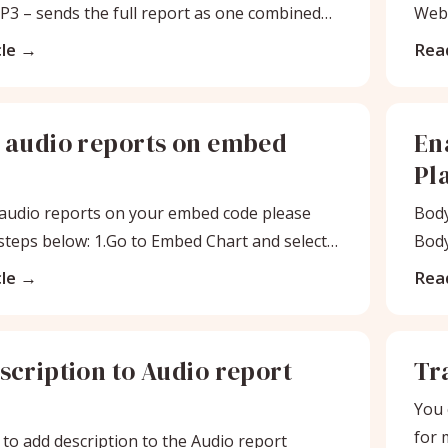
P3 – sends the full report as one combined
Webs
k
Aud
le
Read
 audio reports on embed
En
Pl
audio reports on your embed code please
Body
 steps below: 1.Go to Embed Chart and select
Body
clie
le
Read
scription to Audio report
Tra
You 
for 
 to add description to the Audio report