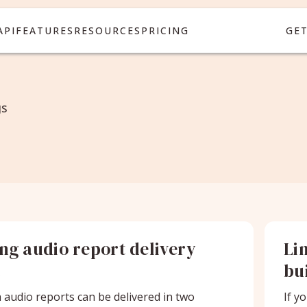
API
FEATURES
RESOURCES
PRICING
GE
gs
ing audio report delivery
Li
t
bu
audio reports can be delivered in two
If y