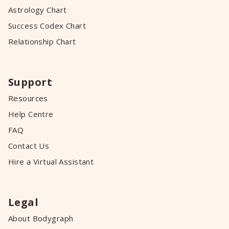
Astrology Chart
Success Codex Chart
Relationship Chart
Support
Resources
Help Centre
FAQ
Contact Us
Hire a Virtual Assistant
Legal
About Bodygraph