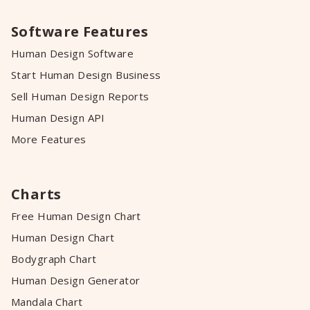
Software Features
Human Design Software
Start Human Design Business
Sell Human Design Reports
Human Design API
More Features
Charts
Free Human Design Chart
Human Design Chart
Bodygraph Chart
Human Design Generator
Mandala Chart