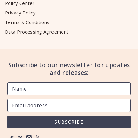
Policy Center
Privacy Policy
Terms & Conditions
Data Processing Agreement
Subscribe to our newsletter for updates
and releases:
SUBSCRIBE