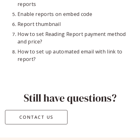
reports
Enable reports on embed code
Report thumbnail
How to set Reading Report payment method
and price?
How to set up automated email with link to
report?
Still have questions?
CONTACT US