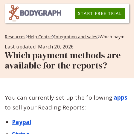
START FREE TRIAL
Resources
Help Centre
Integration and sales
Which payment methods are available for the reports?
Last updated: March 20, 2026
Which payment methods are
available for the reports?
You can currently set up the following
apps
to sell your Reading Reports:
Paypal