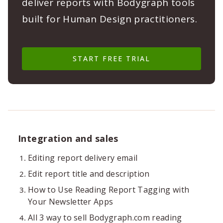
deliver reports with Bodygraph tools
built for Human Design practitioners.
START FREE TRIAL
Integration and sales
Editing report delivery email
Edit report title and description
How to Use Reading Report Tagging with
Your Newsletter Apps
All 3 way to sell Bodygraph.com reading