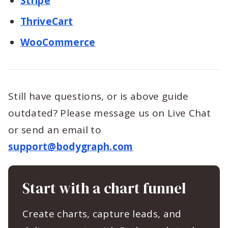
Stripe
ThriveCart
WooCommerce
Still have questions, or is above guide
outdated? Please message us on Live Chat
or send an email to
support@bodygraph.com
Start with a chart funnel
Create charts, capture leads, and