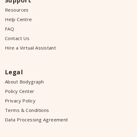
Support
Resources
Help Centre
FAQ
Contact Us
Hire a Virtual Assistant
Legal
About Bodygraph
Policy Center
Privacy Policy
Terms & Conditions
Data Processing Agreement