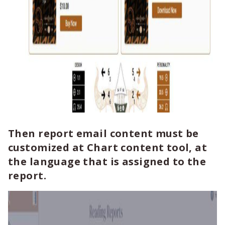
Then report email content must be
customized at Chart content tool, at
the language that is assigned to the
report.