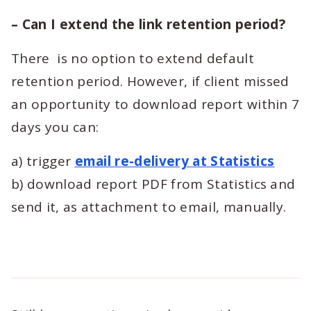
– Can I extend the link retention period?
There is no option to extend default
retention period. However, if client missed
an opportunity to download report within 7
days you can:
a) trigger
email re-delivery at Statistics
b) download report PDF from Statistics and
send it, as attachment to email, manually.