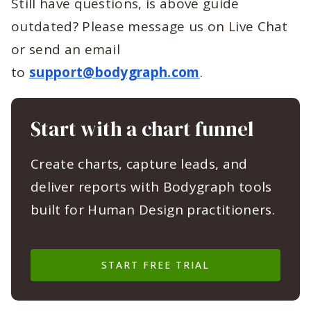
Still have questions, is above guide
outdated? Please message us on Live Chat
or send an email
to
support@bodygraph.com
.
Start with a chart funnel
Create charts, capture leads, and
deliver reports with Bodygraph tools
built for Human Design practitioners.
START FREE TRIAL