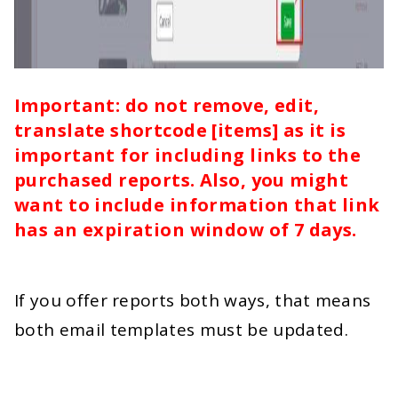
Important: do not remove, edit,
translate shortcode [items] as it is
important for including links to the
purchased reports. Also, you might
want to include information that link
has an expiration window of 7 days.
If you offer reports both ways, that means
both email templates must be updated.