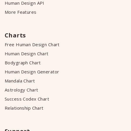
Human Design API
More Features
Charts
Free Human Design Chart
Human Design Chart
Bodygraph Chart
Human Design Generator
Mandala Chart
Astrology Chart
Success Codex Chart
Relationship Chart