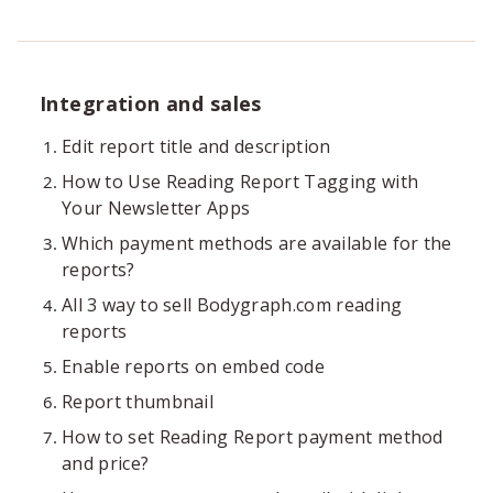
Integration and sales
Edit report title and description
How to Use Reading Report Tagging with
Your Newsletter Apps
Which payment methods are available for the
reports?
All 3 way to sell Bodygraph.com reading
reports
Enable reports on embed code
Report thumbnail
How to set Reading Report payment method
and price?