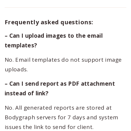
Frequently asked questions:
– Can I upload images to the email
templates?
No. Email templates do not support image
uploads.
– Can I send report as PDF attachment
instead of link?
No. All generated reports are stored at
Bodygraph servers for 7 days and system
issues the link to send for client.