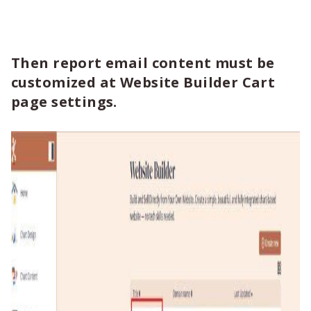
Then report email content must be
customized at Website Builder Cart
page settings.