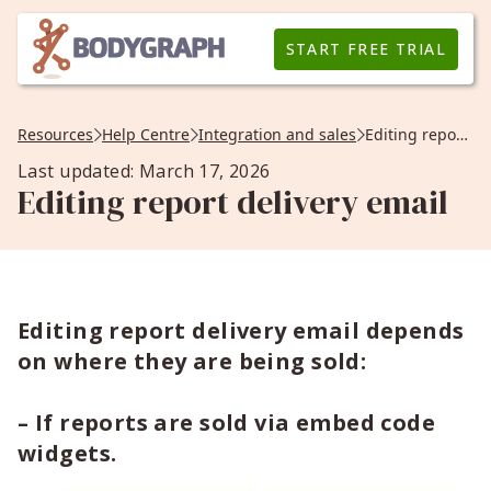
START FREE TRIAL
Resources
Help Centre
Integration and sales
Editing report delivery email
Last updated: March 17, 2026
Editing report delivery email
Editing report delivery email depends
on where they are being sold:
– If reports are sold via embed code
widgets.