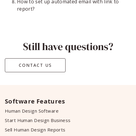
How to set up automated email with link to
report?
Still have questions?
CONTACT US
Software Features
Human Design Software
Start Human Design Business
Sell Human Design Reports