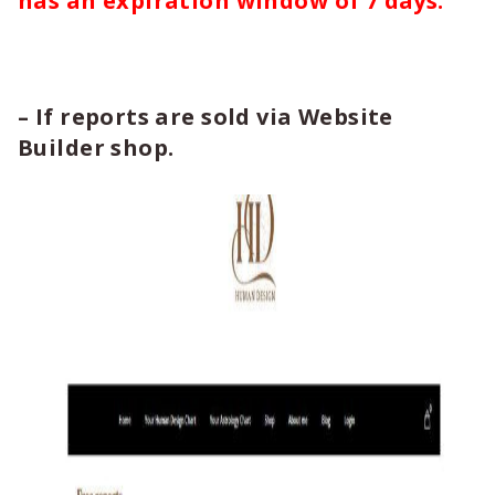
has an expiration window of 7 days.
– If reports are sold via Website
Builder shop.