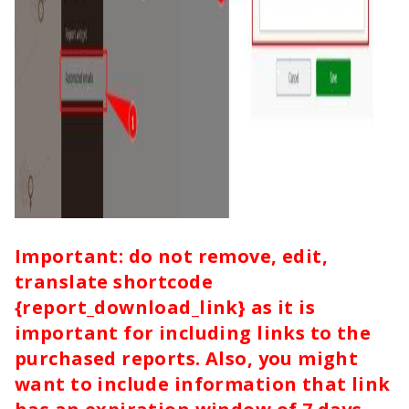
Important: do not remove, edit,
translate shortcode
{report_download_link} as it is
important for including links to the
purchased reports. Also, you might
want to include information that link