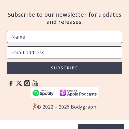
Subscribe to our newsletter for updates
and releases:
SUBSCRIBE
© 2022 – 2026 Bodygraph