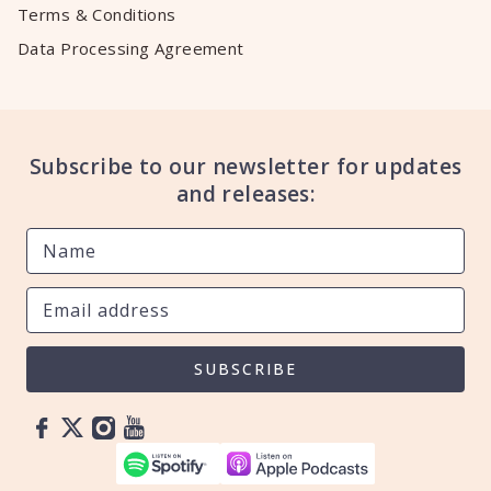
Terms & Conditions
Data Processing Agreement
Subscribe to our newsletter for updates
and releases:
SUBSCRIBE