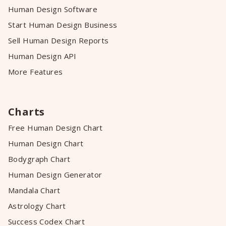
Human Design Software
Start Human Design Business
Sell Human Design Reports
Human Design API
More Features
Charts
Free Human Design Chart
Human Design Chart
Bodygraph Chart
Human Design Generator
Mandala Chart
Astrology Chart
Success Codex Chart