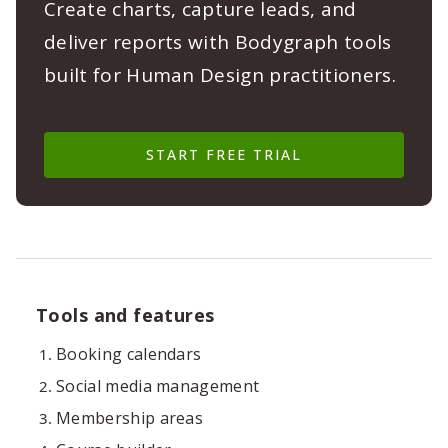
Create charts, capture leads, and
deliver reports with Bodygraph tools
built for Human Design practitioners.
START FREE TRIAL
Tools and features
Booking calendars
Social media management
Membership areas