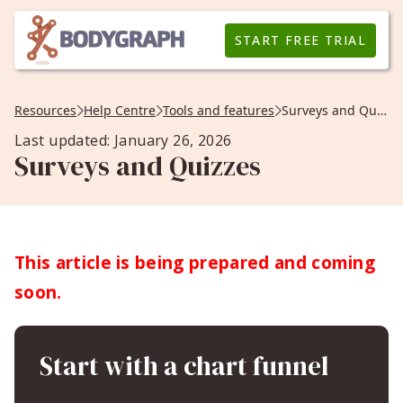
START FREE TRIAL
Resources
Help Centre
Tools and features
Surveys and Quizzes
Last updated: January 26, 2026
Surveys and Quizzes
This article is being prepared and coming
soon.
Start with a chart funnel