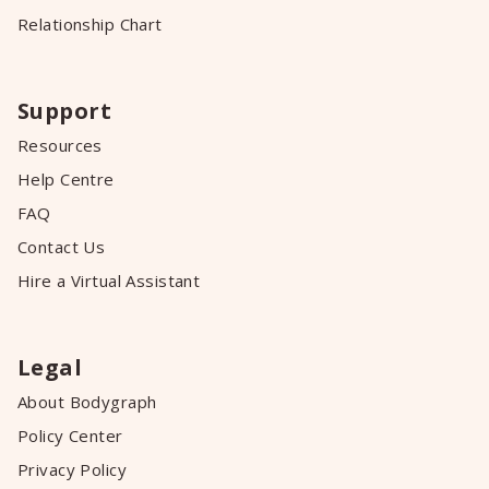
Relationship Chart
Support
Resources
Help Centre
FAQ
Contact Us
Hire a Virtual Assistant
Legal
About Bodygraph
Policy Center
Privacy Policy