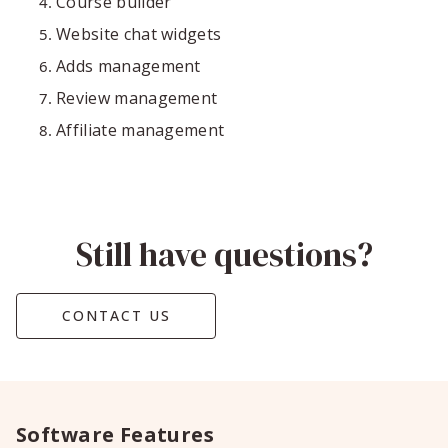
Course builder
Website chat widgets
Adds management
Review management
Affiliate management
Still have questions?
CONTACT US
Software Features