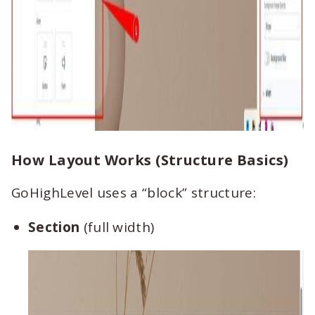
How Layout Works (Structure Basics)
GoHighLevel uses a “block” structure:
Section
(full width)