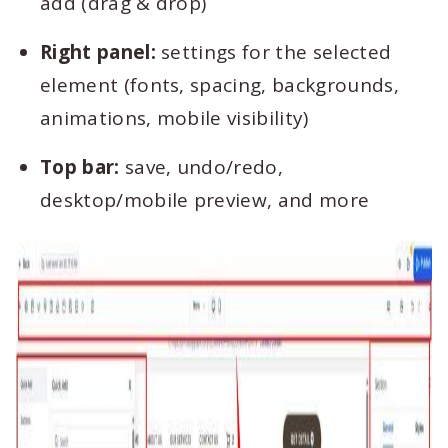
add (drag & drop)
Right panel:
settings for the selected
element (fonts, spacing, backgrounds,
animations, mobile visibility)
Top bar:
save, undo/redo,
desktop/mobile preview, and more