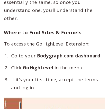
essentially the same, so once you
understand one, you’ll understand the
other.
Where to Find Sites & Funnels
To access the GoHighLevel Extension:
Go to your
Bodygraph.com dashboard
Click
GoHighLevel
in the menu
If it’s your first time, accept the terms
and log in