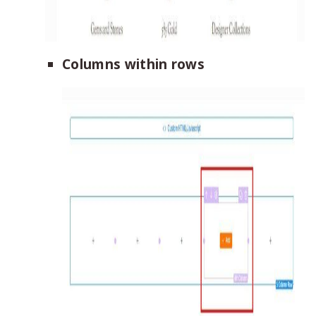
Columns within rows