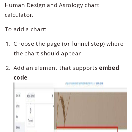
Human Design and Asrology chart
calculator.
To add a chart:
Choose the page (or funnel step) where
the chart should appear
Add an element that supports
embed
code