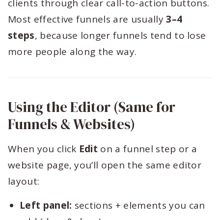
clients through clear call-to-action buttons.
Most effective funnels are usually
3–4
steps
, because longer funnels tend to lose
more people along the way.
Using the Editor (Same for
Funnels & Websites)
When you click
Edit
on a funnel step or a
website page, you’ll open the same editor
layout:
Left panel:
sections + elements you can