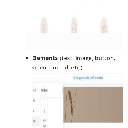
Elements
(text, image, button,
video, embed, etc.)