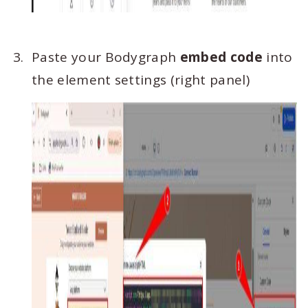
Paste your Bodygraph
embed code
into
the element settings (right panel)