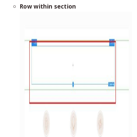
Row within section