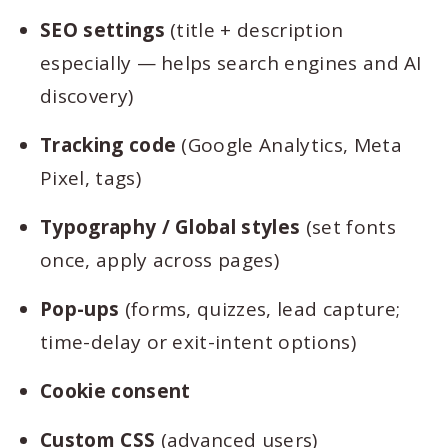
SEO settings
(title + description
especially — helps search engines and AI
discovery)
Tracking code
(Google Analytics, Meta
Pixel, tags)
Typography / Global styles
(set fonts
once, apply across pages)
Pop-ups
(forms, quizzes, lead capture;
time-delay or exit-intent options)
Cookie consent
Custom CSS
(advanced users)