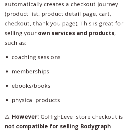
automatically creates a checkout journey
(product list, product detail page, cart,
checkout, thank you page). This is great for
selling your
own services and products
,
such as:
coaching sessions
memberships
ebooks/books
physical products
⚠️
However:
GoHighLevel store checkout is
not compatible for selling Bodygraph