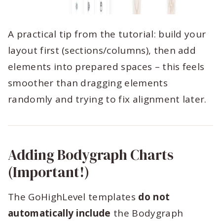
A practical tip from the tutorial: build your
layout first (sections/columns), then add
elements into prepared spaces – this feels
smoother than dragging elements
randomly and trying to fix alignment later.
Adding Bodygraph Charts
(Important!)
The GoHighLevel templates
do not
automatically include
the Bodygraph