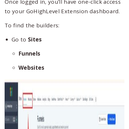
Once logged in, you’ll have one-click access
to your GoHighLevel Extension dashboard.
To find the builders:
Go to
Sites
Funnels
Websites