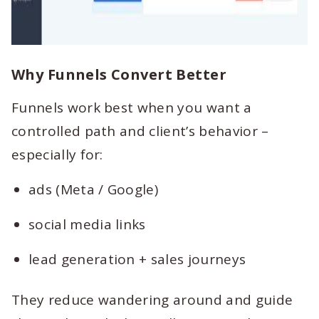
Why Funnels Convert Better
Funnels work best when you want a
controlled path and client’s behavior –
especially for:
ads (Meta / Google)
social media links
lead generation + sales journeys
They reduce wandering around and guide