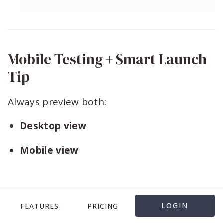
Mobile Testing + Smart Launch
Tip
Always preview both:
Desktop view
Mobile view
LOGIN
FEATURES
PRICING