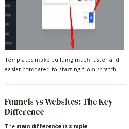
Templates make building much faster and
easier compared to starting from scratch.
Funnels vs Websites: The Key
Difference
The
main difference is simple
: