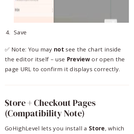
Save
✅ Note: You may
not
see the chart inside
the editor itself – use
Preview
or open the
page URL to confirm it displays correctly.
Store + Checkout Pages
(Compatibility Note)
GoHighLevel lets you install a
Store
, which