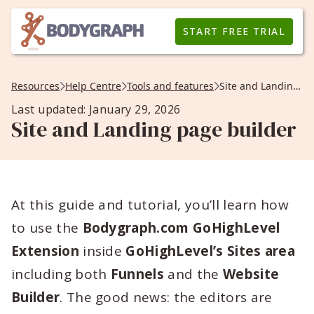
START FREE TRIAL
Resources
Help Centre
Tools and features
Site and Landing page builder
Last updated: January 29, 2026
Site and Landing page builder
At this guide and tutorial, you’ll learn how
to use the
Bodygraph.com GoHighLevel
Extension
inside
GoHighLevel’s Sites area
including both
Funnels
and the
Website
Builder
. The good news: the editors are