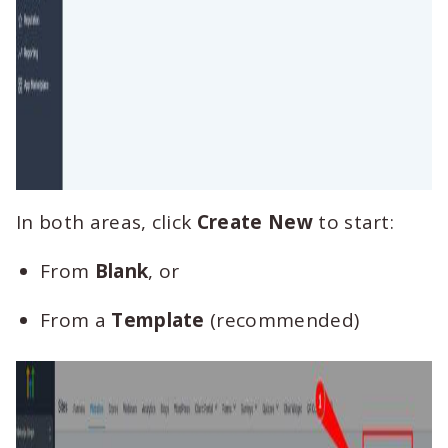
In both areas, click
Create New
to start:
From
Blank
, or
From a
Template
(recommended)