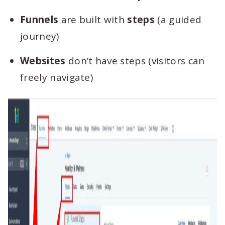
Funnels
are built with
steps
(a guided
journey)
Websites
don’t have steps (visitors can
freely navigate)