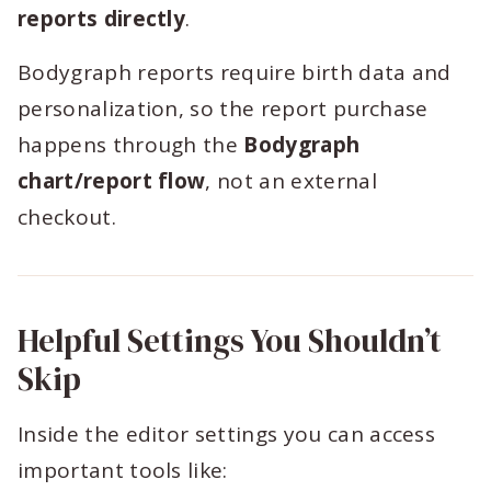
reports directly
.
Bodygraph reports require birth data and
personalization, so the report purchase
happens through the
Bodygraph
chart/report flow
, not an external
checkout.
Helpful Settings You Shouldn’t
Skip
Inside the editor settings you can access
important tools like: