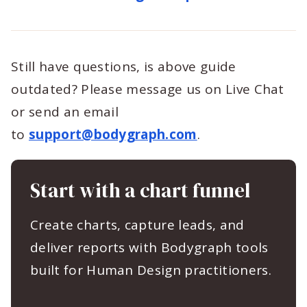
Still have questions, is above guide
outdated? Please message us on Live Chat
or send an email
to
support@bodygraph.com
.
Start with a chart funnel
Create charts, capture leads, and
deliver reports with Bodygraph tools
built for Human Design practitioners.