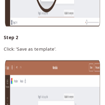
Step 2
Click: ‘Save as template’.