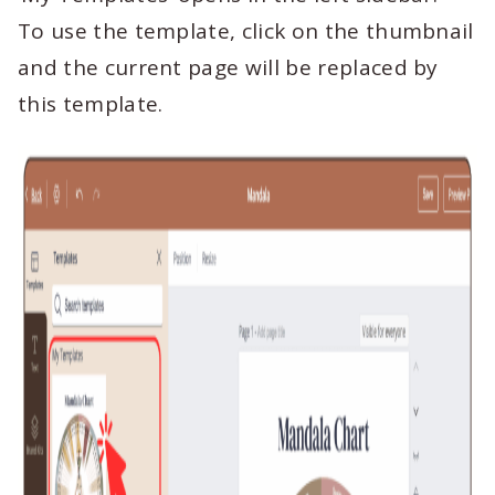
To use the template, click on the thumbnail
and the current page will be replaced by
this template.