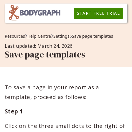
START FREE TRIAL
Resources
Help Centre
Settings
Save page templates
Last updated: March 24, 2026
Save page templates
To save a page in your report as a
template, proceed as follows:
Step 1
Click on the three small dots to the right of