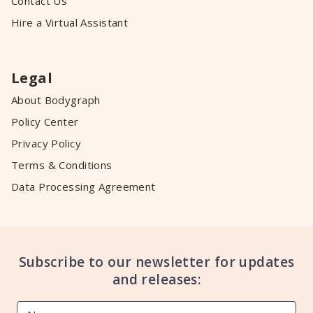
Contact Us
Hire a Virtual Assistant
Legal
About Bodygraph
Policy Center
Privacy Policy
Terms & Conditions
Data Processing Agreement
Subscribe to our newsletter for updates
and releases: