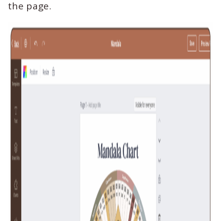
the page.