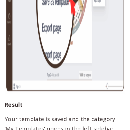
Result
Your template is saved and the category
‘My Templates’ opens in the left sidebar.