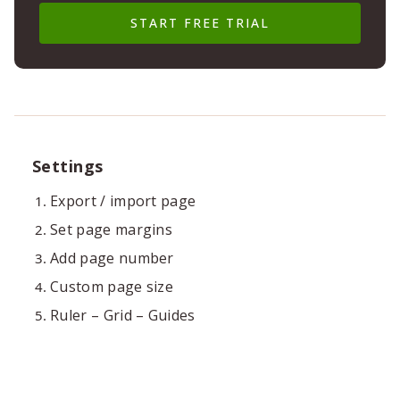
START FREE TRIAL
Settings
Export / import page
Set page margins
Add page number
Custom page size
Ruler – Grid – Guides