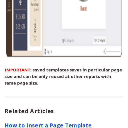
IMPORTANT
: saved templates saves in particular page
size and can be only reused at other reports with
same page size.
Related Articles
How to Insert a Page Template