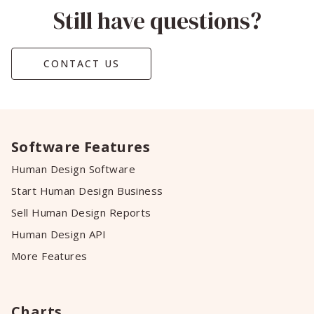
Still have questions?
CONTACT US
Software Features
Human Design Software
Start Human Design Business
Sell Human Design Reports
Human Design API
More Features
Charts