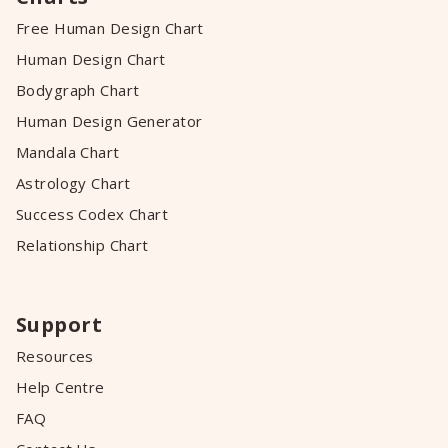
Free Human Design Chart
Human Design Chart
Bodygraph Chart
Human Design Generator
Mandala Chart
Astrology Chart
Success Codex Chart
Relationship Chart
Support
Resources
Help Centre
FAQ