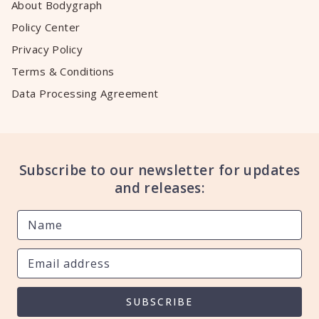
About Bodygraph
Policy Center
Privacy Policy
Terms & Conditions
Data Processing Agreement
Subscribe to our newsletter for updates
and releases:
SUBSCRIBE