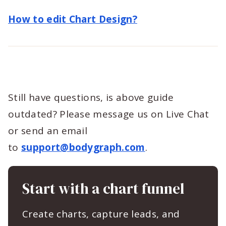
How to edit Chart Design?
Still have questions, is above guide
outdated? Please message us on Live Chat
or send an email
to
support@bodygraph.com
.
Start with a chart funnel
Create charts, capture leads, and