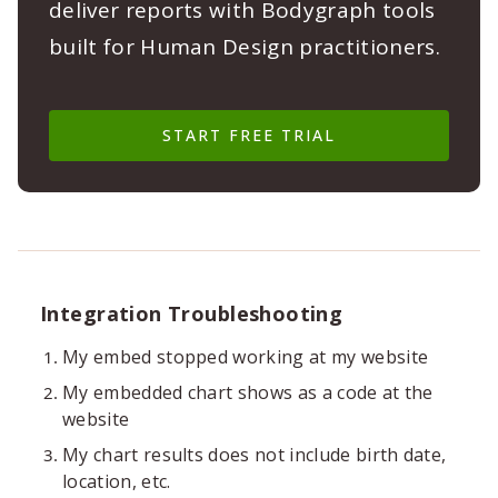
deliver reports with Bodygraph tools
built for Human Design practitioners.
START FREE TRIAL
Integration Troubleshooting
My embed stopped working at my website
My embedded chart shows as a code at the
website
My chart results does not include birth date,
location, etc.