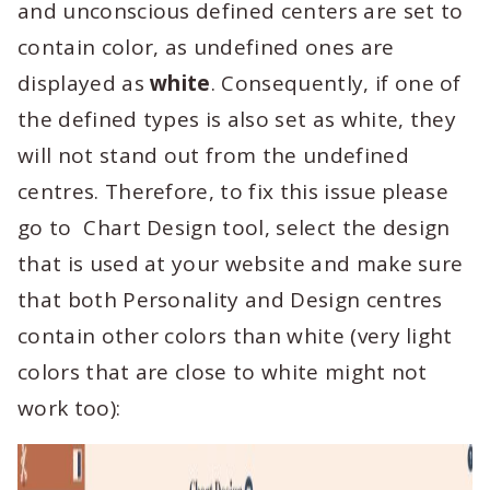
and unconscious defined centers are set to
contain color, as undefined ones are
displayed as
white
. Consequently, if one of
the defined types is also set as white, they
will not stand out from the undefined
centres. Therefore, to fix this issue please
go to Chart Design tool, select the design
that is used at your website and make sure
that both Personality and Design centres
contain other colors than white (very light
colors that are close to white might not
work too):