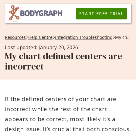
START FREE TRIAL
Resources
Help Centre
Integration Troubleshooting
My chart defined centers are incorrect
Last updated: January 20, 2026
My chart defined centers are
incorrect
If the defined centers of your chart are
incorrect while the rest of the chart
appears to be correct, most likely it’s a
design issue. It’s crucial that both conscious