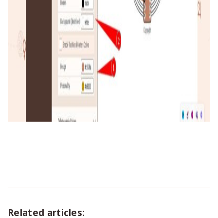
Related articles: