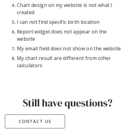
Chart design on my website is not what I
created
I can not find specific birth location
Report widget does not appear on the
website
My email field does not show on the website
My chart result are different from other
calculators
Still have questions?
CONTACT US