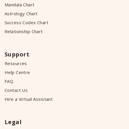
Mandala Chart
Astrology Chart
Success Codex Chart
Relationship Chart
Support
Resources
Help Centre
FAQ
Contact Us
Hire a Virtual Assistant
Legal