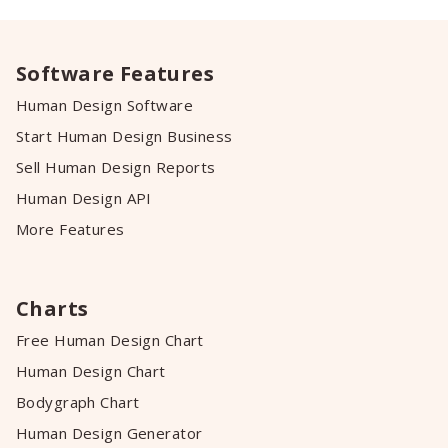
Software Features
Human Design Software
Start Human Design Business
Sell Human Design Reports
Human Design API
More Features
Charts
Free Human Design Chart
Human Design Chart
Bodygraph Chart
Human Design Generator