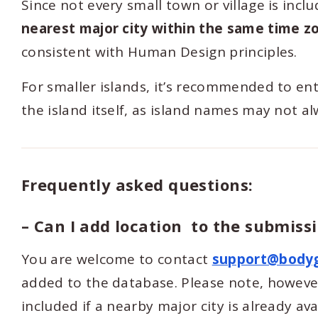
Since not every small town or village is inc
nearest major city within the same time z
consistent with Human Design principles.
For smaller islands, it’s recommended to en
the island itself, as island names may not a
Frequently asked questions:
– Can I add location to the submissi
You are welcome to contact
support@body
added to the database. Please note, however,
included if a nearby major city is already av