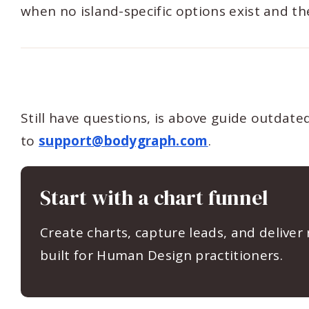
when no island-specific options exist and the 
Still have questions, is above guide outdat
to
support@bodygraph.com
.
Start with a chart funnel
Create charts, capture leads, and deliver
built for Human Design practitioners.