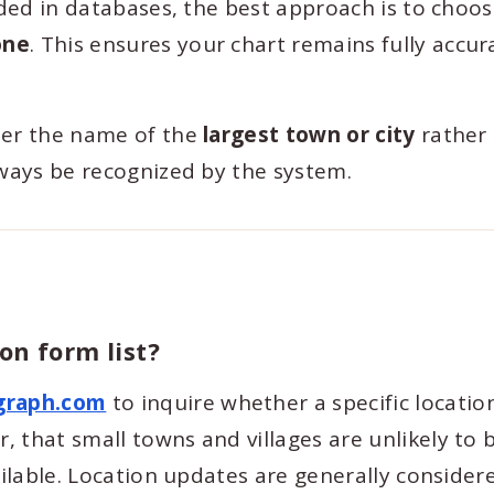
luded in databases, the best approach is to choo
one
. This ensures your chart remains fully accu
ter the name of the
largest town or city
rather
lways be recognized by the system.
on form list?
graph.com
to inquire whether a specific locatio
 that small towns and villages are unlikely to 
ailable. Location updates are generally consider