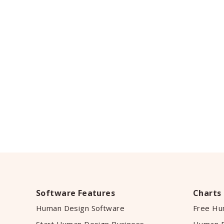
Software Features
Charts
Human Design Software
Free Hu