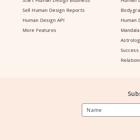
Start Human Design Business
Human D
Sell Human Design Reports
Bodygra
Human Design API
Human D
More Features
Mandala
Astrolog
Success
Relation
Sub