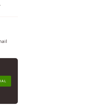
.
mail
IAL