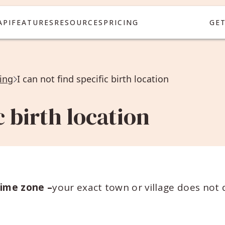
API
FEATURES
RESOURCES
PRICING
GE
ing
I can not find specific birth location
c birth location
time zone –
your exact town or village does not d