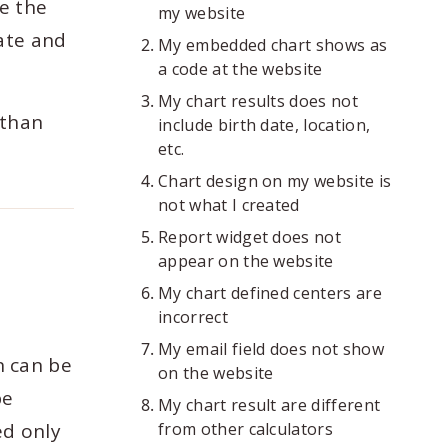
se the
my website
rate and
My embedded chart shows as
a code at the website
My chart results does not
 than
include birth date, location,
etc.
Chart design on my website is
not what I created
Report widget does not
appear on the website
My chart defined centers are
incorrect
My email field does not show
n can be
on the website
be
My chart result are different
ed only
from other calculators