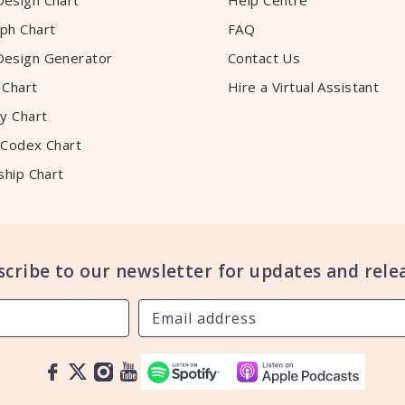
esign Chart
Help Centre
ph Chart
FAQ
esign Generator
Contact Us
 Chart
Hire a Virtual Assistant
y Chart
 Codex Chart
ship Chart
scribe to our newsletter for updates and relea