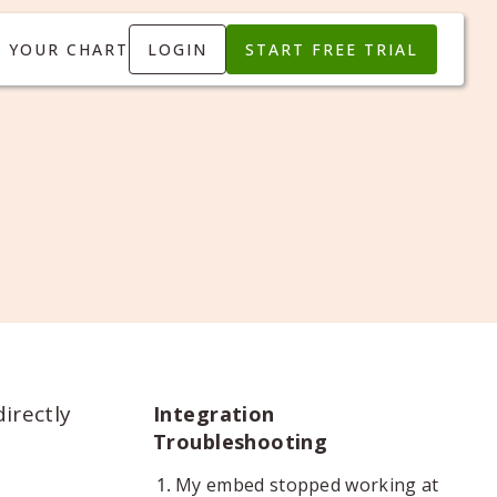
T YOUR CHART
LOGIN
START FREE TRIAL
irectly
Integration
Troubleshooting
My embed stopped working at