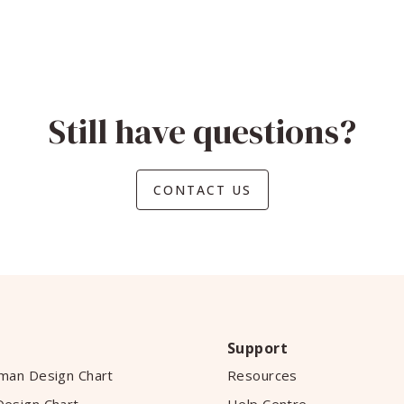
Still have questions?
CONTACT US
Support
man Design Chart
Resources