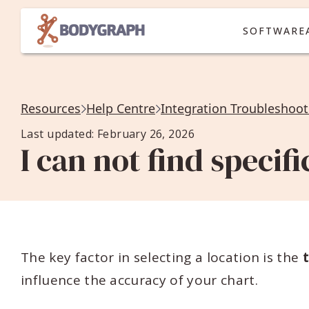
SOFTWARE
Resources
Help Centre
Integration Troubleshoot
Last updated: February 26, 2026
I can not find specifi
The key factor in selecting a location is the
influence the accuracy of your chart.