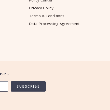
Policy Center
Privacy Policy
Terms & Conditions
Data Processing Agreement
ses:
SUBSCRIBE