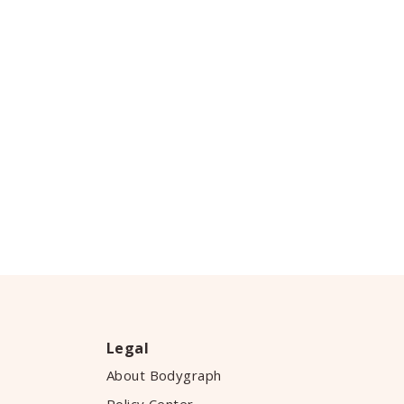
Legal
About Bodygraph