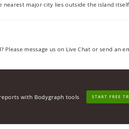
nearest major city lies outside the island itself
ed? Please message us on Live Chat or send an e
 reports with Bodygraph tools
START FREE TR