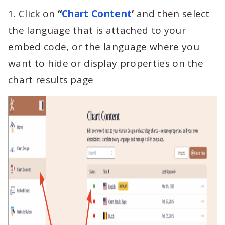
1. Click on
“
Chart Content
‘
and then select
the language that is attached to your
embed code, or the language where you
want to hide or display properties on the
chart results page