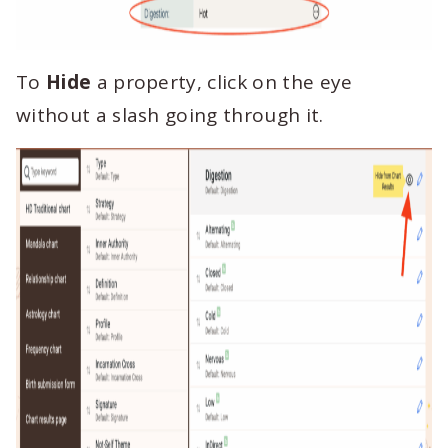
To
Hide
a property, click on the eye
without a slash going through it.