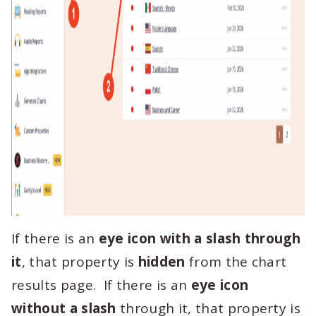
If there is an
eye icon with a slash through
it
, that property is
hidden
from the chart
results page. If there is an
eye icon
without a slash
through it, that property is