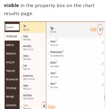
visible
in the property box on the chart
results page.