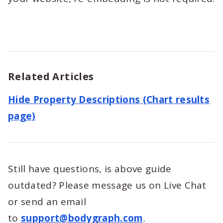
Related Articles
Hide Property Descriptions (Chart results
page)
Still have questions, is above guide
outdated? Please message us on Live Chat
or send an email
to
support@bodygraph.com
.