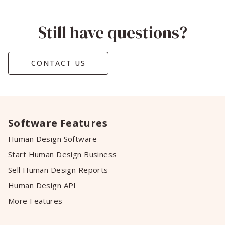
Still have questions?
CONTACT US
Software Features
Human Design Software
Start Human Design Business
Sell Human Design Reports
Human Design API
More Features