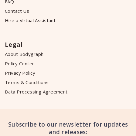
FAQ
Contact Us
Hire a Virtual Assistant
Legal
About Bodygraph
Policy Center
Privacy Policy
Terms & Conditions
Data Processing Agreement
Subscribe to our newsletter for updates
and releases: