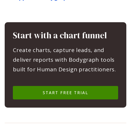
Start with a chart funnel
Create charts, capture leads, and
deliver reports with Bodygraph tools
built for Human Design practitioners.
START FREE TRIAL