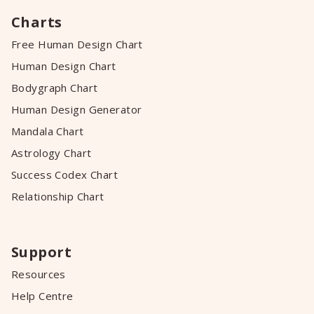
Charts
Free Human Design Chart
Human Design Chart
Bodygraph Chart
Human Design Generator
Mandala Chart
Astrology Chart
Success Codex Chart
Relationship Chart
Support
Resources
Help Centre