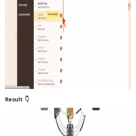
Result 👇