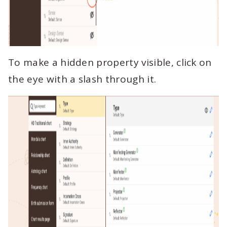
To make a hidden property visible, click on
the eye with a slash through it.