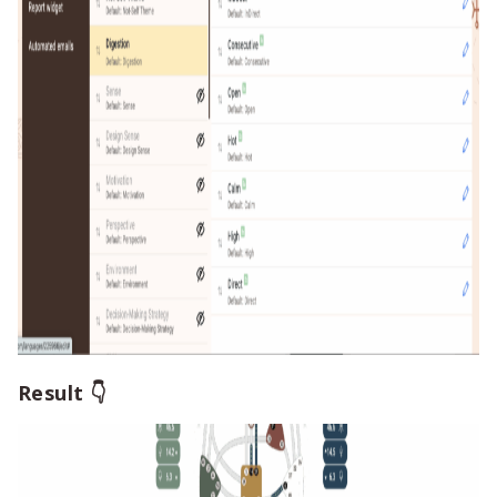
Result 👇