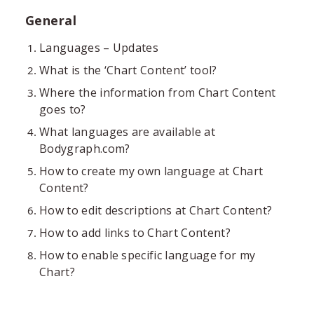
General
Languages – Updates
What is the ‘Chart Content’ tool?
Where the information from Chart Content
goes to?
What languages are available at
Bodygraph.com?
How to create my own language at Chart
Content?
How to edit descriptions at Chart Content?
How to add links to Chart Content?
How to enable specific language for my
Chart?