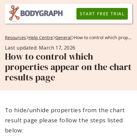
START FREE TRIAL
Resources
Help Centre
General
How to control which properties appear on the chart results page
Last updated: March 17, 2026
How to control which
properties appear on the chart
results page
To hide/unhide properties from the chart
result page please follow the steps listed
below: