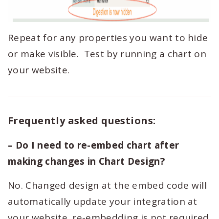
Repeat for any properties you want to hide
or make visible. Test by running a chart on
your website.
Frequently asked questions:
– Do I need to re-embed chart after
making changes in Chart Design?
No. Changed design at the embed code will
automatically update your integration at
your website, re-embedding is not required.