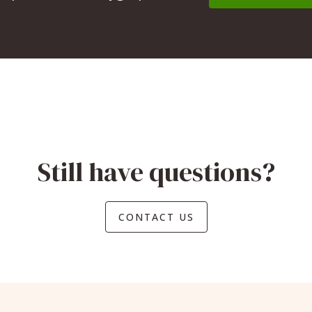
Still have questions?
CONTACT US