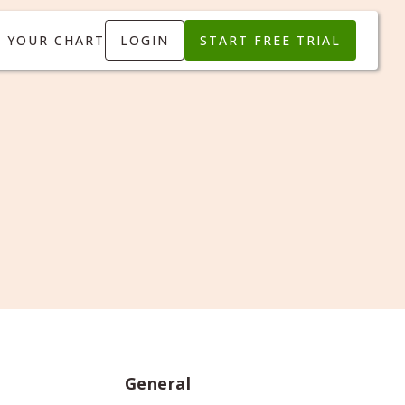
T YOUR CHART
LOGIN
START FREE TRIAL
General