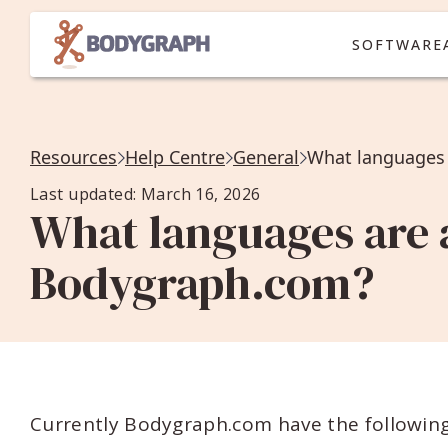
SOFTWARE
Resources
Help Centre
General
What languages 
Last updated: March 16, 2026
What languages are a
Bodygraph.com?
Currently Bodygraph.com have the following