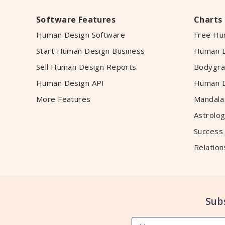
Software Features
Charts
Human Design Software
Free Hu
Start Human Design Business
Human D
Sell Human Design Reports
Bodygra
Human Design API
Human D
More Features
Mandala
Astrolog
Success
Relation
Sub