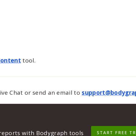
Content
tool.
Live Chat or send an email to
support@bodygra
 reports with Bodygraph tools
START FREE TR