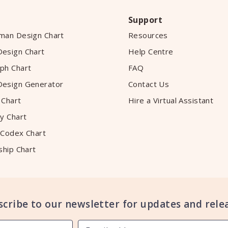
Support
man Design Chart
Resources
esign Chart
Help Centre
ph Chart
FAQ
esign Generator
Contact Us
 Chart
Hire a Virtual Assistant
y Chart
 Codex Chart
ship Chart
scribe to our newsletter for updates and relea