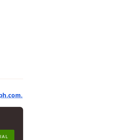
ph.com.
IAL