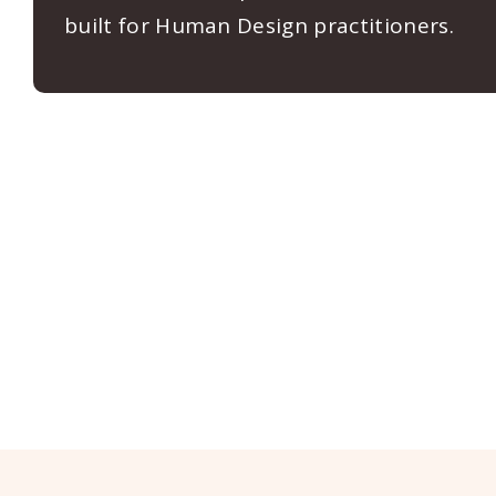
built for Human Design practitioners.