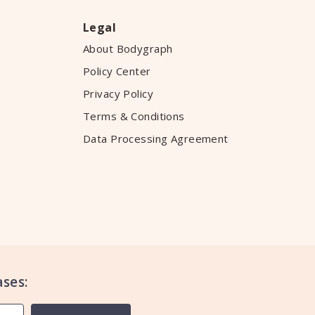
Legal
About Bodygraph
Policy Center
Privacy Policy
Terms & Conditions
Data Processing Agreement
ses: