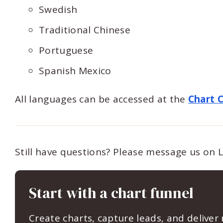
Swedish
Traditional Chinese
Portuguese
Spanish Mexico
All languages can be accessed at the
Chart 
Still have questions? Please message us on 
Start with a chart funnel
Create charts, capture leads, and deliver