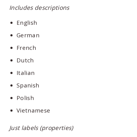
Includes descriptions
English
German
French
Dutch
Italian
Spanish
Polish
Vietnamese
Just labels (properties)