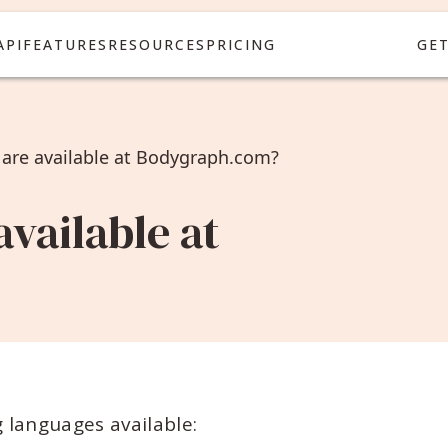
API
FEATURES
RESOURCES
PRICING
GE
are available at Bodygraph.com?
vailable at
 languages available: