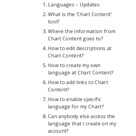
Languages – Updates
What is the ‘Chart Content’
tool?
Where the information from
Chart Content goes to?
How to edit descriptions at
Chart Content?
How to create my own
language at Chart Content?
How to add links to Chart
Content?
How to enable specific
language for my Chart?
Can anybody else access the
language that I create on my
account?