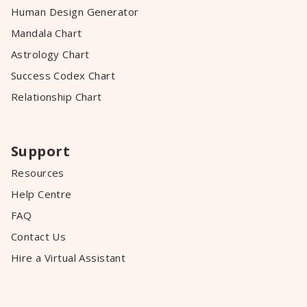
Human Design Generator
Mandala Chart
Astrology Chart
Success Codex Chart
Relationship Chart
Support
Resources
Help Centre
FAQ
Contact Us
Hire a Virtual Assistant