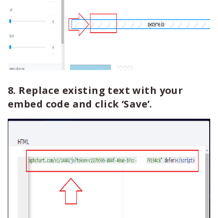
8. Replace existing text with your
embed code and click ‘Save’.