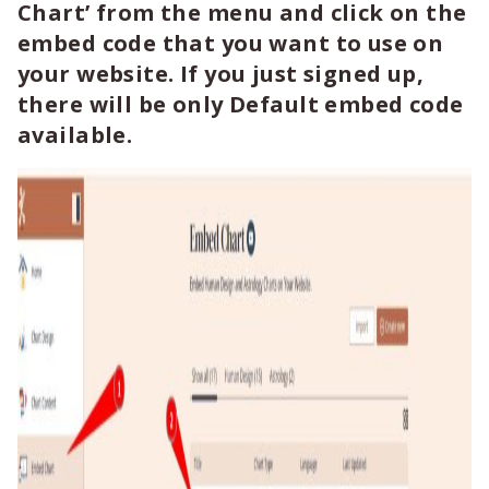
Chart’ from the menu and click on the
embed code that you want to use on
your website. If you just signed up,
there will be only Default embed code
available.