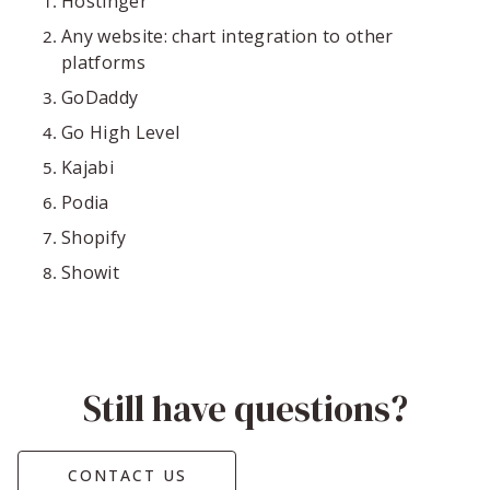
Hostinger
Any website: chart integration to other
platforms
GoDaddy
Go High Level
Kajabi
Podia
Shopify
Showit
Still have questions?
CONTACT US