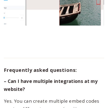
Frequently asked questions:
– Can I have multiple integrations at my
website?
Yes. You can create multiple embed codes