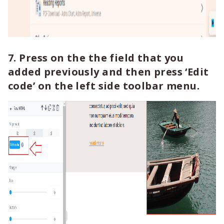
7. Press on the the field that you
added previously and then press ‘Edit
code’ on the left side toolbar menu.