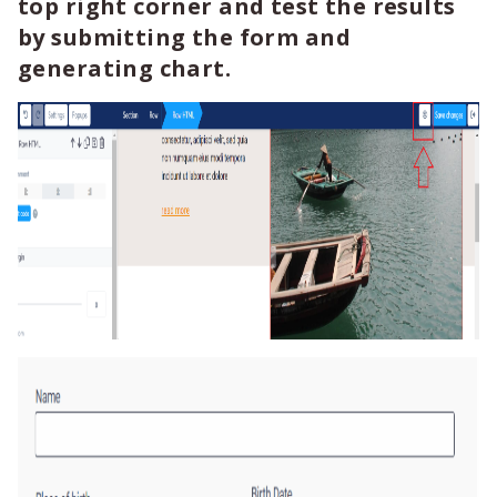
top right corner and test the results
by submitting the form and
generating chart.