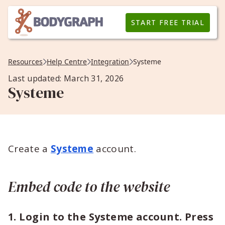
START FREE TRIAL
Resources
Help Centre
Integration
Systeme
Last updated: March 31, 2026
Systeme
Create a
Systeme
account.
Embed code to the website
1. Login to the Systeme account. Press