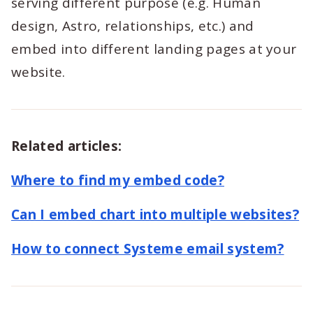
serving different purpose (e.g. Human
design, Astro, relationships, etc.) and
embed into different landing pages at your
website.
Related articles:
Where to find my embed code?
Can I embed chart into multiple websites?
How to connect Systeme email system?