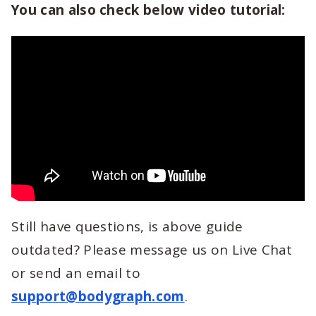
You can also check below video tutorial:
Still have questions, is above guide
outdated? Please message us on Live Chat
or send an email to
support@bodygraph.com
.