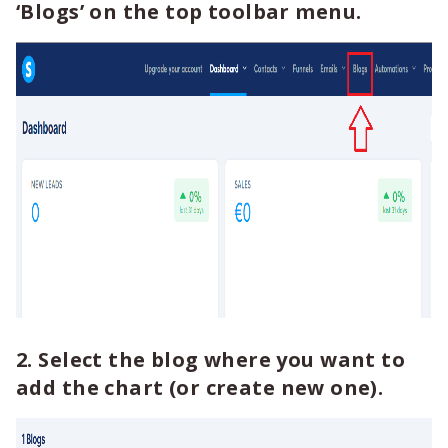
‘Blogs’ on the top toolbar menu.
2. Select the blog where you want to
add the chart (or create new one).