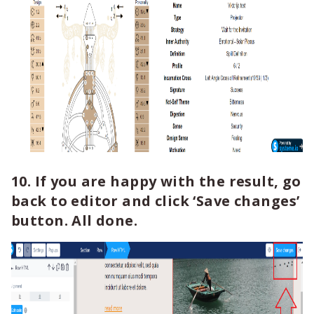
10. If you are happy with the result, go
back to editor and click ‘Save changes’
button. All done.