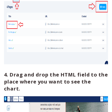
4. Drag and drop the HTML field to the
place where you want to see the
chart.