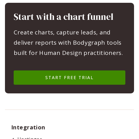
Start with a chart funnel
Create charts, capture leads, and
deliver reports with Bodygraph tools
built for Human Design practitioners.
START FREE TRIAL
Integration