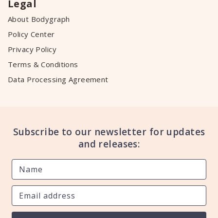
Legal
About Bodygraph
Policy Center
Privacy Policy
Terms & Conditions
Data Processing Agreement
Subscribe to our newsletter for updates
and releases: