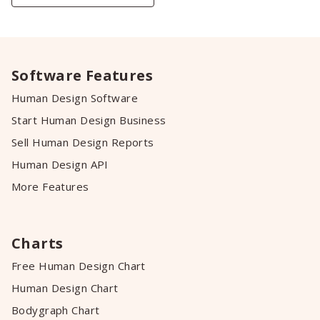
Software Features
Human Design Software
Start Human Design Business
Sell Human Design Reports
Human Design API
More Features
Charts
Free Human Design Chart
Human Design Chart
Bodygraph Chart