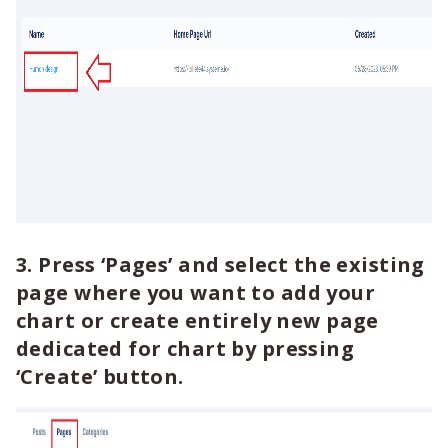
3. Press ‘Pages’ and select the existing
page where you want to add your
chart or create entirely new page
dedicated for chart by pressing
‘Create’ button.