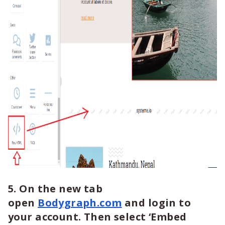
5. On the new tab
open
Bodygraph.com
and login to
your account. Then select ‘Embed