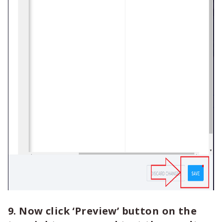
9. Now click ‘Preview’ button on the