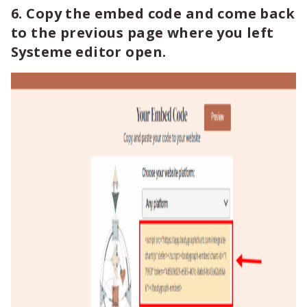
6. Copy the embed code and come back
to the previous page where you left
Systeme editor open.