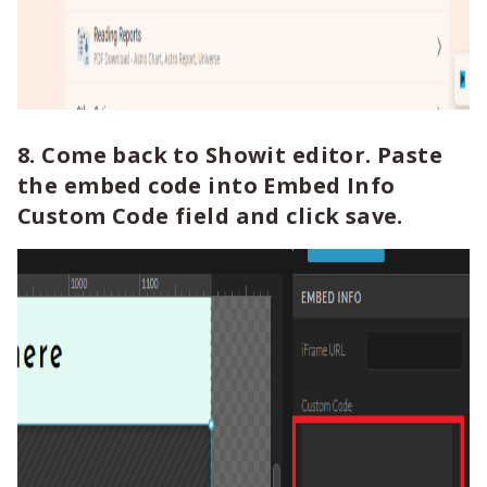
8. Come back to Showit editor. Paste
the embed code into Embed Info
Custom Code field and click save.