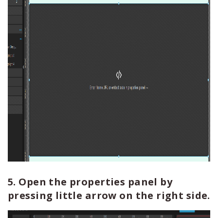
5. Open the properties panel by
pressing little arrow on the right side.