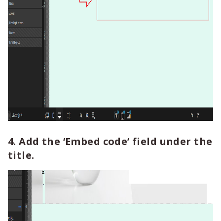
4. Add the ‘Embed code’ field under the
title.