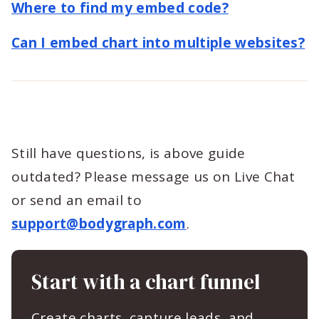
Where to find my embed code?
Can I embed chart into multiple websites?
Still have questions, is above guide
outdated? Please message us on Live Chat
or send an email to
support@bodygraph.com
.
Start with a chart funnel
Create charts, capture leads, and