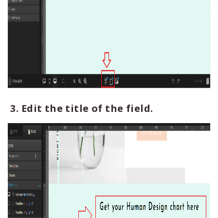
3. Edit the title of the field.