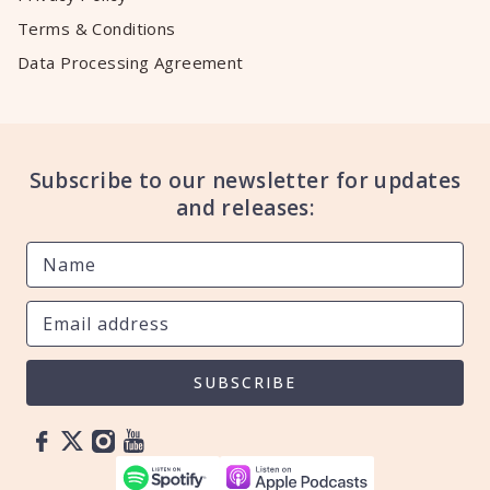
Terms & Conditions
Data Processing Agreement
Subscribe to our newsletter for updates
and releases:
SUBSCRIBE