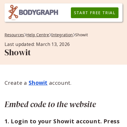
START FREE TRIAL
Resources
Help Centre
Integration
Showit
Last updated: March 13, 2026
Showit
Create a
Showit
account.
Embed code to the website
1. Login to your Showit account. Press