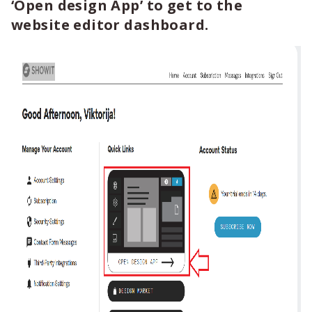
‘Open design App’ to get to the
website editor dashboard.