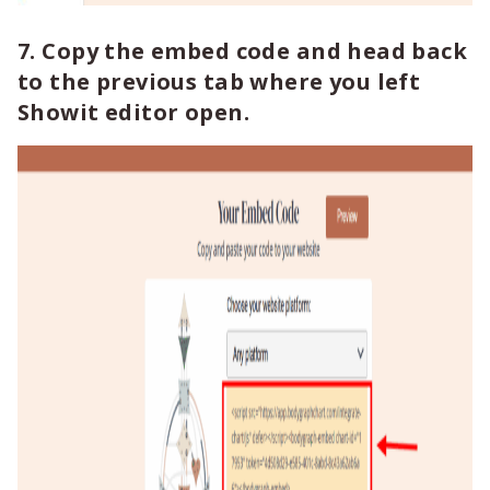
7. Copy the embed code and head back
to the previous tab where you left
Showit editor open.