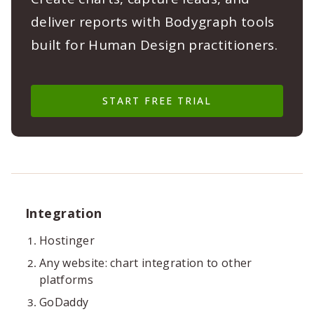
deliver reports with Bodygraph tools
built for Human Design practitioners.
START FREE TRIAL
Integration
Hostinger
Any website: chart integration to other
platforms
GoDaddy