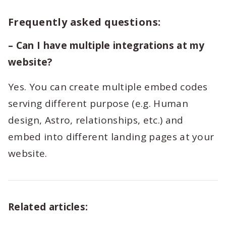
Frequently asked questions:
– Can I have multiple integrations at my
website?
Yes. You can create multiple embed codes
serving different purpose (e.g. Human
design, Astro, relationships, etc.) and
embed into different landing pages at your
website.
Related articles: