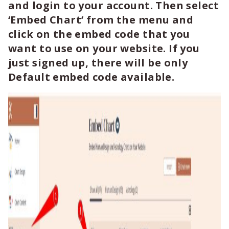
and login to your account. Then select
‘Embed Chart’ from the menu and
click on the embed code that you
want to use on your website. If you
just signed up, there will be only
Default embed code available.