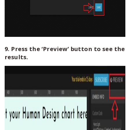
9. Press the ‘Preview’ button to see the
results.