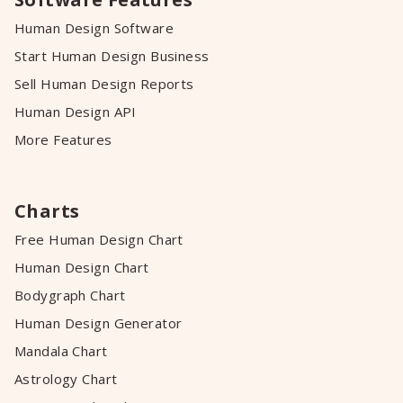
Human Design Software
Start Human Design Business
Sell Human Design Reports
Human Design API
More Features
Charts
Free Human Design Chart
Human Design Chart
Bodygraph Chart
Human Design Generator
Mandala Chart
Astrology Chart