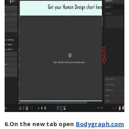
6.On the new tab open
Bodygraph.com