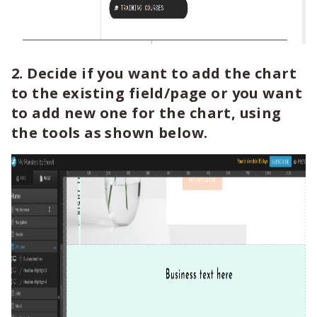
2. Decide if you want to add the chart
to the existing field/page or you want
to add new one for the chart, using
the tools as shown below.