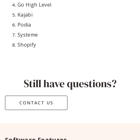
Go High Level
Kajabi
Podia
Systeme
Shopify
Still have questions?
CONTACT US
Software Features