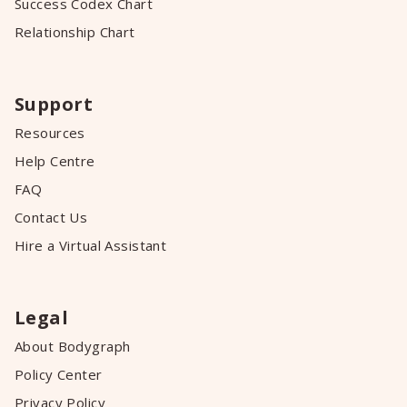
Success Codex Chart
Relationship Chart
Support
Resources
Help Centre
FAQ
Contact Us
Hire a Virtual Assistant
Legal
About Bodygraph
Policy Center
Privacy Policy