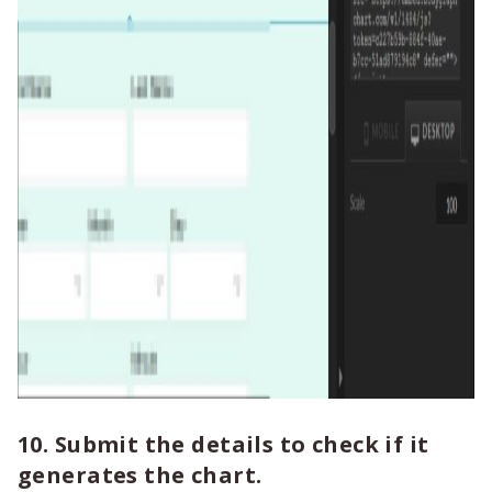
10. Submit the details to check if it
generates the chart.