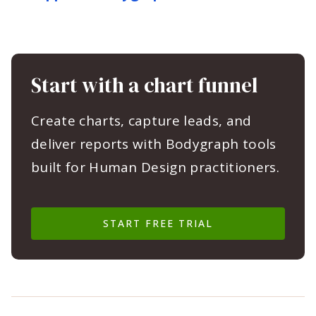
Start with a chart funnel
Create charts, capture leads, and
deliver reports with Bodygraph tools
built for Human Design practitioners.
START FREE TRIAL