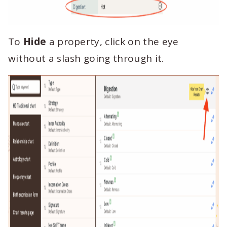
To
Hide
a property, click on the eye
without a slash going through it.