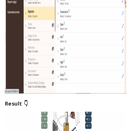
Result 👇