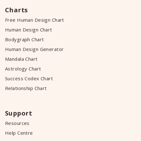
Charts
Free Human Design Chart
Human Design Chart
Bodygraph Chart
Human Design Generator
Mandala Chart
Astrology Chart
Success Codex Chart
Relationship Chart
Support
Resources
Help Centre