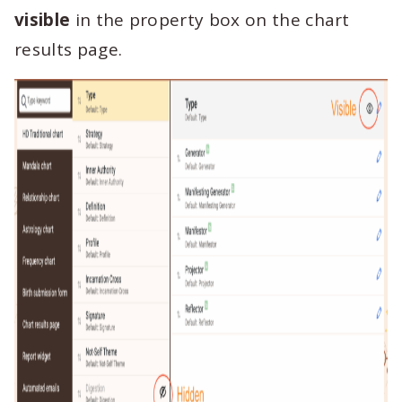
visible
in the property box on the chart
results page.