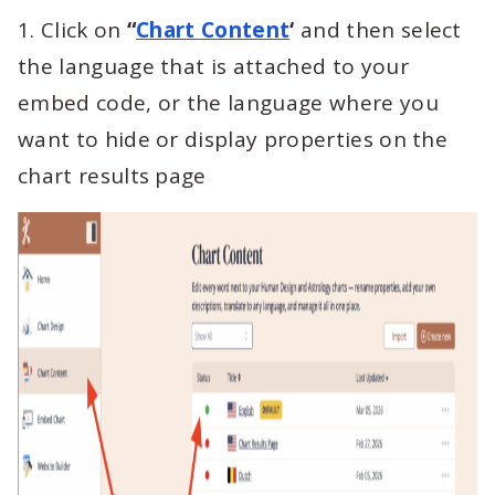
1. Click on
“
Chart Content
‘
and then select
the language that is attached to your
embed code, or the language where you
want to hide or display properties on the
chart results page