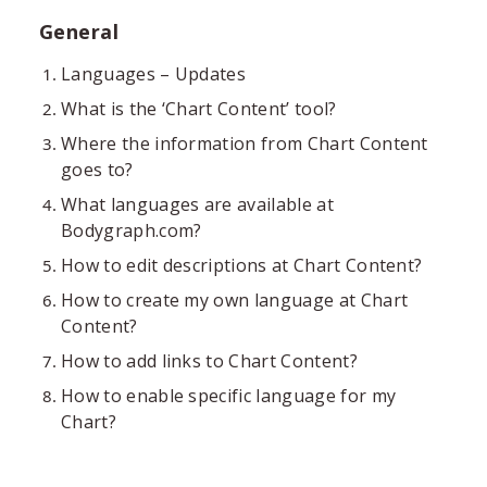
General
Languages – Updates
What is the ‘Chart Content’ tool?
Where the information from Chart Content
goes to?
What languages are available at
Bodygraph.com?
How to edit descriptions at Chart Content?
How to create my own language at Chart
Content?
How to add links to Chart Content?
How to enable specific language for my
Chart?