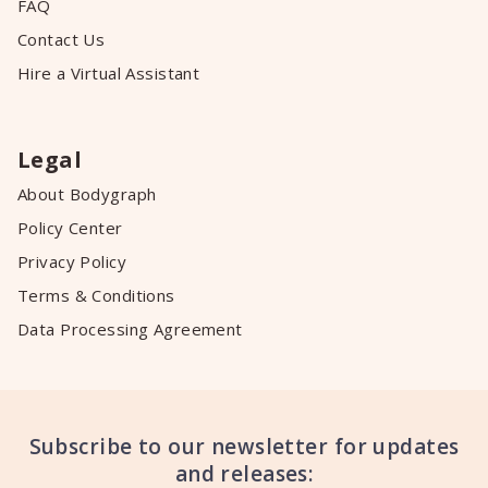
FAQ
Contact Us
Hire a Virtual Assistant
Legal
About Bodygraph
Policy Center
Privacy Policy
Terms & Conditions
Data Processing Agreement
Subscribe to our newsletter for updates
and releases: