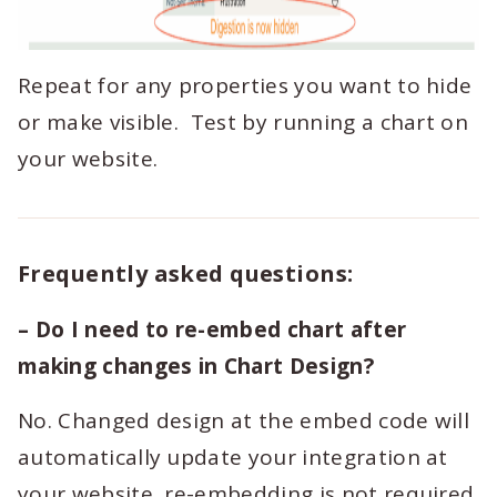
Repeat for any properties you want to hide
or make visible. Test by running a chart on
your website.
Frequently asked questions:
– Do I need to re-embed chart after
making changes in Chart Design?
No. Changed design at the embed code will
automatically update your integration at
your website, re-embedding is not required.