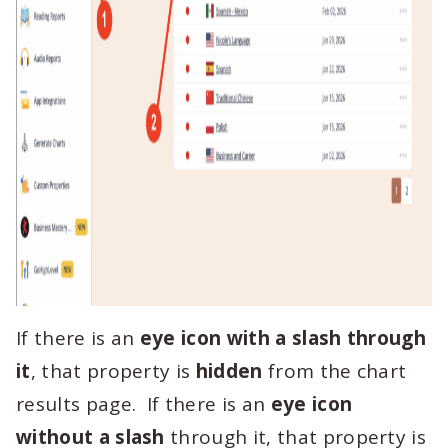
If there is an
eye icon with a slash through
it
, that property is
hidden
from the chart
results page. If there is an
eye icon
without a slash
through it, that property is