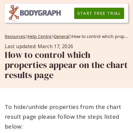
START FREE TRIAL
Resources
Help Centre
General
How to control which properties appear on the chart results page
Last updated: March 17, 2026
How to control which
properties appear on the chart
results page
To hide/unhide properties from the chart
result page please follow the steps listed
below: