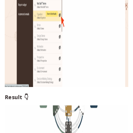
Result 👇