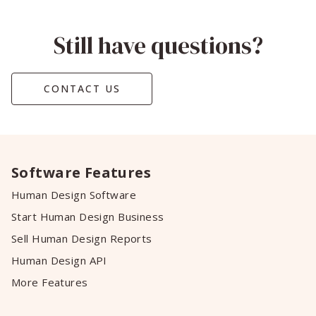
Still have questions?
CONTACT US
Software Features
Human Design Software
Start Human Design Business
Sell Human Design Reports
Human Design API
More Features