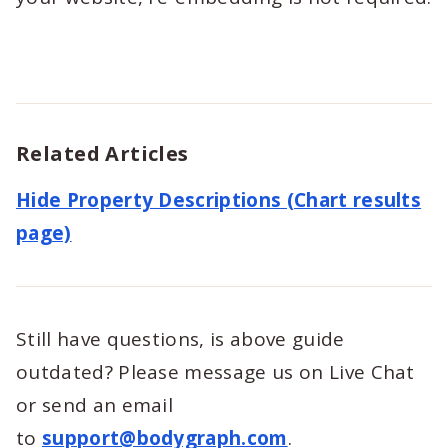
Related Articles
Hide Property Descriptions (Chart results
page)
Still have questions, is above guide
outdated? Please message us on Live Chat
or send an email
to
support@bodygraph.com
.