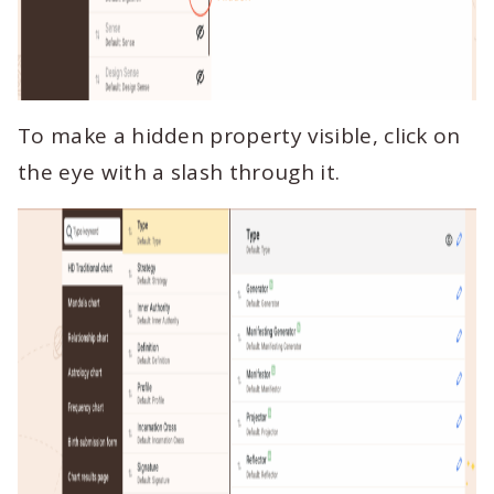
To make a hidden property visible, click on
the eye with a slash through it.