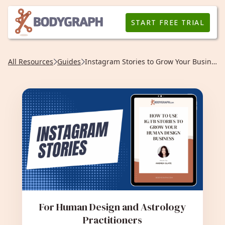
START FREE TRIAL
All Resources
Guides
Instagram Stories to Grow Your Business
For Human Design and Astrology
Practitioners