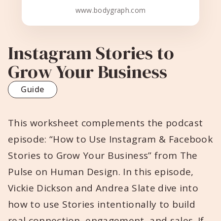
www.bodygraph.com
Instagram Stories to
Grow Your Business
Guide
This worksheet complements the podcast
episode: “How to Use Instagram & Facebook
Stories to Grow Your Business” from The
Pulse on Human Design. In this episode,
Vickie Dickson and Andrea Slate dive into
how to use Stories intentionally to build
real connection, engagement, and sales. If