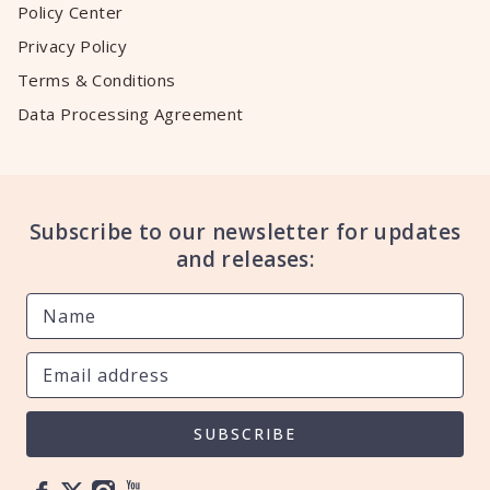
Policy Center
Privacy Policy
Terms & Conditions
Data Processing Agreement
Subscribe to our newsletter for updates
and releases:
SUBSCRIBE