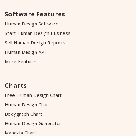
Software Features
Human Design Software
Start Human Design Business
Sell Human Design Reports
Human Design API
More Features
Charts
Free Human Design Chart
Human Design Chart
Bodygraph Chart
Human Design Generator
Mandala Chart