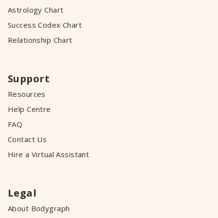
Astrology Chart
Success Codex Chart
Relationship Chart
Support
Resources
Help Centre
FAQ
Contact Us
Hire a Virtual Assistant
Legal
About Bodygraph