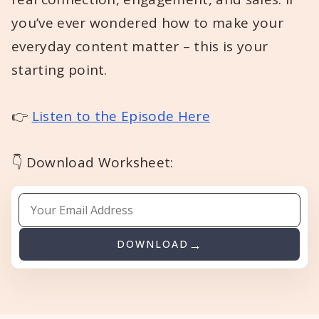
you’ve ever wondered how to make your
everyday content matter – this is your
starting point.
👉
Listen to the Episode Here
👇 Download Worksheet:
DOWNLOAD