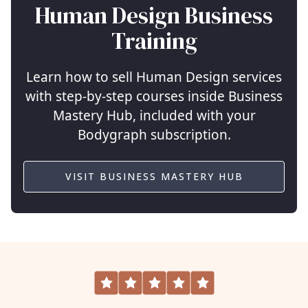
Human Design Business
Training
Learn how to sell Human Design services
with step-by-step courses inside Business
Mastery Hub, included with your
Bodygraph subscription.
VISIT BUSINESS MASTERY HUB