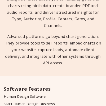
charts using birth data, create branded PDF and
audio reports, and deliver structured insights for
Type, Authority, Profile, Centers, Gates, and
Channels.
Advanced platforms go beyond chart generation.
They provide tools to sell reports, embed charts on
your website, capture leads, automate client
delivery, and integrate with other systems through
API access.
Software Features
Human Design Software
Start Human Design Business