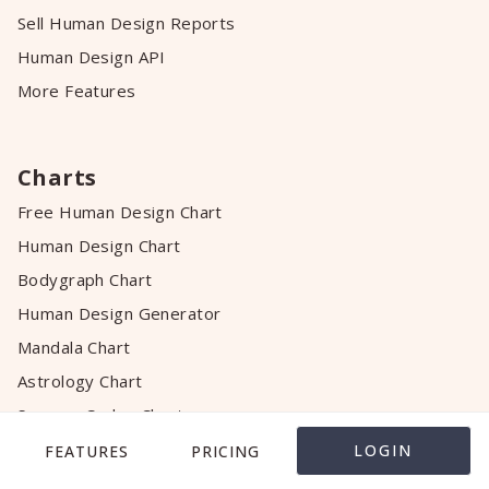
Sell Human Design Reports
Human Design API
More Features
Charts
Free Human Design Chart
Human Design Chart
Bodygraph Chart
Human Design Generator
Mandala Chart
Astrology Chart
Success Codex Chart
Relationship Chart
LOGIN
FEATURES
PRICING