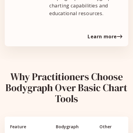
charting capabilities and
educational resources.
Learn more
Why Practitioners Choose
Bodygraph Over Basic Chart
Tools
Feature
Bodygraph
Other