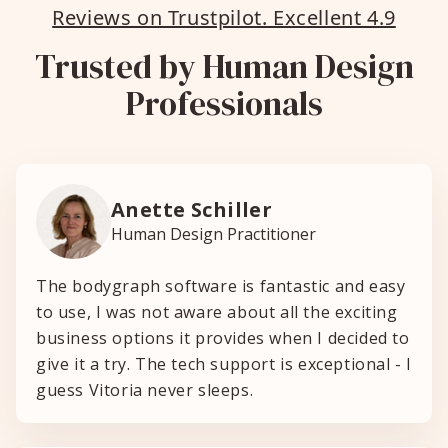
Reviews on Trustpilot. Excellent 4.9
Trusted by Human Design
Professionals
Anette Schiller
Human Design Practitioner
The bodygraph software is fantastic and easy
to use, I was not aware about all the exciting
business options it provides when I decided to
give it a try. The tech support is exceptional - I
guess Vitoria never sleeps.