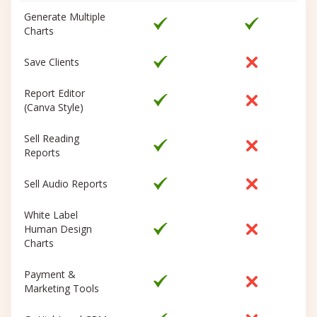
Generate Multiple
Charts
Save Clients
Report Editor
(Canva Style)
Sell Reading
Reports
Sell Audio Reports
White Label
Human Design
Charts
Payment &
Marketing Tools