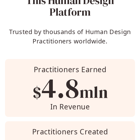
This Human Design
Platform
Trusted by thousands of Human Design
Practitioners worldwide.
Practitioners Earned
4.8
$
mln
In Revenue
Practitioners Created