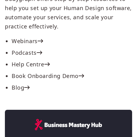
help you set up your Human Design software,
automate your services, and scale your
practice effectively.
Webinars
Podcasts
Help Centre
Book Onboarding Demo
Blog