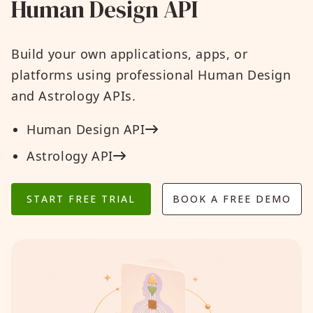
Human Design API
Build your own applications, apps, or
platforms using professional Human Design
and Astrology APIs.
Human Design API
Astrology API
START FREE TRIAL
BOOK A FREE DEMO