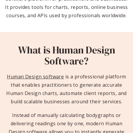
It provides tools for charts, reports, online business
courses, and APIs used by professionals worldwide.
What is Human Design
Software?
Human Design software
is a professional platform
that enables practitioners to generate accurate
Human Design charts, automate client reports, and
build scalable businesses around their services.
Instead of manually calculating bodygraphs or
delivering readings one by one, modern Human
Design software allows you to instantly generate