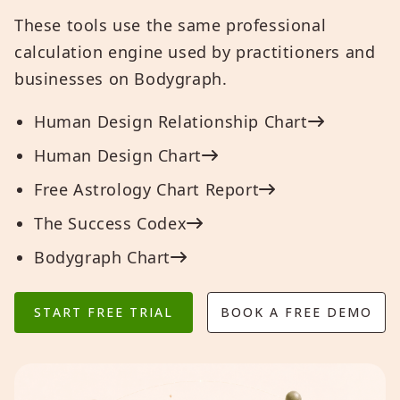
These tools use the same professional
calculation engine used by practitioners and
businesses on Bodygraph.
Human Design Relationship Chart
Human Design Chart
Free Astrology Chart Report
The Success Codex
Bodygraph Chart
START FREE TRIAL
BOOK A FREE DEMO