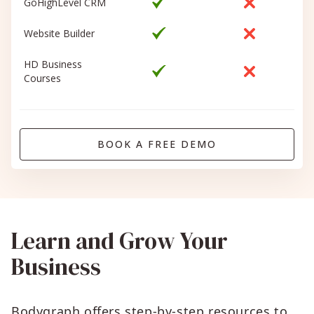
GoHighLevel CRM
Website Builder
HD Business
Courses
BOOK A FREE DEMO
Learn and Grow Your
Business
Bodygraph offers step-by-step resources to