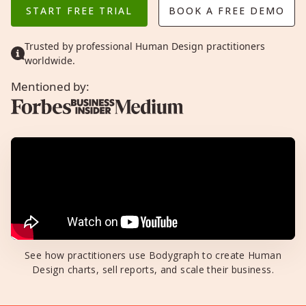
START FREE TRIAL
BOOK A FREE DEMO
Trusted by professional Human Design practitioners
worldwide.
Mentioned by:
See how practitioners use Bodygraph to create Human
Design charts, sell reports, and scale their business.