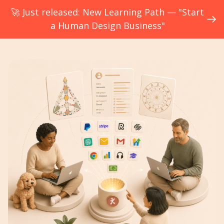
🚀 Just released: New Learning Path — "Start
a Human Design Business"