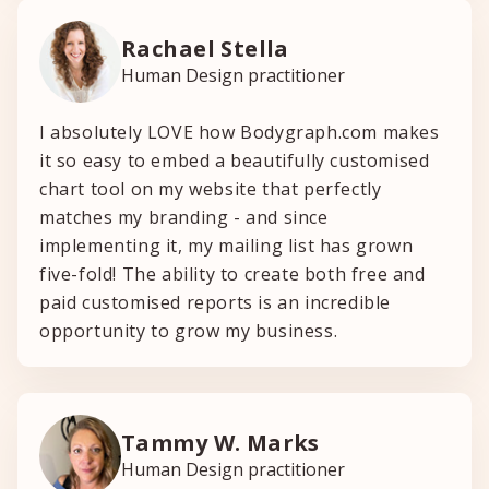
Rachael Stella
Human Design practitioner
I absolutely LOVE how Bodygraph.com makes
it so easy to embed a beautifully customised
chart tool on my website that perfectly
matches my branding - and since
implementing it, my mailing list has grown
five-fold! The ability to create both free and
paid customised reports is an incredible
opportunity to grow my business.
Tammy W. Marks
Human Design practitioner