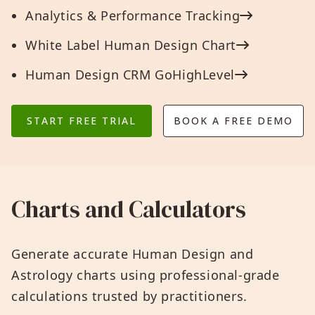
Analytics & Performance Tracking
White Label Human Design Chart
Human Design CRM GoHighLevel
START FREE TRIAL
BOOK A FREE DEMO
Charts and Calculators
Generate accurate Human Design and
Astrology charts using professional-grade
calculations trusted by practitioners.