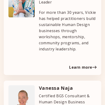
Leader
For more than 30 years, Vickie
has helped practitioners build
sustainable Human Design
businesses through
workshops, mentorship,
community programs, and
industry leadership.
Learn more
Vanessa Naja
Certified BG5 Consultant &
Human Design Business