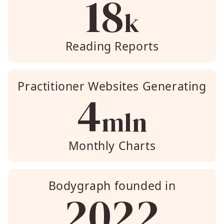
18
k
Reading Reports
Practitioner Websites Generating
4
mln
Monthly Charts
Bodygraph founded in
2022