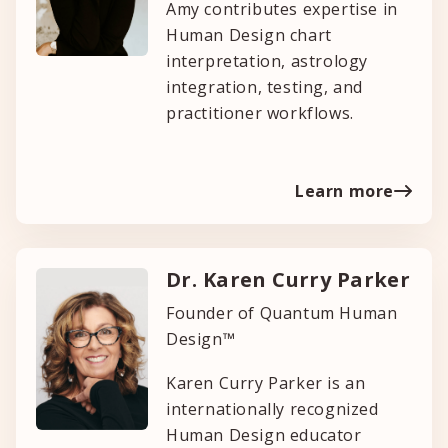
Amy contributes expertise in
Human Design chart
interpretation, astrology
integration, testing, and
practitioner workflows.
Learn more
Dr. Karen Curry Parker
Founder of Quantum Human
Design™
Karen Curry Parker is an
internationally recognized
Human Design educator