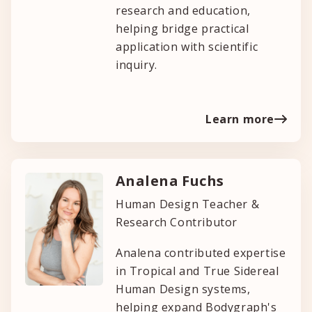
research and education,
helping bridge practical
application with scientific
inquiry.
Learn more
Analena Fuchs
Human Design Teacher &
Research Contributor
Analena contributed expertise
in Tropical and True Sidereal
Human Design systems,
helping expand Bodygraph's