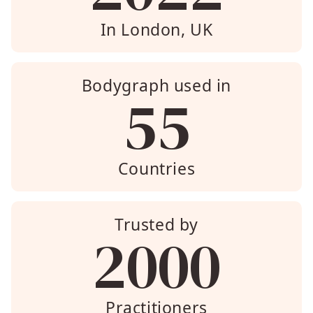
In London, UK
Bodygraph used in
55
Countries
Trusted by
2000
Practitioners