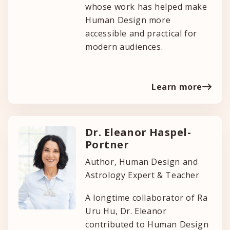
whose work has helped make
Human Design more
accessible and practical for
modern audiences.
Learn more
Dr. Eleanor Haspel-
Portner
Author, Human Design and
Astrology Expert & Teacher
A longtime collaborator of Ra
Uru Hu, Dr. Eleanor
contributed to Human Design