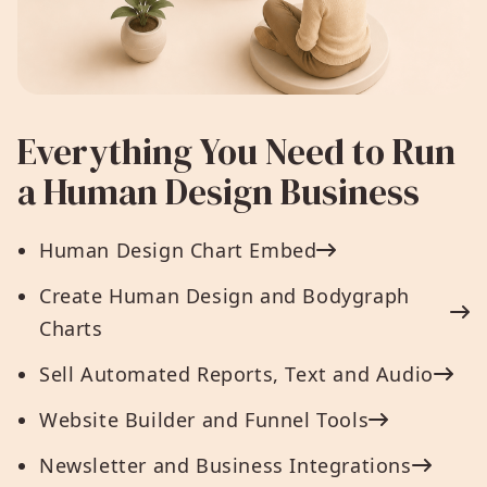
Everything You Need to Run
a Human Design Business
Human Design Chart Embed
Create Human Design and Bodygraph
Charts
Sell Automated Reports, Text and Audio
Website Builder and Funnel Tools
Newsletter and Business Integrations