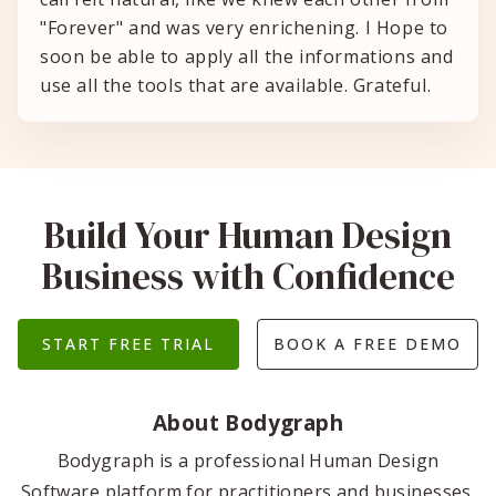
"Forever" and was very enrichening. I Hope to
soon be able to apply all the informations and
use all the tools that are available. Grateful.
Build Your Human Design
Business with Confidence
START FREE TRIAL
BOOK A FREE DEMO
About Bodygraph
Bodygraph is a professional Human Design
Software platform for practitioners and businesses.