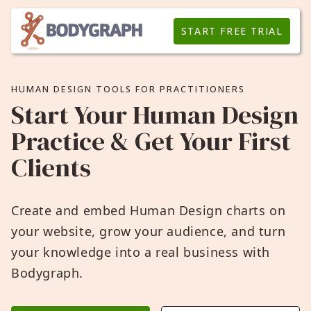
START FREE TRIAL
HUMAN DESIGN TOOLS FOR PRACTITIONERS
Start Your Human Design
Practice & Get Your First
Clients
Create and embed Human Design charts on
your website, grow your audience, and turn
your knowledge into a real business with
Bodygraph.