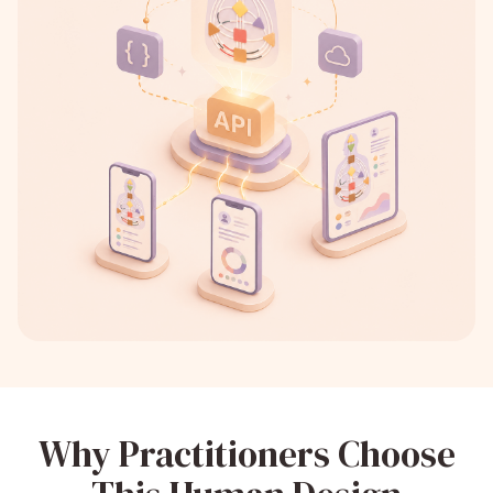
Why Practitioners Choose