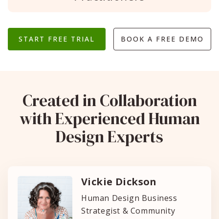
START FREE TRIAL
BOOK A FREE DEMO
Created in Collaboration
with Experienced Human
Design Experts
Vickie Dickson
Human Design Business
Strategist & Community