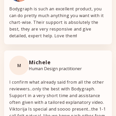
Bodygraph is such an excellent product, you
can do pretty much anything you want with it
chart-wise. Their support is absolutely the
best, they are very responsive and give
detailed, expert help. Love them!
Michele
M
Human Design practitioner
I confirm what already said from all the other
reviewers...only the best with Bodygraph.
Support in a very short time and assistance
often given with a tailored explanatory video.
Viktorija Is special and soooo present...the 1-1
call felt natural, like we knew each other from