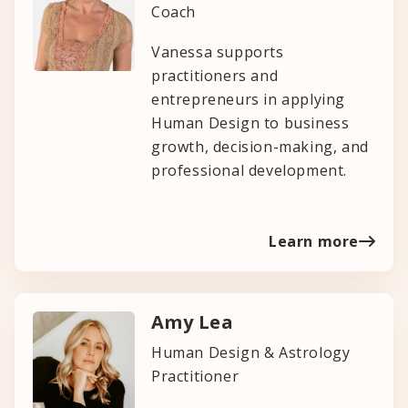
Coach
Vanessa supports
practitioners and
entrepreneurs in applying
Human Design to business
growth, decision-making, and
professional development.
Learn more
Amy Lea
Human Design & Astrology
Practitioner