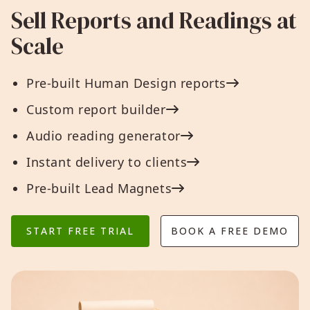
Sell Reports and Readings at
Scale
Pre-built Human Design reports
Custom report builder
Audio reading generator
Instant delivery to clients
Pre-built Lead Magnets
START FREE TRIAL
BOOK A FREE DEMO