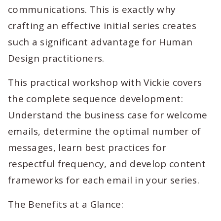
communications. This is exactly why
crafting an effective initial series creates
such a significant advantage for Human
Design practitioners.
This practical workshop with Vickie covers
the complete sequence development:
Understand the business case for welcome
emails, determine the optimal number of
messages, learn best practices for
respectful frequency, and develop content
frameworks for each email in your series.
The Benefits at a Glance: