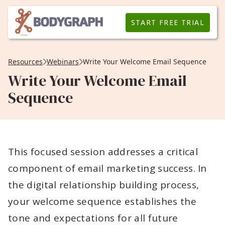
START FREE TRIAL
Resources
Webinars
Write Your Welcome Email Sequence
Write Your Welcome Email
Sequence
This focused session addresses a critical
component of email marketing success. In
the digital relationship building process,
your welcome sequence establishes the
tone and expectations for all future