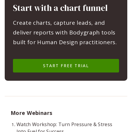
Start with a chart funnel
Create charts, capture leads, and
deliver reports with Bodygraph tools
built for Human Design practitioners.
START FREE TRIAL
More Webinars
Watch Workshop: Turn Pressure & Stress
Into Fuel for Success