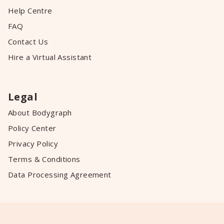
Help Centre
FAQ
Contact Us
Hire a Virtual Assistant
Legal
About Bodygraph
Policy Center
Privacy Policy
Terms & Conditions
Data Processing Agreement