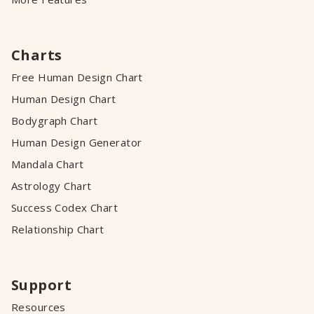
Charts
Free Human Design Chart
Human Design Chart
Bodygraph Chart
Human Design Generator
Mandala Chart
Astrology Chart
Success Codex Chart
Relationship Chart
Support
Resources