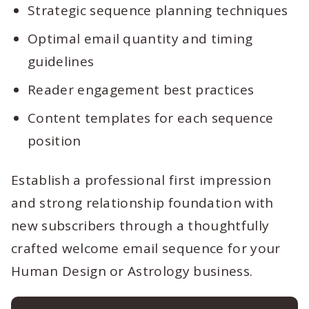
Strategic sequence planning techniques
Optimal email quantity and timing
guidelines
Reader engagement best practices
Content templates for each sequence
position
Establish a professional first impression
and strong relationship foundation with
new subscribers through a thoughtfully
crafted welcome email sequence for your
Human Design or Astrology business.