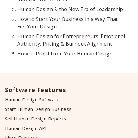
Human Design & the New Era of Leadership
How to Start Your Business in a Way That
Fits Your Design
Human Design for Entrepreneurs: Emotional
Authority, Pricing & Burnout Alignment
How to Profit from Your Human Design
Software Features
Human Design Software
Start Human Design Business
Sell Human Design Reports
Human Design API
More Features