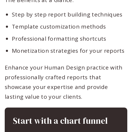
The Benefits at a Glance:
Step by step report building techniques
Template customization methods
Professional formatting shortcuts
Monetization strategies for your reports
Enhance your Human Design practice with
professionally crafted reports that
showcase your expertise and provide
lasting value to your clients.
Start with a chart funnel