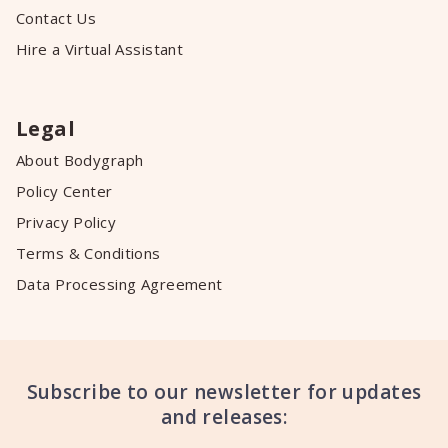
Contact Us
Hire a Virtual Assistant
Legal
About Bodygraph
Policy Center
Privacy Policy
Terms & Conditions
Data Processing Agreement
Subscribe to our newsletter for updates
and releases: