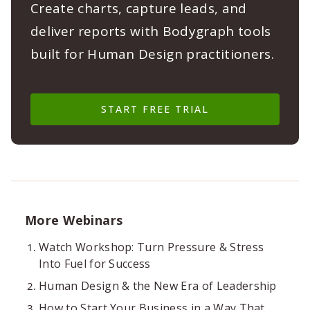
Create charts, capture leads, and
deliver reports with Bodygraph tools
built for Human Design practitioners.
START FREE TRIAL
More Webinars
Watch Workshop: Turn Pressure & Stress
Into Fuel for Success
Human Design & the New Era of Leadership
How to Start Your Business in a Way That