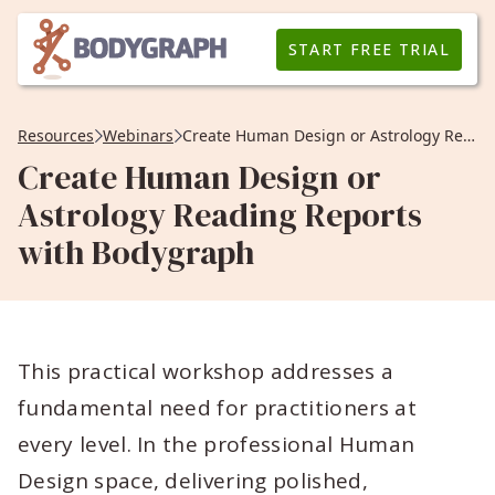
START FREE TRIAL
Resources
Webinars
Create Human Design or Astrology Reading Reports with Bodygraph
Create Human Design or
Astrology Reading Reports
with Bodygraph
This practical workshop addresses a
fundamental need for practitioners at
every level. In the professional Human
Design space, delivering polished,