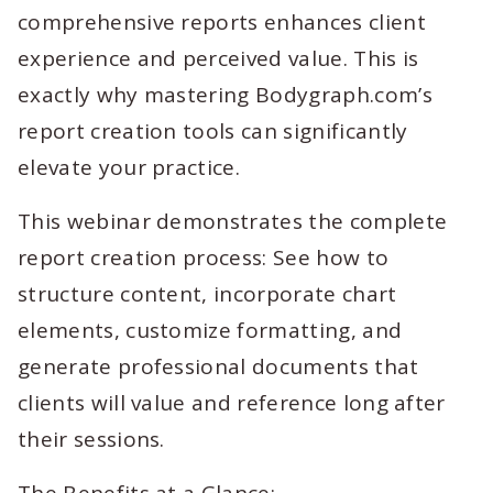
comprehensive reports enhances client
experience and perceived value. This is
exactly why mastering Bodygraph.com’s
report creation tools can significantly
elevate your practice.
This webinar demonstrates the complete
report creation process: See how to
structure content, incorporate chart
elements, customize formatting, and
generate professional documents that
clients will value and reference long after
their sessions.