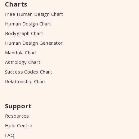
Charts
Free Human Design Chart
Human Design Chart
Bodygraph Chart
Human Design Generator
Mandala Chart
Astrology Chart
Success Codex Chart
Relationship Chart
Support
Resources
Help Centre
FAQ