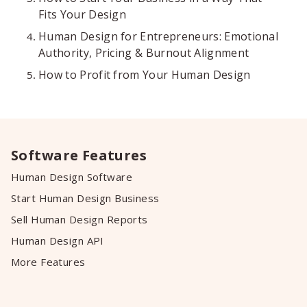
Fits Your Design
Human Design for Entrepreneurs: Emotional
Authority, Pricing & Burnout Alignment
How to Profit from Your Human Design
Software Features
Human Design Software
Start Human Design Business
Sell Human Design Reports
Human Design API
More Features