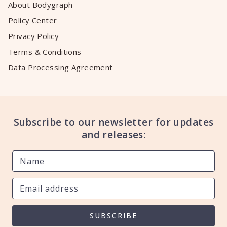
About Bodygraph
Policy Center
Privacy Policy
Terms & Conditions
Data Processing Agreement
Subscribe to our newsletter for updates
and releases:
SUBSCRIBE