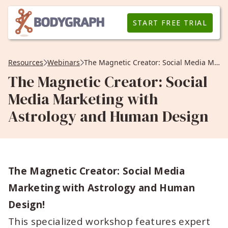
START FREE TRIAL
Resources
Webinars
The Magnetic Creator: Social Media Marketing with Astrology and Human Design
The Magnetic Creator: Social
Media Marketing with
Astrology and Human Design
The Magnetic Creator: Social Media
Marketing with Astrology and Human
Design!
This specialized workshop features expert