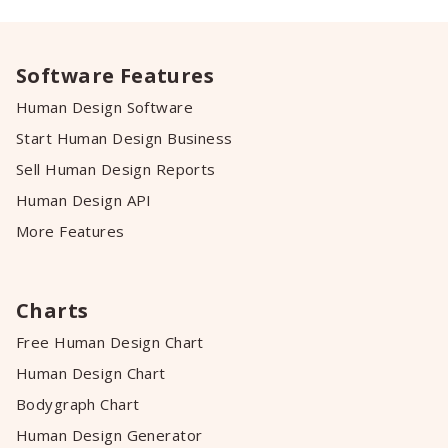
Software Features
Human Design Software
Start Human Design Business
Sell Human Design Reports
Human Design API
More Features
Charts
Free Human Design Chart
Human Design Chart
Bodygraph Chart
Human Design Generator