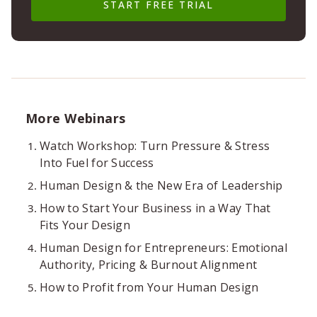
START FREE TRIAL
More Webinars
Watch Workshop: Turn Pressure & Stress
Into Fuel for Success
Human Design & the New Era of Leadership
How to Start Your Business in a Way That
Fits Your Design
Human Design for Entrepreneurs: Emotional
Authority, Pricing & Burnout Alignment
How to Profit from Your Human Design