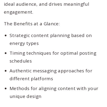
ideal audience, and drives meaningful
engagement.
The Benefits at a Glance:
Strategic content planning based on
energy types
Timing techniques for optimal posting
schedules
Authentic messaging approaches for
different platforms
Methods for aligning content with your
unique design