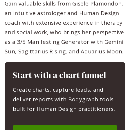
Gain valuable skills from Gisele Plamondon,
an intuitive astrologer and Human Design
coach with extensive experience in therapy
and social work, who brings her perspective
as a 3/5 Manifesting Generator with Gemini
Sun, Sagittarius Rising, and Aquarius Moon.
Start with a chart funnel
Create charts, capture leads, and
deliver reports with Bodygraph tools
built for Human Design practitioners.