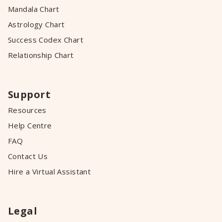
Mandala Chart
Astrology Chart
Success Codex Chart
Relationship Chart
Support
Resources
Help Centre
FAQ
Contact Us
Hire a Virtual Assistant
Legal