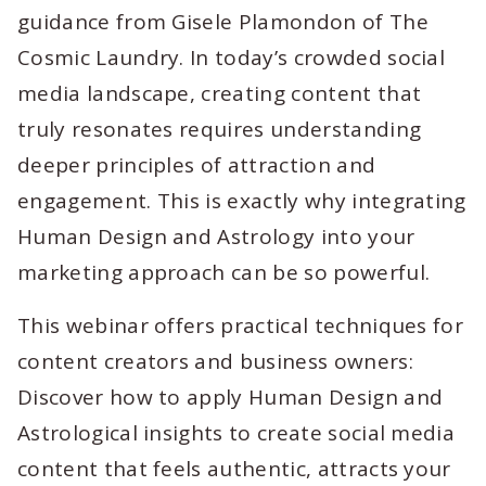
guidance from Gisele Plamondon of The
Cosmic Laundry. In today’s crowded social
media landscape, creating content that
truly resonates requires understanding
deeper principles of attraction and
engagement. This is exactly why integrating
Human Design and Astrology into your
marketing approach can be so powerful.
This webinar offers practical techniques for
content creators and business owners:
Discover how to apply Human Design and
Astrological insights to create social media
content that feels authentic, attracts your