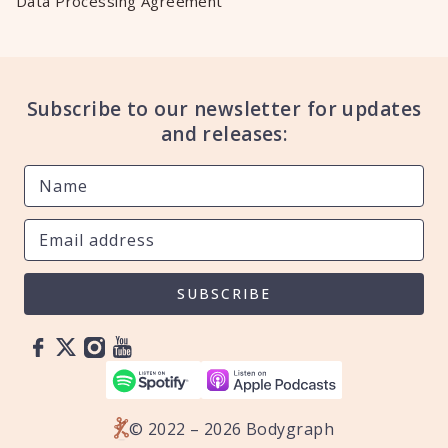
Data Processing Agreement
Subscribe to our newsletter for updates
and releases:
SUBSCRIBE
© 2022 – 2026 Bodygraph