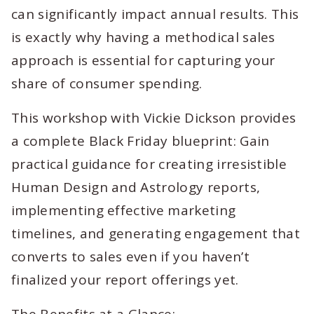
can significantly impact annual results. This
is exactly why having a methodical sales
approach is essential for capturing your
share of consumer spending.
This workshop with Vickie Dickson provides
a complete Black Friday blueprint: Gain
practical guidance for creating irresistible
Human Design and Astrology reports,
implementing effective marketing
timelines, and generating engagement that
converts to sales even if you haven’t
finalized your report offerings yet.