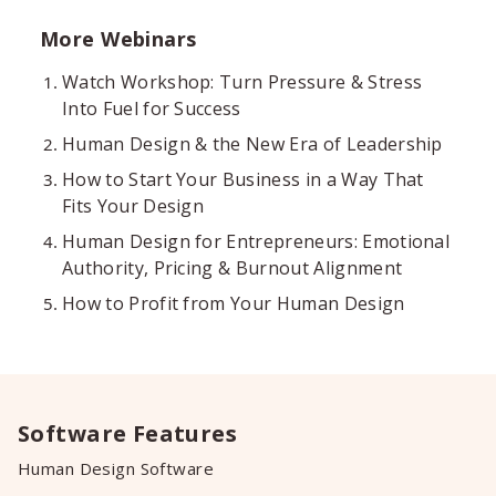
More Webinars
Watch Workshop: Turn Pressure & Stress
Into Fuel for Success
Human Design & the New Era of Leadership
How to Start Your Business in a Way That
Fits Your Design
Human Design for Entrepreneurs: Emotional
Authority, Pricing & Burnout Alignment
How to Profit from Your Human Design
Software Features
Human Design Software