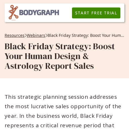
START FREE TRIAL
Resources
Webinars
Black Friday Strategy: Boost Your Human Design & Astrology Report Sales
Black Friday Strategy: Boost
Your Human Design &
Astrology Report Sales
This strategic planning session addresses
the most lucrative sales opportunity of the
year. In the business world, Black Friday
represents a critical revenue period that