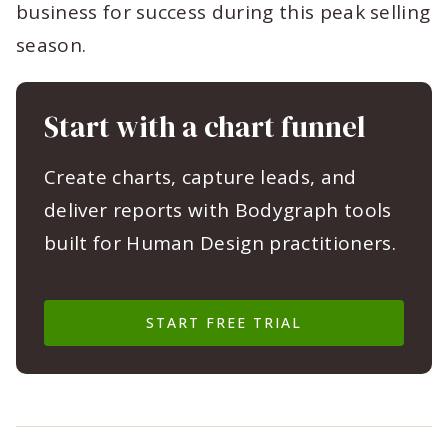
business for success during this peak selling
season.
Start with a chart funnel
Create charts, capture leads, and
deliver reports with Bodygraph tools
built for Human Design practitioners.
START FREE TRIAL