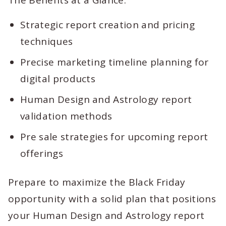
The Benefits at a Glance:
Strategic report creation and pricing
techniques
Precise marketing timeline planning for
digital products
Human Design and Astrology report
validation methods
Pre sale strategies for upcoming report
offerings
Prepare to maximize the Black Friday
opportunity with a solid plan that positions
your Human Design and Astrology report