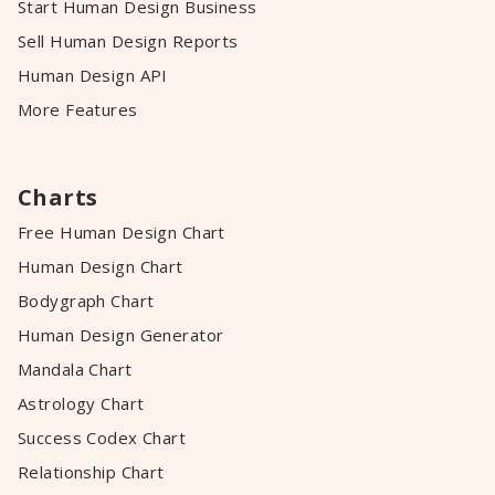
Start Human Design Business
Sell Human Design Reports
Human Design API
More Features
Charts
Free Human Design Chart
Human Design Chart
Bodygraph Chart
Human Design Generator
Mandala Chart
Astrology Chart
Success Codex Chart
Relationship Chart