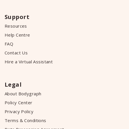
Support
Resources
Help Centre
FAQ
Contact Us
Hire a Virtual Assistant
Legal
About Bodygraph
Policy Center
Privacy Policy
Terms & Conditions