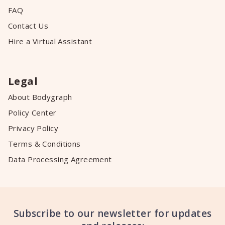
FAQ
Contact Us
Hire a Virtual Assistant
Legal
About Bodygraph
Policy Center
Privacy Policy
Terms & Conditions
Data Processing Agreement
Subscribe to our newsletter for updates