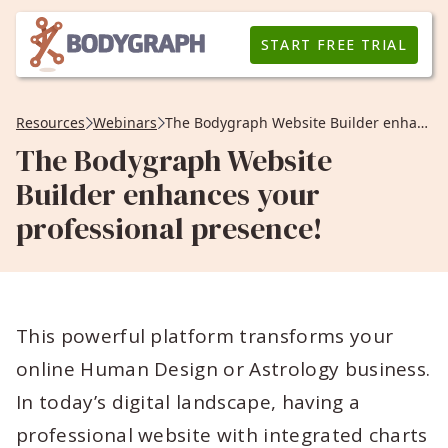
START FREE TRIAL
Resources
Webinars
The Bodygraph Website Builder enhances your professional presence!
The Bodygraph Website
Builder enhances your
professional presence!
This powerful platform transforms your
online Human Design or Astrology business.
In today’s digital landscape, having a
professional website with integrated charts