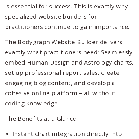
is essential for success. This is exactly why
specialized website builders for
practitioners continue to gain importance.
The Bodygraph Website Builder delivers
exactly what practitioners need: Seamlessly
embed Human Design and Astrology charts,
set up professional report sales, create
engaging blog content, and develop a
cohesive online platform – all without
coding knowledge.
The Benefits at a Glance:
Instant chart integration directly into