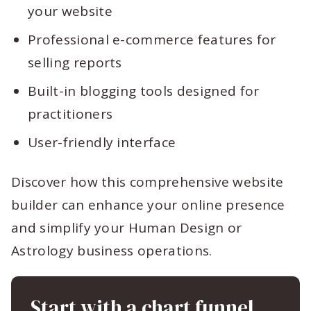
your website
Professional e-commerce features for
selling reports
Built-in blogging tools designed for
practitioners
User-friendly interface
Discover how this comprehensive website
builder can enhance your online presence
and simplify your Human Design or
Astrology business operations.
Start with a chart funnel