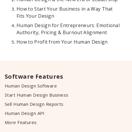
How to Start Your Business in a Way That
Fits Your Design
Human Design for Entrepreneurs: Emotional
Authority, Pricing & Burnout Alignment
How to Profit from Your Human Design
Software Features
Human Design Software
Start Human Design Business
Sell Human Design Reports
Human Design API
More Features