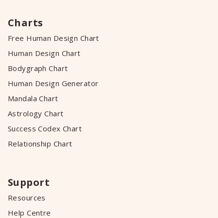
Charts
Free Human Design Chart
Human Design Chart
Bodygraph Chart
Human Design Generator
Mandala Chart
Astrology Chart
Success Codex Chart
Relationship Chart
Support
Resources
Help Centre