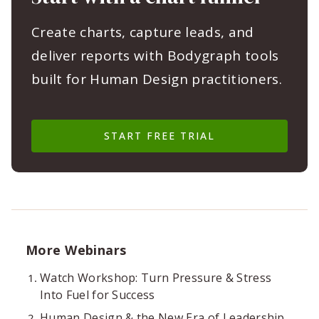
Create charts, capture leads, and
deliver reports with Bodygraph tools
built for Human Design practitioners.
START FREE TRIAL
More Webinars
Watch Workshop: Turn Pressure & Stress
Into Fuel for Success
Human Design & the New Era of Leadership