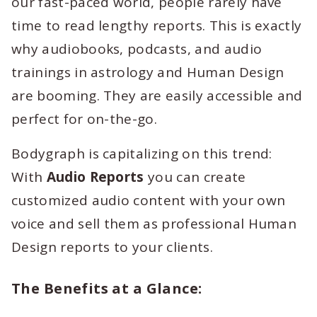
our fast-paced world, people rarely have
time to read lengthy reports. This is exactly
why audiobooks, podcasts, and audio
trainings in astrology and Human Design
are booming. They are easily accessible and
perfect for on-the-go.
Bodygraph is capitalizing on this trend:
With
Audio Reports
you can create
customized audio content with your own
voice and sell them as professional Human
Design reports to your clients.
The Benefits at a Glance: