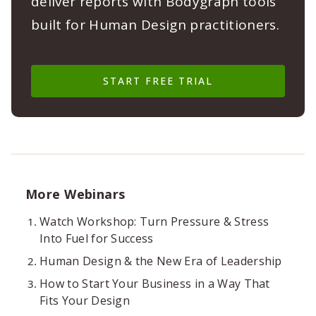
deliver reports with Bodygraph tools
built for Human Design practitioners.
START FREE TRIAL
More Webinars
Watch Workshop: Turn Pressure & Stress
Into Fuel for Success
Human Design & the New Era of Leadership
How to Start Your Business in a Way That
Fits Your Design