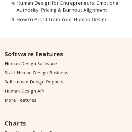
Human Design for Entrepreneurs: Emotional
Authority, Pricing & Burnout Alignment
How to Profit from Your Human Design
Software Features
Human Design Software
Start Human Design Business
Sell Human Design Reports
Human Design API
More Features
Charts