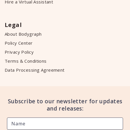
Hire a Virtual Assistant
Legal
About Bodygraph
Policy Center
Privacy Policy
Terms & Conditions
Data Processing Agreement
Subscribe to our newsletter for updates
and releases: