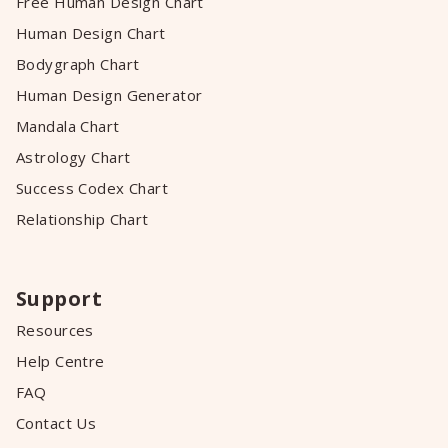
Free Human Design Chart
Human Design Chart
Bodygraph Chart
Human Design Generator
Mandala Chart
Astrology Chart
Success Codex Chart
Relationship Chart
Support
Resources
Help Centre
FAQ
Contact Us