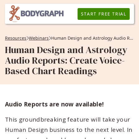
START FREE TRIAL
Resources
Webinars
Human Design and Astrology Audio Reports: Create Voice-Based Chart Readings
Human Design and Astrology
Audio Reports: Create Voice-
Based Chart Readings
Audio Reports are now available!
This groundbreaking feature will take your
Human Design business to the next level. In