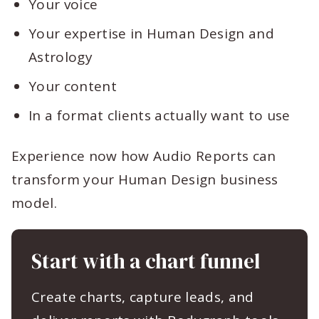
Your voice
Your expertise in Human Design and
Astrology
Your content
In a format clients actually want to use
Experience now how Audio Reports can
transform your Human Design business
model.
Start with a chart funnel
Create charts, capture leads, and