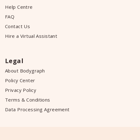
Help Centre
FAQ
Contact Us
Hire a Virtual Assistant
Legal
About Bodygraph
Policy Center
Privacy Policy
Terms & Conditions
Data Processing Agreement