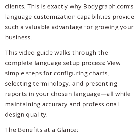
clients. This is exactly why Bodygraph.com’s
language customization capabilities provide
such a valuable advantage for growing your
business.
This video guide walks through the
complete language setup process: View
simple steps for configuring charts,
selecting terminology, and presenting
reports in your chosen language—all while
maintaining accuracy and professional
design quality.
The Benefits at a Glance: