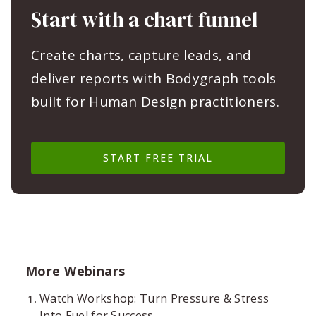
Start with a chart funnel
Create charts, capture leads, and
deliver reports with Bodygraph tools
built for Human Design practitioners.
START FREE TRIAL
More Webinars
Watch Workshop: Turn Pressure & Stress
Into Fuel for Success