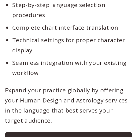
Step-by-step language selection
procedures
Complete chart interface translation
Technical settings for proper character
display
Seamless integration with your existing
workflow
Expand your practice globally by offering
your Human Design and Astrology services
in the language that best serves your
target audience.