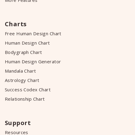
More Features
Charts
Free Human Design Chart
Human Design Chart
Bodygraph Chart
Human Design Generator
Mandala Chart
Astrology Chart
Success Codex Chart
Relationship Chart
Support
Resources