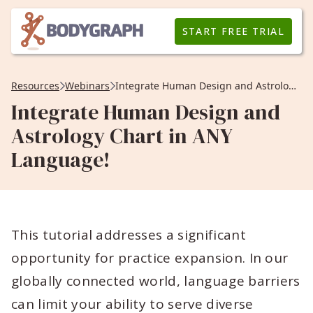
START FREE TRIAL
Resources
Webinars
Integrate Human Design and Astrology Chart in ANY Language!
Integrate Human Design and
Astrology Chart in ANY
Language!
This tutorial addresses a significant
opportunity for practice expansion. In our
globally connected world, language barriers
can limit your ability to serve diverse