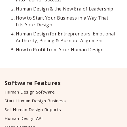
Human Design & the New Era of Leadership
How to Start Your Business in a Way That
Fits Your Design
Human Design for Entrepreneurs: Emotional
Authority, Pricing & Burnout Alignment
How to Profit from Your Human Design
Software Features
Human Design Software
Start Human Design Business
Sell Human Design Reports
Human Design API