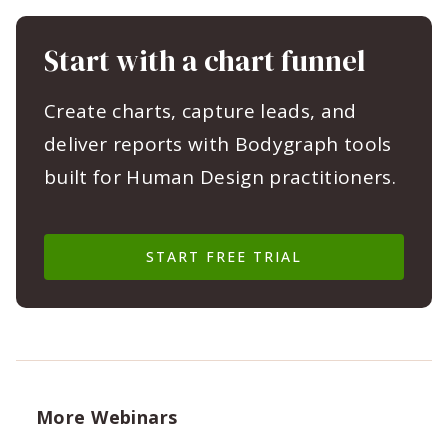
Start with a chart funnel
Create charts, capture leads, and
deliver reports with Bodygraph tools
built for Human Design practitioners.
START FREE TRIAL
More Webinars