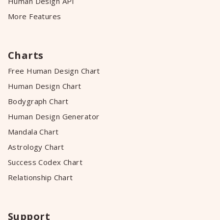
Human Design API
More Features
Charts
Free Human Design Chart
Human Design Chart
Bodygraph Chart
Human Design Generator
Mandala Chart
Astrology Chart
Success Codex Chart
Relationship Chart
Support