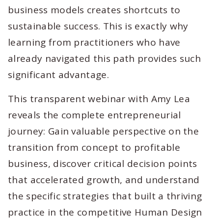
business models creates shortcuts to
sustainable success. This is exactly why
learning from practitioners who have
already navigated this path provides such
significant advantage.
This transparent webinar with Amy Lea
reveals the complete entrepreneurial
journey: Gain valuable perspective on the
transition from concept to profitable
business, discover critical decision points
that accelerated growth, and understand
the specific strategies that built a thriving
practice in the competitive Human Design