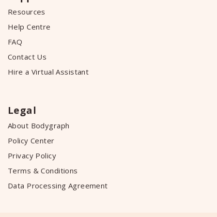
Resources
Help Centre
FAQ
Contact Us
Hire a Virtual Assistant
Legal
About Bodygraph
Policy Center
Privacy Policy
Terms & Conditions
Data Processing Agreement