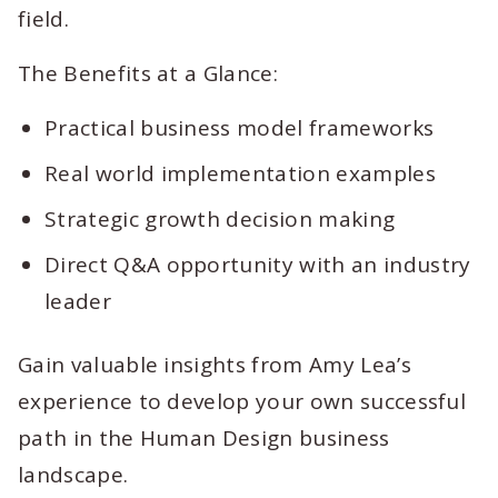
field.
The Benefits at a Glance:
Practical business model frameworks
Real world implementation examples
Strategic growth decision making
Direct Q&A opportunity with an industry
leader
Gain valuable insights from Amy Lea’s
experience to develop your own successful
path in the Human Design business
landscape.