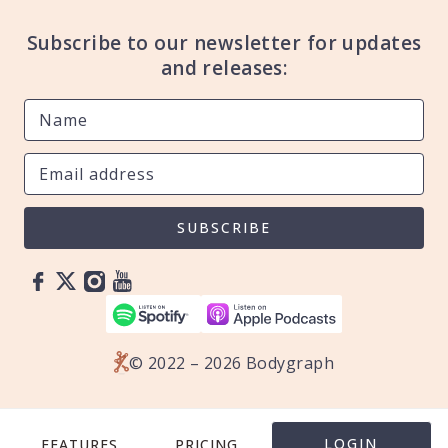
Subscribe to our newsletter for updates
and releases:
SUBSCRIBE
© 2022 – 2026 Bodygraph
LOGIN
FEATURES
PRICING