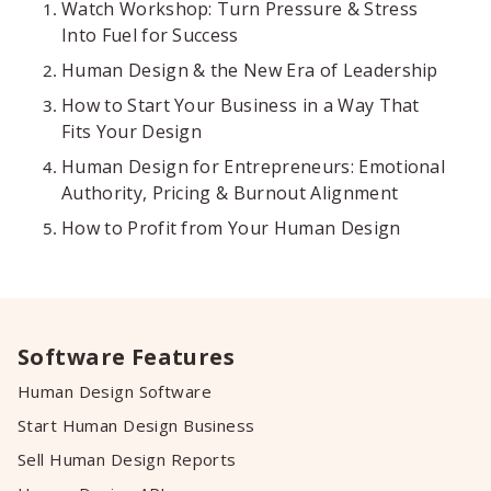
Watch Workshop: Turn Pressure & Stress
Into Fuel for Success
Human Design & the New Era of Leadership
How to Start Your Business in a Way That
Fits Your Design
Human Design for Entrepreneurs: Emotional
Authority, Pricing & Burnout Alignment
How to Profit from Your Human Design
Software Features
Human Design Software
Start Human Design Business
Sell Human Design Reports