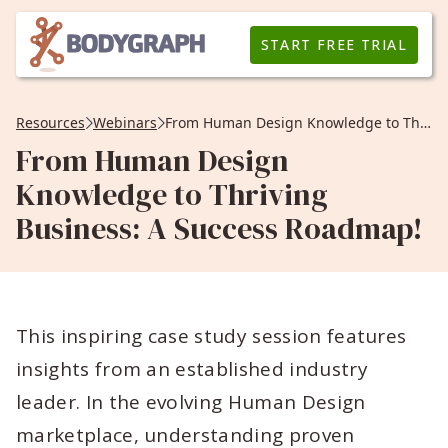
START FREE TRIAL
Resources
Webinars
From Human Design Knowledge to Thriving Business: A Success Roadmap!
From Human Design
Knowledge to Thriving
Business: A Success Roadmap!
This inspiring case study session features
insights from an established industry
leader. In the evolving Human Design
marketplace, understanding proven