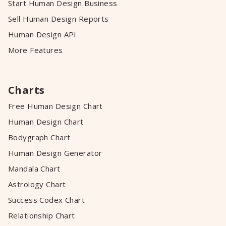
Start Human Design Business
Sell Human Design Reports
Human Design API
More Features
Charts
Free Human Design Chart
Human Design Chart
Bodygraph Chart
Human Design Generator
Mandala Chart
Astrology Chart
Success Codex Chart
Relationship Chart