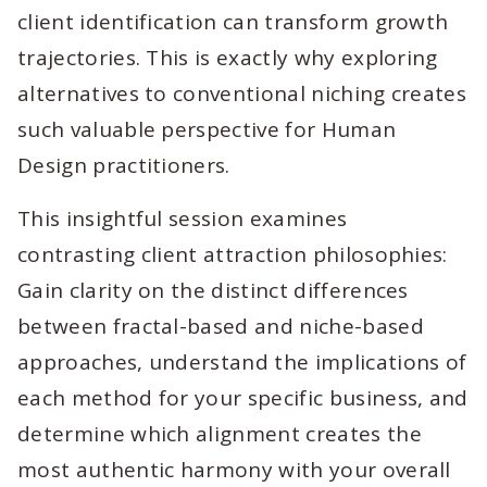
client identification can transform growth
trajectories. This is exactly why exploring
alternatives to conventional niching creates
such valuable perspective for Human
Design practitioners.
This insightful session examines
contrasting client attraction philosophies:
Gain clarity on the distinct differences
between fractal-based and niche-based
approaches, understand the implications of
each method for your specific business, and
determine which alignment creates the
most authentic harmony with your overall