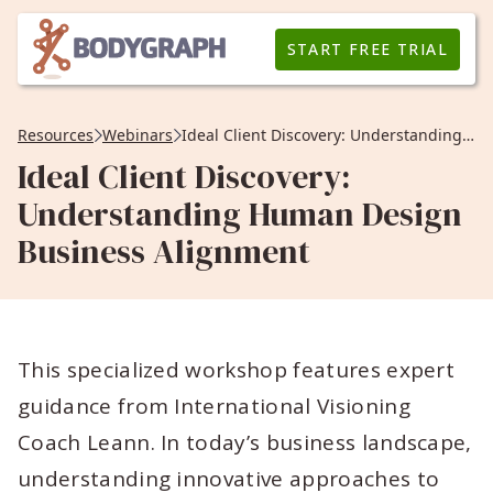
START FREE TRIAL
Resources
Webinars
Ideal Client Discovery: Understanding Human Design Business Alignment
Ideal Client Discovery:
Understanding Human Design
Business Alignment
This specialized workshop features expert
guidance from International Visioning
Coach Leann. In today’s business landscape,
understanding innovative approaches to