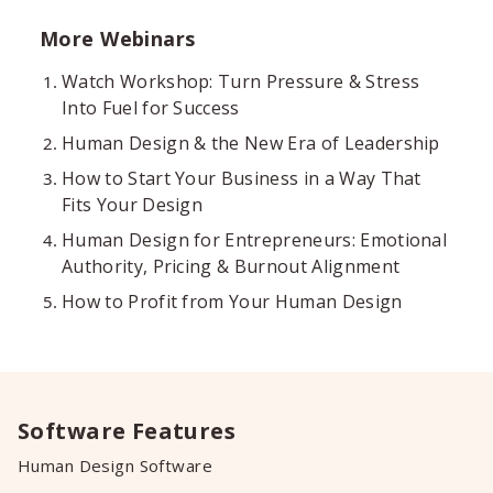
More Webinars
Watch Workshop: Turn Pressure & Stress
Into Fuel for Success
Human Design & the New Era of Leadership
How to Start Your Business in a Way That
Fits Your Design
Human Design for Entrepreneurs: Emotional
Authority, Pricing & Burnout Alignment
How to Profit from Your Human Design
Software Features
Human Design Software