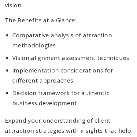
vision.
The Benefits at a Glance:
Comparative analysis of attraction
methodologies
Vision alignment assessment techniques
Implementation considerations for
different approaches
Decision framework for authentic
business development
Expand your understanding of client
attraction strategies with insights that help