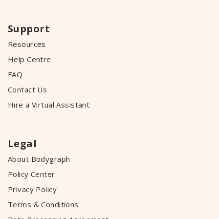
Support
Resources
Help Centre
FAQ
Contact Us
Hire a Virtual Assistant
Legal
About Bodygraph
Policy Center
Privacy Policy
Terms & Conditions