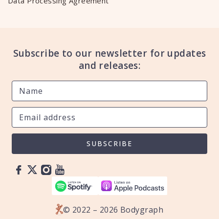
Data Processing Agreement
Subscribe to our newsletter for updates
and releases:
SUBSCRIBE
© 2022 – 2026 Bodygraph