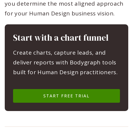
you determine the most aligned approach
for your Human Design business vision.
Start with a chart funnel
Create charts, capture leads, and
deliver reports with Bodygraph tools
built for Human Design practitioners.
START FREE TRIAL