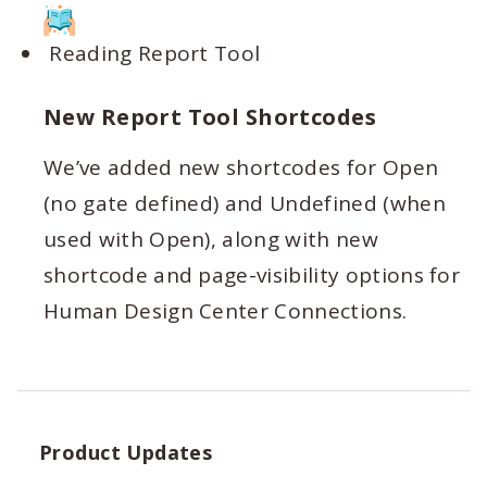
Reading Report Tool
New Report Tool Shortcodes
We’ve added new shortcodes for Open
(no gate defined) and Undefined (when
used with Open), along with new
shortcode and page-visibility options for
Human Design Center Connections.
Product Updates