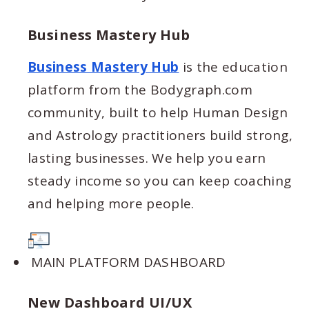
Business Mastery Hub
Business Mastery Hub
is the education
platform from the Bodygraph.com
community, built to help Human Design
and Astrology practitioners build strong,
lasting businesses. We help you earn
steady income so you can keep coaching
and helping more people.
MAIN PLATFORM DASHBOARD
New Dashboard UI/UX