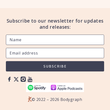
Subscribe to our newsletter for updates
and releases:
SUBSCRIBE
© 2022 – 2026 Bodygraph