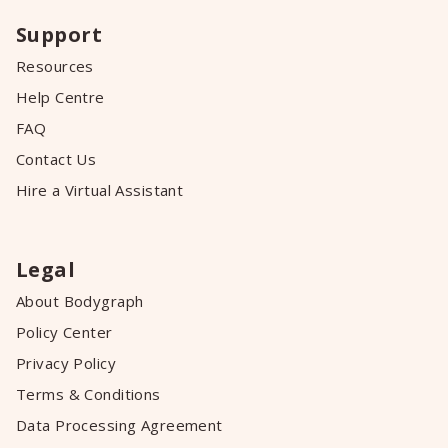
Support
Resources
Help Centre
FAQ
Contact Us
Hire a Virtual Assistant
Legal
About Bodygraph
Policy Center
Privacy Policy
Terms & Conditions
Data Processing Agreement