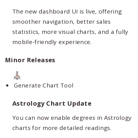
The new dashboard UI is live, offering
smoother navigation, better sales
statistics, more visual charts, and a fully
mobile-friendly experience.
Minor Releases
Generate Chart Tool
Astrology Chart Update
You can now enable degrees in Astrology
charts for more detailed readings.