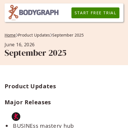
START FREE TRIAL
Home
Product Updates
September 2025
June 16, 2026
September 2025
Product Updates
Major Releases
BUSINEss mastery hub