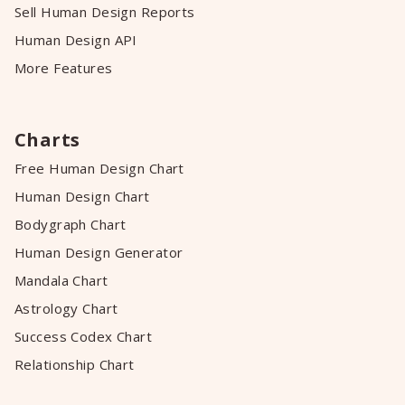
Sell Human Design Reports
Human Design API
More Features
Charts
Free Human Design Chart
Human Design Chart
Bodygraph Chart
Human Design Generator
Mandala Chart
Astrology Chart
Success Codex Chart
Relationship Chart