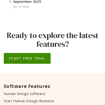
September 2025
Jun 16, 2026
Ready to explore the latest
features?
START FREE TRIAL
Software Features
Human Design Software
Start Human Design Business