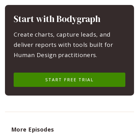
Start with Bodygraph
Create charts, capture leads, and
deliver reports with tools built for
Human Design practitioners.
START FREE TRIAL
More Episodes