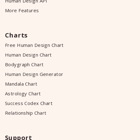
Human Design API
More Features
Charts
Free Human Design Chart
Human Design Chart
Bodygraph Chart
Human Design Generator
Mandala Chart
Astrology Chart
Success Codex Chart
Relationship Chart
Support