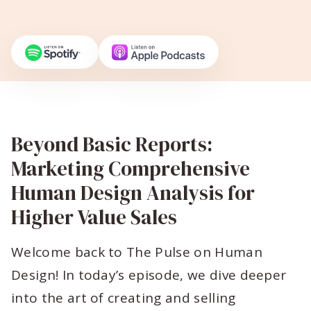
Beyond Basic Reports:
Marketing Comprehensive
Human Design Analysis for
Higher Value Sales
Welcome back to The Pulse on Human
Design! In today’s episode, we dive deeper
into the art of creating and selling