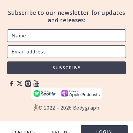
Subscribe to our newsletter for updates
and releases:
SUBSCRIBE
© 2022 – 2026 Bodygraph
LOGIN
FEATURES
PRICING