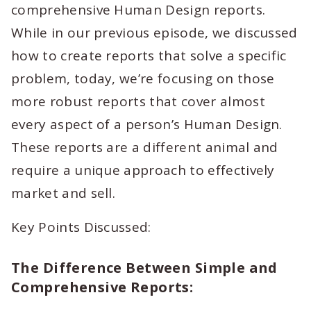
comprehensive Human Design reports.
While in our previous episode, we discussed
how to create reports that solve a specific
problem, today, we’re focusing on those
more robust reports that cover almost
every aspect of a person’s Human Design.
These reports are a different animal and
require a unique approach to effectively
market and sell.
Key Points Discussed:
The Difference Between Simple and
Comprehensive Reports: