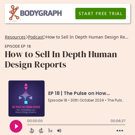
START FREE TRIAL
Resources
Podcast
How to Sell In Depth Human Design Reports
EPISODE EP 18
How to Sell In Depth Human
Design Reports