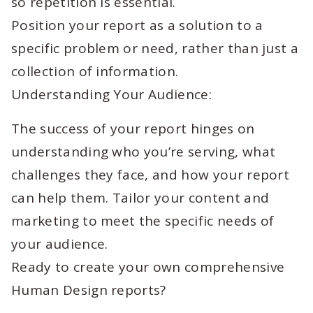
so repetition is essential.
Position your report as a solution to a
specific problem or need, rather than just a
collection of information.
Understanding Your Audience:
The success of your report hinges on
understanding who you’re serving, what
challenges they face, and how your report
can help them. Tailor your content and
marketing to meet the specific needs of
your audience.
Ready to create your own comprehensive
Human Design reports?