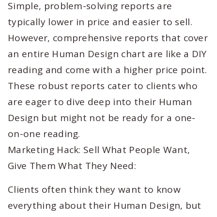
Simple, problem-solving reports are
typically lower in price and easier to sell.
However, comprehensive reports that cover
an entire Human Design chart are like a DIY
reading and come with a higher price point.
These robust reports cater to clients who
are eager to dive deep into their Human
Design but might not be ready for a one-
on-one reading.
Marketing Hack: Sell What People Want,
Give Them What They Need:
Clients often think they want to know
everything about their Human Design, but