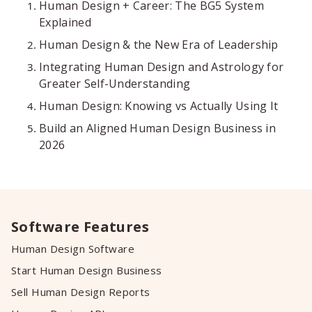
Human Design + Career: The BG5 System
Explained
Human Design & the New Era of Leadership
Integrating Human Design and Astrology for
Greater Self-Understanding
Human Design: Knowing vs Actually Using It
Build an Aligned Human Design Business in
2026
Software Features
Human Design Software
Start Human Design Business
Sell Human Design Reports