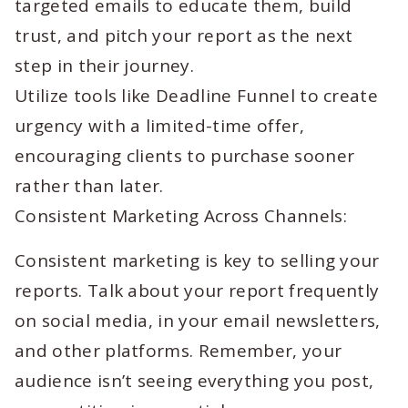
targeted emails to educate them, build
trust, and pitch your report as the next
step in their journey.
Utilize tools like Deadline Funnel to create
urgency with a limited-time offer,
encouraging clients to purchase sooner
rather than later.
Consistent Marketing Across Channels:
Consistent marketing is key to selling your
reports. Talk about your report frequently
on social media, in your email newsletters,
and other platforms. Remember, your
audience isn’t seeing everything you post,