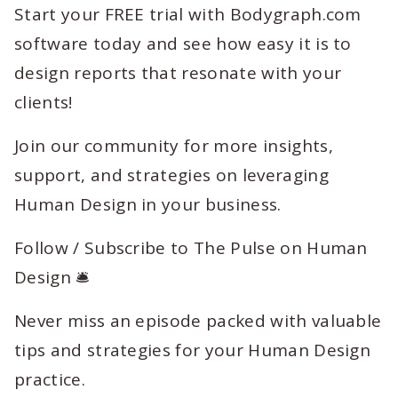
Start your FREE trial with Bodygraph.com
software today and see how easy it is to
design reports that resonate with your
clients!
Join our community for more insights,
support, and strategies on leveraging
Human Design in your business.
Follow / Subscribe to The Pulse on Human
Design 🛎️
Never miss an episode packed with valuable
tips and strategies for your Human Design
practice.