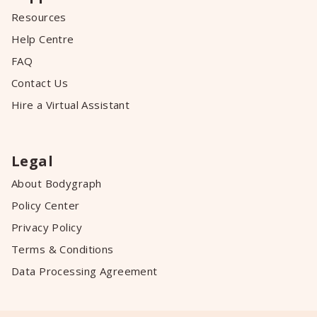
Resources
Help Centre
FAQ
Contact Us
Hire a Virtual Assistant
Legal
About Bodygraph
Policy Center
Privacy Policy
Terms & Conditions
Data Processing Agreement