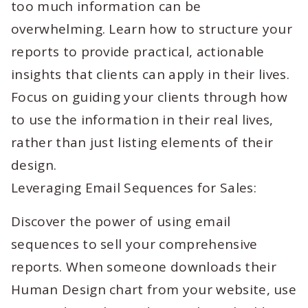
too much information can be
overwhelming. Learn how to structure your
reports to provide practical, actionable
insights that clients can apply in their lives.
Focus on guiding your clients through how
to use the information in their real lives,
rather than just listing elements of their
design.
Leveraging Email Sequences for Sales:
Discover the power of using email
sequences to sell your comprehensive
reports. When someone downloads their
Human Design chart from your website, use